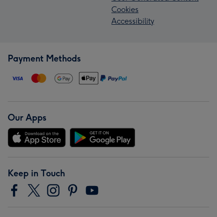
Cookies
Accessibility
Payment Methods
Our Apps
Keep in Touch