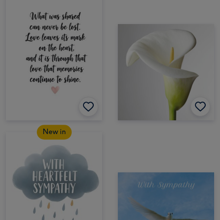
New in