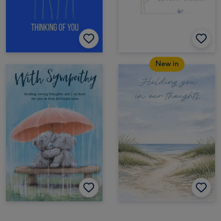
New in