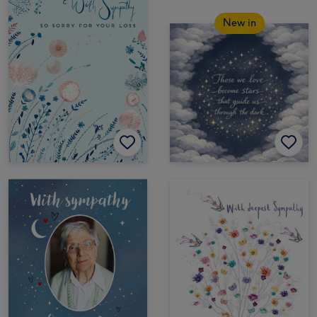
New in