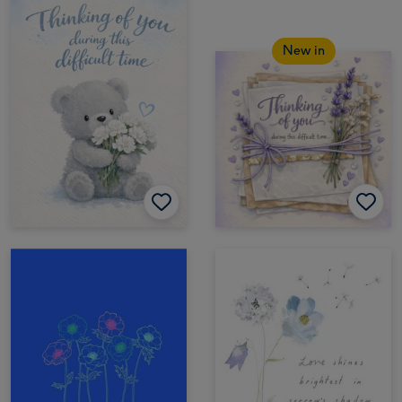
New in