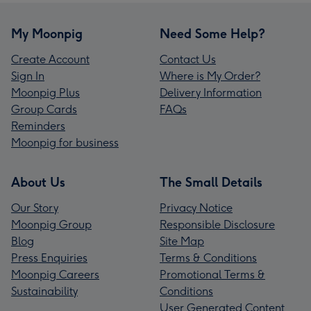
My Moonpig
Need Some Help?
Create Account
Contact Us
Sign In
Where is My Order?
Moonpig Plus
Delivery Information
Group Cards
FAQs
Reminders
Moonpig for business
About Us
The Small Details
Our Story
Privacy Notice
Moonpig Group
Responsible Disclosure
Blog
Site Map
Press Enquiries
Terms & Conditions
Moonpig Careers
Promotional Terms &
Sustainability
Conditions
User Generated Content