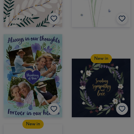
New in
New in