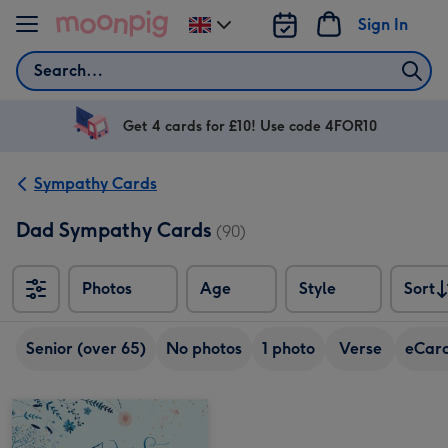
Skip to content
Sign In
Change
delivery
Search
destination
from
UK
Get 4 cards for £10! Use code 4FOR10
Sympathy Cards
Dad Sympathy Cards
(90)
Photos
Age
Style
Sort
Sort
Senior (over 65)
No photos
1 photo
Verse
eCar