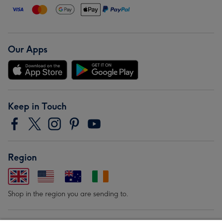
Our Apps
Keep in Touch
Region
Shop in the region you are sending to.