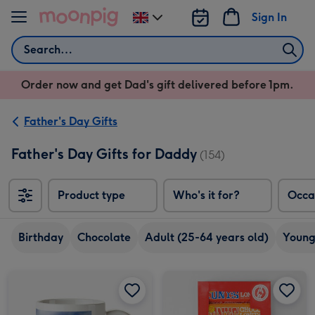
Skip to content
Sign In
Change
delivery
Search
destination
from
Order now and get Dad's gift delivered before 1pm.
UK
Father's Day Gifts
Father's Day Gifts for Daddy
(154)
Product type
Who's it for?
Occa
Birthday
Chocolate
Adult (25-64 years old)
Young
Portrait Photo Upload Mug image 1
Portrait Photo Upload Mug image 2
Tony's Rainbow Chocolate Tasting Pack (288g) image 1