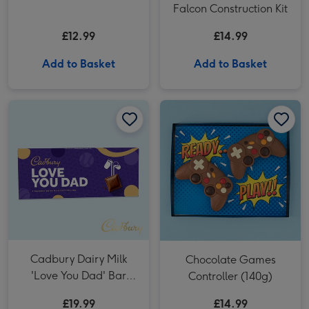
Falcon Construction Kit
£12.99
£14.99
Add to Basket
Add to Basket
Cadbury Dairy Milk 'Love You Dad' Bar (850g) image 1
Cadbury Dairy Milk 'Love You Dad' Bar (850g) image 2
Chocolate Games Controller (140g) image 1
Cadbury Dairy Milk
Chocolate Games
'Love You Dad' Bar
Controller (140g)
(850g)
£19.99
£14.99