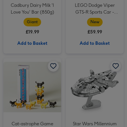
Cadbury Dairy Milk 'I
LEGO Dodge Viper
Love You' Bar (850g)
GTS-R Sports Car -
42234
Giant
New
£19.99
£59.99
Add to Basket
Add to Basket
Cat-astrophe Game image 2
Star Wars Millennium Falcon Construction Kit image 1
Cat-astrophe Game image 1
Cat-astrophe Game
Star Wars Millennium