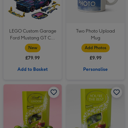
LEGO Custom Garage
Two Photo Upload
Ford Mustang GT Car
Mug
42236
New
Add Photos
£79.99
£9.99
Add to Basket
Personalise
Lindor Pistachio Milk Chocolate Truffles (200g) image 1
Lindor Pistachio Milk Chocolate Truffles (200g) image 2
Lindor 'You're the Best' Pistachio Milk Chocolate Truffles (200g) image 1