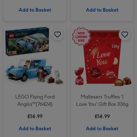
Add to Basket
Add to Basket
LEGO Flying Ford Anglia™(76424) image 1
LEGO Flying Ford Anglia™(76424) image 2
Maltesers Truffles 'I Love You' Gift Box 336g image 1
LEGO Flying Ford
Maltesers Truffles 'I
Anglia™(76424)
Love You' Gift Box 336g
£14.99
£14.99
Add to Basket
Add to Basket