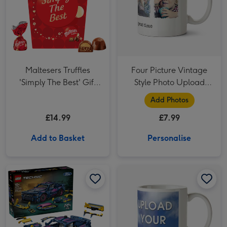
Maltesers Truffles
Four Picture Vintage
'Simply The Best' Gift
Style Photo Upload
Box 336g
Mug
Add Photos
£14.99
£7.99
Add to Basket
Personalise
LEGO Custom Garage Ford Mustang GT Car 42236 image 1
LEGO Custom Garage Ford Mustang GT Car 42236 image 2
Two Photo Upload Mug image 1