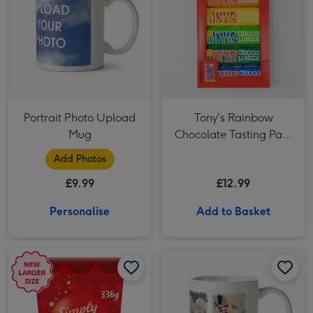
Portrait Photo Upload
Tony's Rainbow
Mug
Chocolate Tasting Pack
(288g)
Add Photos
£9.99
£12.99
Personalise
Add to Basket
Maltesers Truffles 'Simply The Best' Gift Box 336g image 1
Maltesers Truffles 'Simply The Best' Gift Box 336g image 2
Four Picture Vintage Style Photo Upload Mug image 1