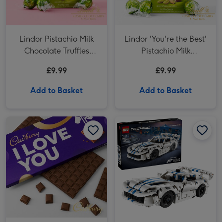
Lindor Pistachio Milk
Lindor 'You're the Best'
Chocolate Truffles
Pistachio Milk
(200g)
Chocolate Truffles
£9.99
£9.99
(200g)
Add to Basket
Add to Basket
Cadbury Dairy Milk 'I Love You' Bar (850g) image 1
Cadbury Dairy Milk 'I Love You' Bar (850g) image 2
LEGO Dodge Viper GTS-R Sports Car - 42234 image 1