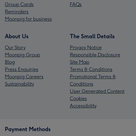
Group Cards
FAQs
Reminders
Moonpig for business
About Us
The Small Details
Our Story
Privacy Notice
Moonpig Group
Responsible Disclosure
Blog
Site Map
Press Enquiries
Terms & Conditions
Moonpig Careers
Promotional Terms &
Sustainability
Conditions
User Generated Content
Cookies
Accessibility
Payment Methods