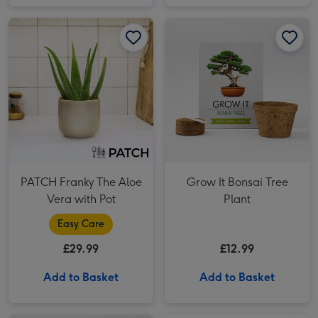
PATCH Franky The Aloe Vera with Pot image 1
PATCH Franky The Aloe Vera with Pot image 2
Grow It Bonsai Tree Plant image 1
PATCH Franky The Aloe
Grow It Bonsai Tree
Vera with Pot
Plant
Easy Care
£29.99
£12.99
Add to Basket
Add to Basket
Totally Roarsome Socks Gift Set image 1
Totally Roarsome Socks Gift Set image 2
LEGO BMW M3 (E30) image 1