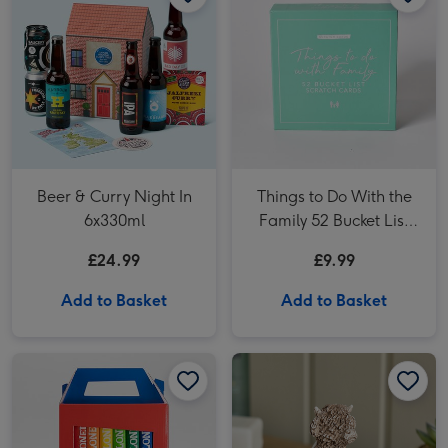
Beer & Curry Night In
Things to Do With the
6x330ml
Family 52 Bucket List
Scratch Cards
£24.99
£9.99
Add to Basket
Add to Basket
Tony's Rainbow Chocolate Large Gift Pack 1KG image 1
Tony's Rainbow Chocolate Large Gift Pack 1KG image 2
NEXT Hamish the Cow Ornament image 1