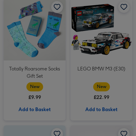
Totally Roarsome Socks
LEGO BMW M3 (E30)
Gift Set
New
New
£9.99
£22.99
Add to Basket
Add to Basket
Beer & Curry Night In 6x330ml image 1
Beer & Curry Night In 6x330ml image 2
Things to Do With the Family 52 Bucket List Scratch Cards image 1