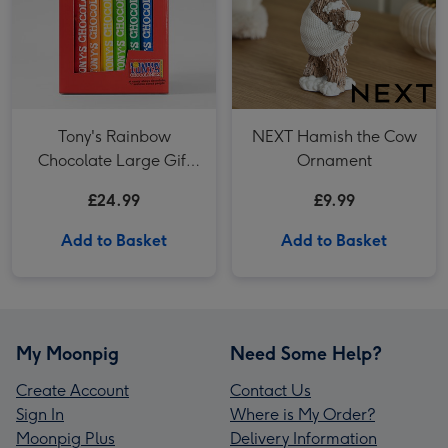
Tony's Rainbow
NEXT Hamish the Cow
Chocolate Large Gift
Ornament
Pack 1KG
£24.99
£9.99
Add to Basket
Add to Basket
My Moonpig
Need Some Help?
Create Account
Contact Us
Sign In
Where is My Order?
Moonpig Plus
Delivery Information