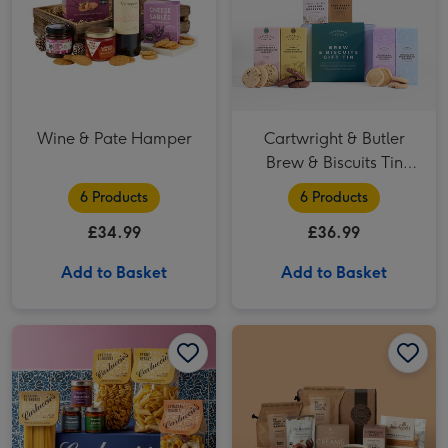
Wine & Pate Hamper
Cartwright & Butler
Brew & Biscuits Tin
Hamper
6 Products
6 Products
£34.99
£36.99
Add to Basket
Add to Basket
Carluccio's Meat Sauce Collection image 1
Carluccio's Meat Sauce Collection image 2
Coffee Lover Gift Hamper image 1