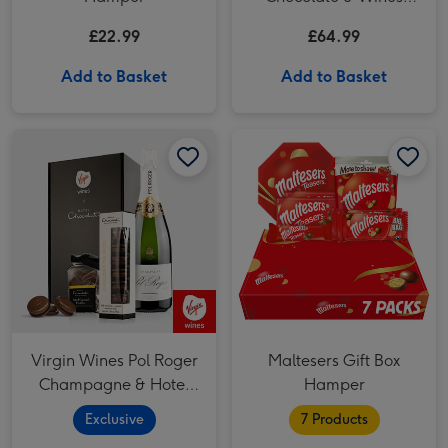
Basket
£22.99
£64.99
Add to Basket
Add to Basket
Virgin Wines Pol Roger Champagne & Hotel Chocolat Gift image 1
Virgin Wines Pol Roger Champagne & Hotel Chocolat Gift image 2
Virgin Wines Pol Roger
Maltesers Gift Box
Champagne & Hotel
Hamper
Chocolat Gift
Exclusive
7 Products