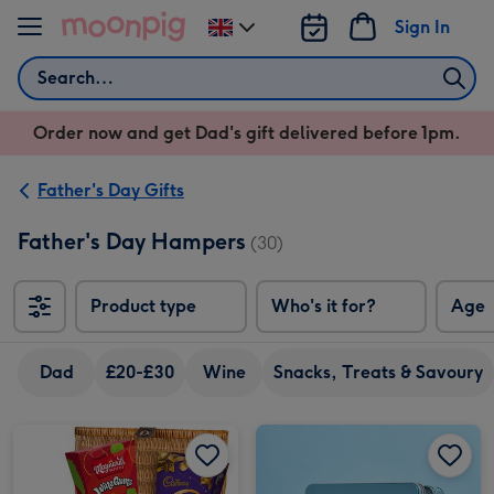
Skip to content
Sign In
Change
delivery
Search
destination
from
Order now and get Dad's gift delivered before 1pm.
UK
Father's Day Gifts
Father's Day Hampers
(30)
Product type
Who's it for?
Age
Dad
£20-£30
Wine
Snacks, Treats & Savoury
C&B Afternoon Tea & Biscuit Selection 390g image 1