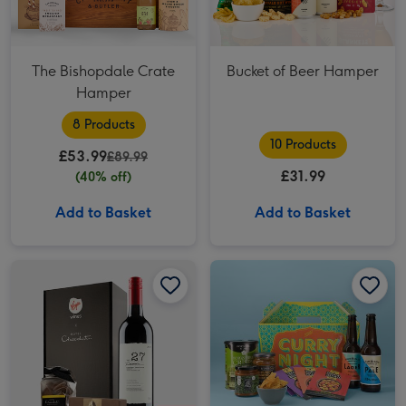
The Bishopdale Crate
Bucket of Beer Hamper
Hamper
8 Products
10 Products
£53.99
£89.99
£31.99
(40% off)
Add to Basket
Add to Basket
Virgin Wines Red Wine & Hotel Chocolat Gift image 1
Virgin Wines Red Wine & Hotel Chocolat Gift image 2
Curry Night Hamper 2x330ml image 1