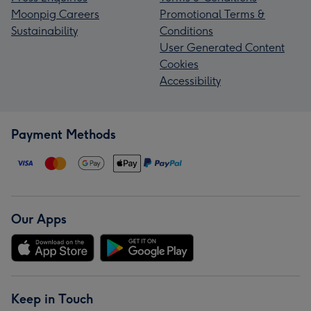
Moonpig Careers
Promotional Terms &
Sustainability
Conditions
User Generated Content
Cookies
Accessibility
Payment Methods
Our Apps
Keep in Touch