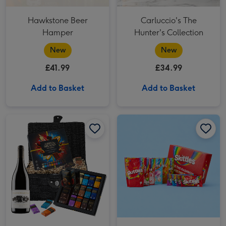
Hawkstone Beer
Carluccio's The
Hamper
Hunter's Collection
New
New
£41.99
£34.99
Add to Basket
Add to Basket
Green & Black's Chocolate & Red Wine Basket image 1
Green & Black's Chocolate & Red Wine Basket image 2
Skittles Box Hamper image 1