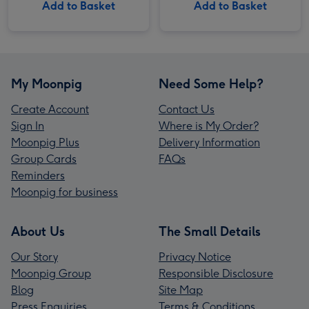
Add to Basket
Add to Basket
My Moonpig
Need Some Help?
Create Account
Contact Us
Sign In
Where is My Order?
Moonpig Plus
Delivery Information
Group Cards
FAQs
Reminders
Moonpig for business
About Us
The Small Details
Our Story
Privacy Notice
Moonpig Group
Responsible Disclosure
Blog
Site Map
Press Enquiries
Terms & Conditions