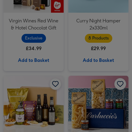
Virgin Wines Red Wine
Curry Night Hamper
& Hotel Chocolat Gift
2x330ml
Exclusive
8 Products
£34.99
£29.99
Add to Basket
Add to Basket
Hawkstone Beer Hamper image 1
Hawkstone Beer Hamper image 2
Carluccio's The Hunter's Collection image 1