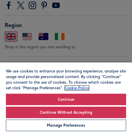
Region
Shop in the region you are sending to.
Our Brands
We use cookies to enhance your browsing experience, analyse site
usage and provide personalised content. By clicking "Continue"
you consent to the use of cookies. To choose which cookies are
set click “Manage Preferences".
Cookie Policy
Continue
© Moonpig.com Limited 2026. Registered company address is
Continue Without Accepting
Herbal House, 10 Back Hill, London EC1R 5EN, UK. A place
Manage Preferences
close to your heart.