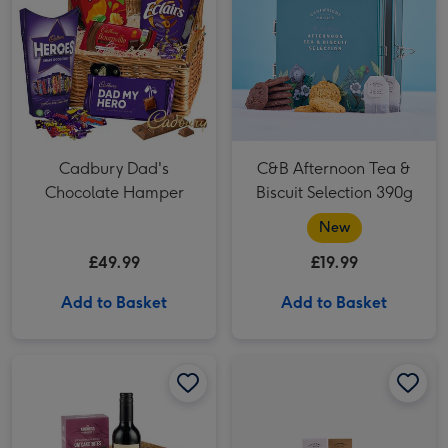
Cadbury Dad's
C&B Afternoon Tea &
Chocolate Hamper
Biscuit Selection 390g
New
£49.99
£19.99
Add to Basket
Add to Basket
Wine & Pate Hamper image 1
Wine & Pate Hamper image 2
Cartwright & Butler Brew & Biscuits Tin Hamper image 1