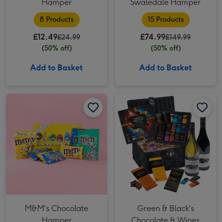
Hamper
Swaledale Hamper
8 Products
15 Products
£12.49
£74.99
£24.99
£149.99
(50% off)
(50% off)
Add to Basket
Add to Basket
M&M's Chocolate Hamper image 1
M&M's Chocolate Hamper image 2
Green & Black's Chocolate & Wines Basket image 1
M&M's Chocolate
Green & Black's
Hamper
Chocolate & Wines