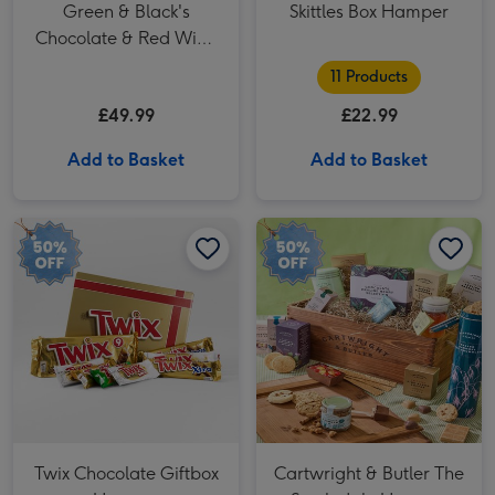
Green & Black's
Skittles Box Hamper
Chocolate & Red Wine
Basket
11 Products
£49.99
£22.99
Add to Basket
Add to Basket
Twix Chocolate Giftbox Hamper image 1
Twix Chocolate Giftbox Hamper image 2
Cartwright & Butler The Swaledale Hamper image 1
Twix Chocolate Giftbox
Cartwright & Butler The