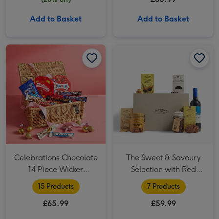
Add to Basket
Add to Basket
Celebrations Chocolate 14 Piece Wicker Hamper image 1
Celebrations Chocolate 14 Piece Wicker Hamper image 2
The Sweet & Savoury Selection with Red Wine Hamper image 1
Celebrations Chocolate
The Sweet & Savoury
14 Piece Wicker
Selection with Red
Hamper
Wine Hamper
15 Products
7 Products
£65.99
£59.99