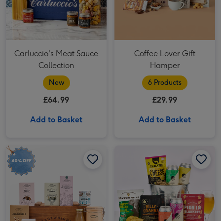
Carluccio's Meat Sauce
Coffee Lover Gift
Collection
Hamper
New
6 Products
£64.99
£29.99
Add to Basket
Add to Basket
The Bishopdale Crate Hamper image 1
The Bishopdale Crate Hamper image 2