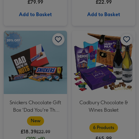
£79.99
£22.99
Add to Basket
Add to Basket
Snickers Chocolate Gift Box 'Dad You're The Nuts' Father's Day Hamper image 1
Snickers Chocolate Gift Box 'Dad You're The Nuts' Father's Day Hamper image 2
Cadbury Chocolate & Wines Basket image 1
Snickers Chocolate Gift
Cadbury Chocolate &
Box 'Dad You're The
Wines Basket
Nuts' Father's Day
New
Hamper
6 Products
£18.39
£22.99
£65.99
(20% off)