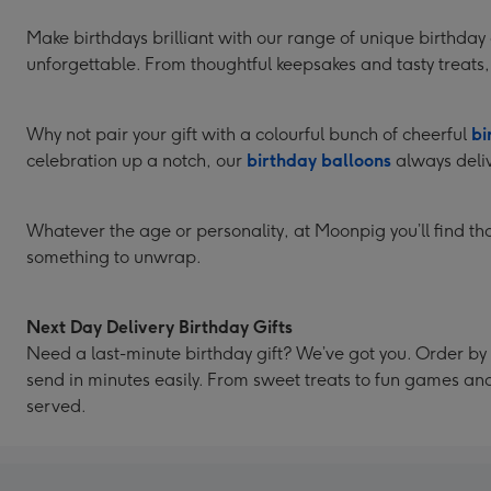
Make birthdays brilliant with our range of unique birthda
unforgettable. From thoughtful keepsakes and tasty treats, 
Why not pair your gift with a colourful bunch of cheerful
bi
celebration up a notch, our
birthday balloons
always deliv
Whatever the age or personality, at Moonpig you’ll find thou
something to unwrap.
Next Day Delivery Birthday Gifts
Need a last-minute birthday gift? We’ve got you. Order by 
send in minutes easily. From sweet treats to fun games a
served.