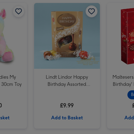
Lindt Happy Birthday Chocolate Collection (320g) image 2
Lindt Lindor Happy Birthday Assorted Chocolate (200g) image 1
dies My
Lindt Lindor Happy
Maltesers
 30cm Toy
Birthday Assorted
Birthday'
Chocolate (200g)
B
0
£9.99
sket
Add to Basket
Add