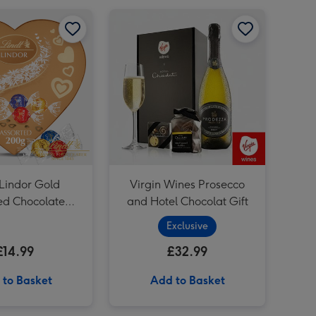
Lindt Lindor Gold Assorted Chocolate Truffles Heart Box 200g image 1
Lindt Lindor Gold Assorted Chocolate Truffles Heart Box 200g image 2
Virgin Wines Prosecco and Hotel Chocolat Gift image 1
 Lindor Gold
Virgin Wines Prosecco
ed Chocolate
and Hotel Chocolat Gift
 Heart Box 200g
Exclusive
£14.99
£32.99
 to Basket
Add to Basket