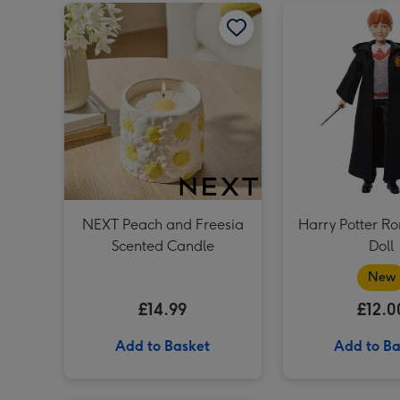
NEXT Peach and Freesia Scented Candle image 1
NEXT Peach and Freesia
Harry Potter R
Scented Candle
Doll
New
£14.99
£12.0
Add to Basket
Add to Ba
Baileys Trio 3x5cl image 1