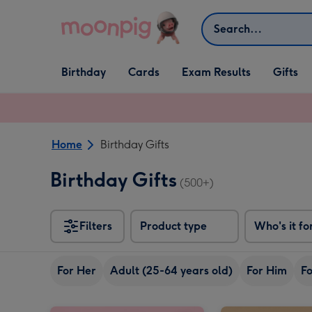
Skip to content
Search
Open Birthday
Open Cards
Open Gifts
Birthday
Cards
Exam Results
Gifts
dropdown
dropdown
dropdown
Home
Birthday Gifts
Birthday Gifts
(500+)
Filters
Product type
Who's it fo
For Her
Adult (25-64 years old)
For Him
Fo
M&M's Happy Birthday Chocolate Hamper image 1