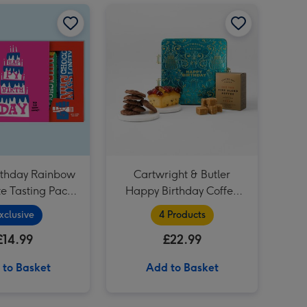
Lindt Creation Dessert Assorted Chocolate (173g) image 2
Tony's Birthday Rainbow Chocolate Tasting Pack (288g) image 1
Tony's Birthday Rainbow Chocolate Tasting Pack (288g) image 2
Cartwright & Butler Happy Birthday Coffee and Cakes Gift Tin image 1
Soap & Glory The Birthday Box 3 Piece Gift Set image 4
Original Squishmallows KPop Demon Hunters Derpy 12 Soft Toy image 3
Original Squishmallows KPop Demon Hunters Derpy 12 Soft Toy image 4
irthday Rainbow
Cartwright & Butler
e Tasting Pack
Happy Birthday Coffee
(288g)
and Cakes Gift Tin
xclusive
4 Products
£14.99
£22.99
 to Basket
Add to Basket