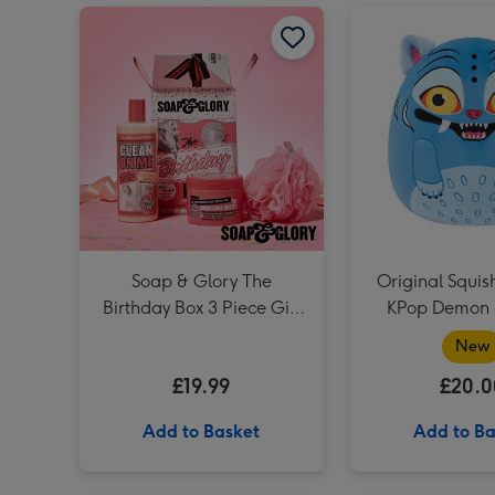
Soap & Glory The Birthday Box 3 Piece Gift Set image 1
Soap & Glory The
Original Squi
Birthday Box 3 Piece Gift
KPop Demon 
Set
Derp
New
£19.99
£20.0
Add to Basket
Add to Ba