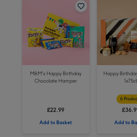
M&M's Happy Birthday
Happy Birthd
Chocolate Hamper
1x75c
6 Produc
£22.99
£36.9
Add to Basket
Add to Ba