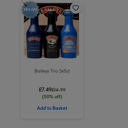
Baileys Trio 3x5cl
£7.49
£14.99
(50% off)
Add to Basket