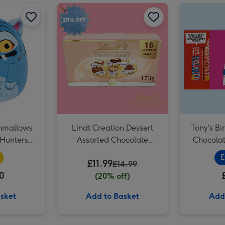
Soap & Glory The Birthday Box 3 Piece Gift Set image 2
Original Squishmallows KPop Demon Hunters Derpy 12 Soft Toy image 1
Original Squishmallows KPop Demon Hunters Derpy 12 Soft Toy image 2
Lindt Creation Dessert Assorted Chocolate (173g) image 1
Soap & Glory The Birthday Box 3 Piece Gift Set image 3
shmallows
Lindt Creation Dessert
Tony's B
Hunters
Assorted Chocolate
Chocolat
y 12 Soft Toy
(173g)
E
£11.99
£14.99
0
(20% off)
sket
Add to Basket
Add