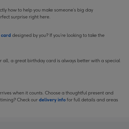
xactly how to help you make someone’s big day
fect surprise right here.
a
card
designed by you? If you’re looking to take the
r all, a great birthday card is always better with a special
arrives when it counts. Choose a thoughtful present and
t timing? Check our
delivery info
for full details and areas