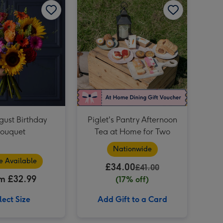
M&M's Happy Birthday Chocolate Hamper image 4
Happy Birthday Hamper 1x75cl image 3
M&M's Happy Birthday Chocolate Hamper image 5
Portrait Photo Upload Mug image 3
gust Birthday
Piglet's Pantry Afternoon
ouquet
Tea at Home for Two
Nationwide
e Available
£34.00
£41.00
m £32.99
(17% off)
lect Size
Add Gift to a Card