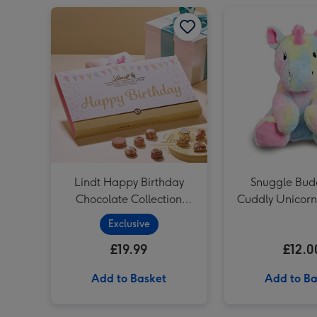
Lindt Happy Birthday Chocolate Collection (320g) image 1
Lindt Happy Birthday
Snuggle Bud
Chocolate Collection
Cuddly Unicorn
(320g)
Exclusive
£19.99
£12.0
Add to Basket
Add to Ba