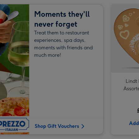
Hotel Chocolat- Happy Birthday Chocolate 9-Piece Box image 2
Moments they'll
never forget
Treat them to restaurant
Hotel Chocolat- Happy Birthday Chocolate 9-Piece Box image 3
experiences, spa days,
moments with friends and
much more!
Lindt
Assort
Truffles
Add
Shop Gift Vouchers