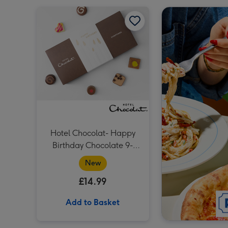
Hotel Chocolat- Happy Birthday Chocolate 9-Piece Box image 1
Hotel Chocolat- Happy
Birthday Chocolate 9-
Piece Box
New
£14.99
Add to Basket