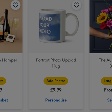
M&M's Happy Birthday Chocolate Hamper image 3
ay Hamper
Portrait Photo Upload
The Au
l
Mug
B
ts
Add Photos
Larg
9
£9.99
Fro
sket
Personalise
Se