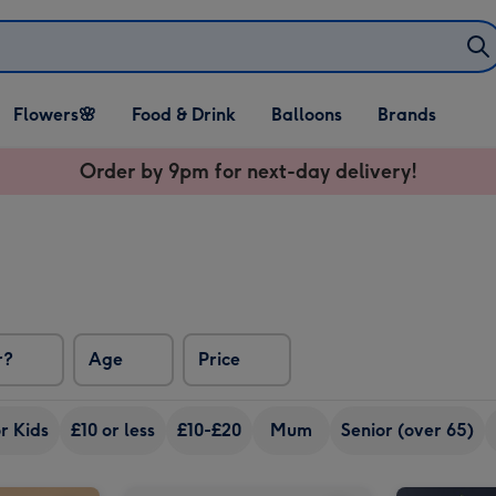
Open Flowers🌸
Open Food & Drink
Open Balloons
Flowers🌸
Food & Drink
Balloons
Brands
dropdown
dropdown
dropdown
Order by 9pm for next-day delivery!
r?
Age
Price
r Kids
£10 or less
£10-£20
Mum
Senior (over 65)
M&M's Happy Birthday Chocolate Hamper image 2
Happy Birthday Hamper 1x75cl image 1
Happy Birthday Hamper 1x75cl image 2
Portrait Photo Upload Mug image 1