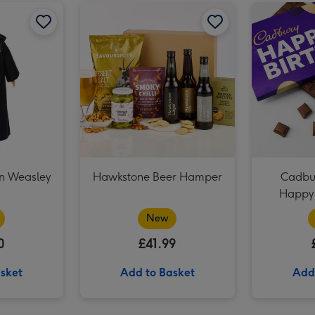
NEXT Peach and Freesia Scented Candle image 2
Harry Potter Ron Weasley Doll image 1
Harry Potter Ron Weasley Doll image 2
Hawkstone Beer Hamper image 1
NEXT Peach and Freesia Scented Candle image 3
on Weasley
Hawkstone Beer Hamper
Cadbur
Happy 
New
0
£41.99
sket
Add to Basket
Add
Baileys Trio 3x5cl image 2