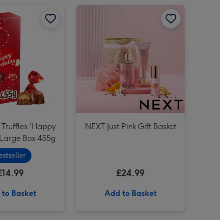
Lindt Lindor Happy Birthday Assorted Chocolate (200g) image 2
Maltesers Truffles 'Happy Birthday' Large Box 455g image 1
Maltesers Truffles 'Happy Birthday' Large Box 455g image 2
NEXT Just Pink Gift Basket image 1
Lindt Lindor Happy Birthday Assorted Chocolate (200g) image 3
 Truffles 'Happy
NEXT Just Pink Gift Basket
 Large Box 455g
estseller
£14.99
£24.99
 to Basket
Add to Basket