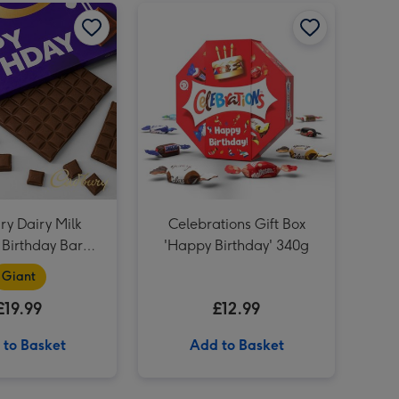
Hawkstone Beer Hamper image 2
Cadbury Dairy Milk Happy Birthday Bar (850g) image 1
Cadbury Dairy Milk Happy Birthday Bar (850g) image 2
Celebrations Gift Box 'Happy Birthday' 340g image 1
NEXT Peach and Freesia Scented Candle image 4
Harry Potter Ron Weasley Doll image 3
NEXT Peach and Freesia Scented Candle image 5
Harry Potter Ron Weasley Doll image 4
y Dairy Milk
Celebrations Gift Box
Birthday Bar
'Happy Birthday' 340g
(850g)
Giant
£19.99
£12.99
 to Basket
Add to Basket