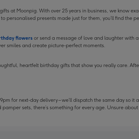
y gifts at Moonpig. With over 25 years in business, we know e
to personalised presents made just for them, you’ll find the per
rthday flowers
or send a message of love and laughter with 
er smiles and create picture-perfect moments.
ghtful, heartfelt birthday gifts that show you really care. Afte
9pm for next-day delivery – we’ll dispatch the same day so it 
nd pamper sets, there’s something for every age. Unsure abou