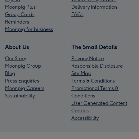
Moonpig Plus
Delivery Information
Group Cards
FAQs
Reminders
Moonpig for business
About Us
The Small Details
Our Story
Privacy Notice
Moonpig Group
Responsible Disclosure
Blog
Site Map
Press Enquiries
Terms & Conditions
Moonpig Careers
Promotional Terms &
Sustainability
Conditions
User Generated Content
Cookies
Accessibility