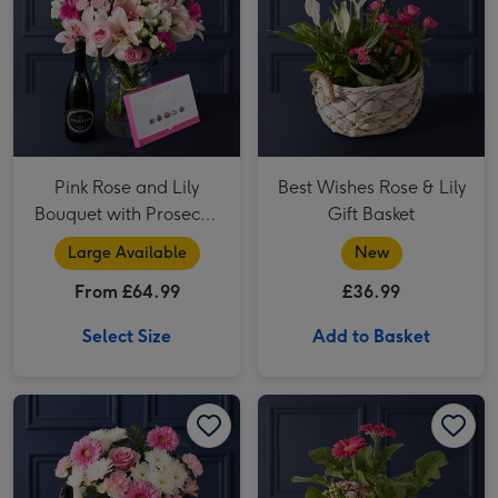
Pink Rose and Lily
Best Wishes Rose & Lily
Bouquet with Prosecco
Gift Basket
and Lindt
Large Available
New
From £64.99
£36.99
Select Size
Add to Basket
The Ultimate Summer Blush Gift Set image 1
The Ultimate Summer Blush Gift Set image 2
A Little Happiness Floral Planter image 1