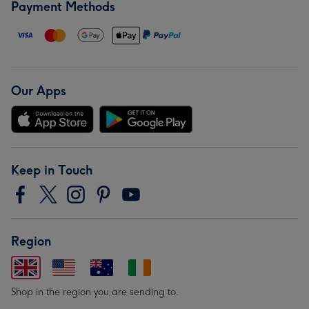
Payment Methods
Our Apps
Keep in Touch
Region
Shop in the region you are sending to.