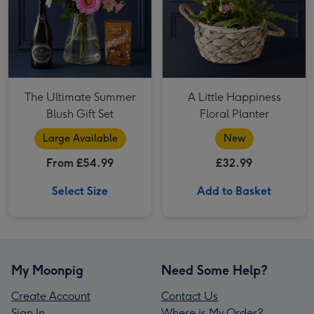
The Ultimate Summer
A Little Happiness
Blush Gift Set
Floral Planter
Large Available
New
From £54.99
£32.99
Select Size
Add to Basket
My Moonpig
Need Some Help?
Create Account
Contact Us
Sign In
Where is My Order?