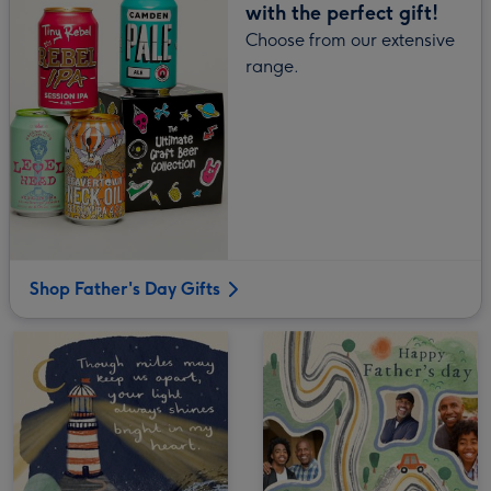
with the perfect gift!
Choose from our extensive
range.
Shop Father's Day Gifts