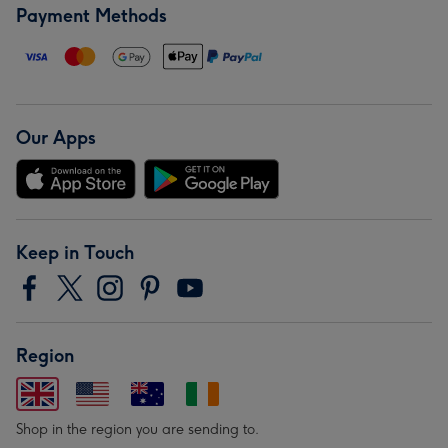
Payment Methods
Our Apps
Keep in Touch
Region
Shop in the region you are sending to.