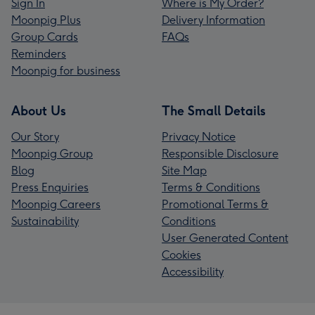
Sign In
Where is My Order?
Moonpig Plus
Delivery Information
Group Cards
FAQs
Reminders
Moonpig for business
About Us
The Small Details
Our Story
Privacy Notice
Moonpig Group
Responsible Disclosure
Blog
Site Map
Press Enquiries
Terms & Conditions
Moonpig Careers
Promotional Terms &
Sustainability
Conditions
User Generated Content
Cookies
Accessibility