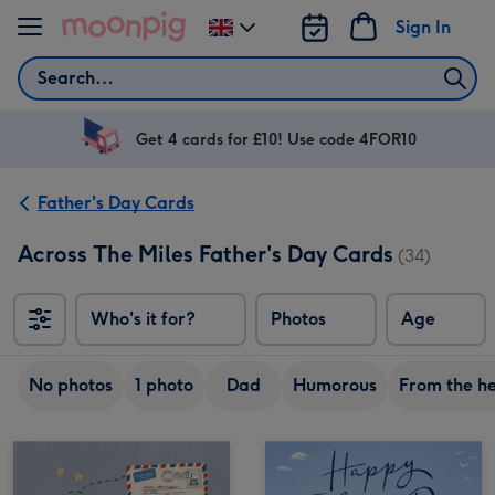
Skip to content
Sign In
Change
delivery
Search
destination
from
UK
Get 4 cards for £10! Use code 4FOR10
Father's Day Cards
Across The Miles Father's Day Cards
(34)
Who's it for?
Photos
Age
No photos
1 photo
Dad
Humorous
From the h