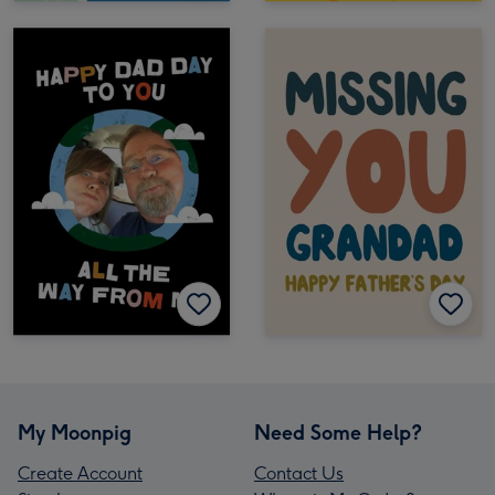
My Moonpig
Need Some Help?
Create Account
Contact Us