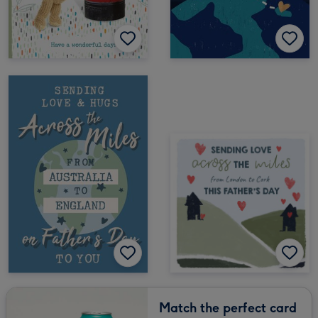
Match the perfect card