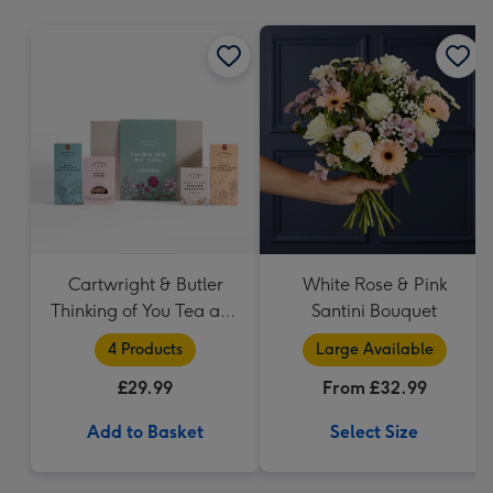
mm
Cartwright & Butler
White Rose & Pink
Thinking of You Tea and
Santini Bouquet
Biscuits Hamper
4 Products
Large Available
£29.99
From £32.99
Add to Basket
Select Size