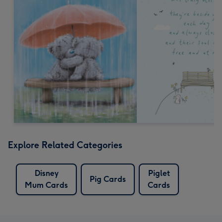
Explore Related Categories
Disney
Piglet
Pig Cards
Mum Cards
Cards