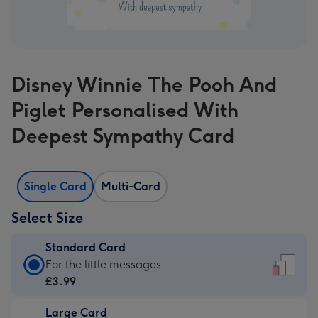
Disney Winnie The Pooh And
Piglet Personalised With
Deepest Sympathy Card
Single Card
Multi-Card
Select Size
Standard Card
Standard
For the little messages
Card
£3.99
-
Large Card
£3.99