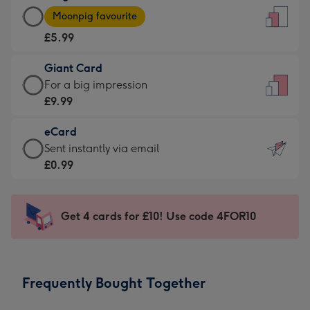
Large
-
Moonpig favourite
Card
For
£5.99
-
the
£5.99
little
Giant Card
-
messages
Giant
For a big impression
Moonpig
-
Card
£9.99
favourite
Dimensions:
-
-
132
eCard
£9.99
Dimensions:
x
eCard
Sent instantly via email
-
205
185
-
£0.99
For
x
mm
£0.99
a
290
-
big
mm
Sent
Get 4 cards for £10! Use code 4FOR10
impression
instantly
-
via
Dimensions:
email
293
Frequently Bought Together
x
419