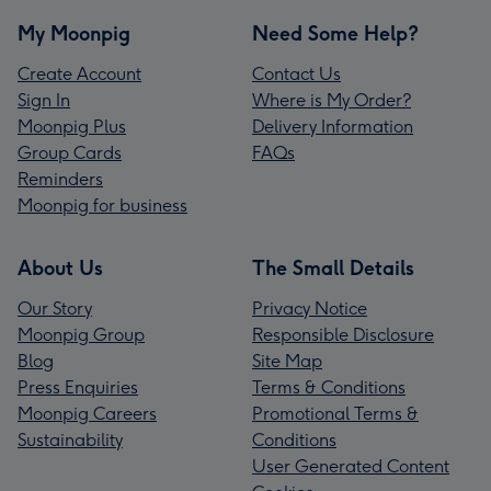
My Moonpig
Need Some Help?
Create Account
Contact Us
Sign In
Where is My Order?
Moonpig Plus
Delivery Information
Group Cards
FAQs
Reminders
Moonpig for business
About Us
The Small Details
Our Story
Privacy Notice
Moonpig Group
Responsible Disclosure
Blog
Site Map
Press Enquiries
Terms & Conditions
Moonpig Careers
Promotional Terms &
Sustainability
Conditions
User Generated Content