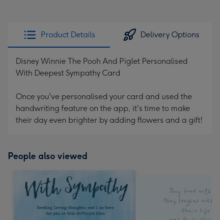
Product Details
Delivery Options
Disney Winnie The Pooh And Piglet Personalised
With Deepest Sympathy Card
Once you've personalised your card and used the
handwriting feature on the app, it's time to make
their day even brighter by adding flowers and a gift!
People also viewed