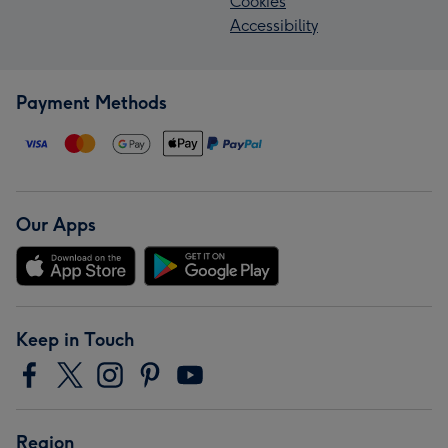
Cookies
Accessibility
Payment Methods
Our Apps
Keep in Touch
Region