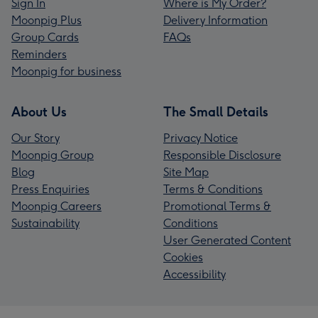
Sign In
Where is My Order?
Moonpig Plus
Delivery Information
Group Cards
FAQs
Reminders
Moonpig for business
About Us
The Small Details
Our Story
Privacy Notice
Moonpig Group
Responsible Disclosure
Blog
Site Map
Press Enquiries
Terms & Conditions
Moonpig Careers
Promotional Terms &
Sustainability
Conditions
User Generated Content
Cookies
Accessibility