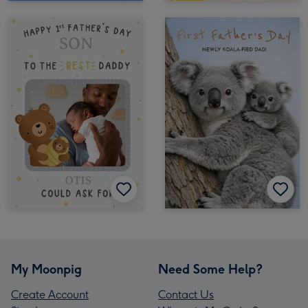
My Moonpig
Need Some Help?
Create Account
Contact Us