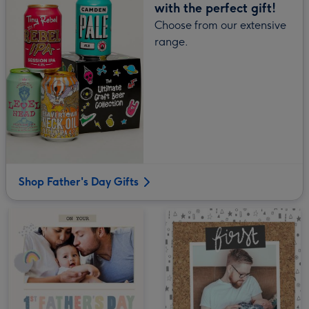
with the perfect gift!
Choose from our extensive
range.
Shop Father's Day Gifts