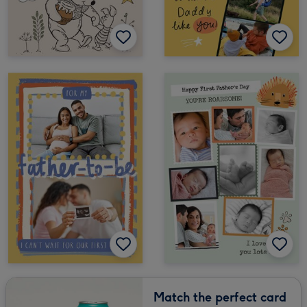
Match the perfect card