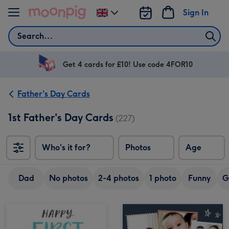
Skip to content
Sign In
Change
delivery
Search
destination
from
UK
Get 4 cards for £10! Use code 4FOR10
Father's Day Cards
1st Father's Day Cards
(227)
Who's it for?
Photos
Age
Dad
No photos
2-4 photos
1 photo
Funny
G