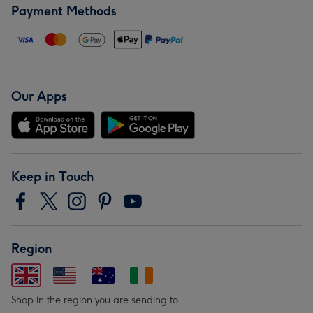
Payment Methods
Our Apps
Keep in Touch
Region
Shop in the region you are sending to.