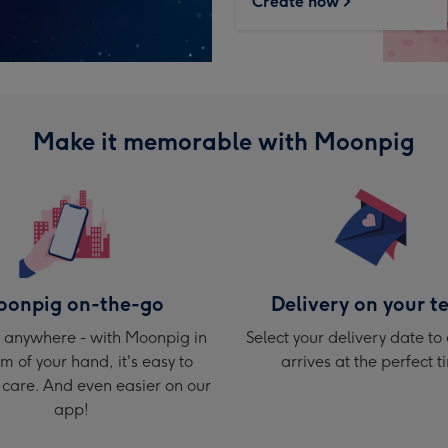
Create now
Make it memorable with Moonpig
onpig on-the-go
Delivery on your t
 anywhere - with Moonpig in
Select your delivery date to 
m of your hand, it's easy to
arrives at the perfect t
care. And even easier on our
app!