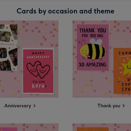
Cards by occasion and theme
Anniversary
Thank you