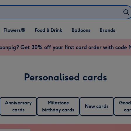
Open Flowers🌸
Open Food & Drink
Open Balloons
Flowers🌸
Food & Drink
Balloons
Brands
dropdown
dropdown
dropdown
onpig? Get 30% off your first card order with cod
Personalised cards
Anniversary
Milestone
Good
New cards
cards
birthday cards
ca