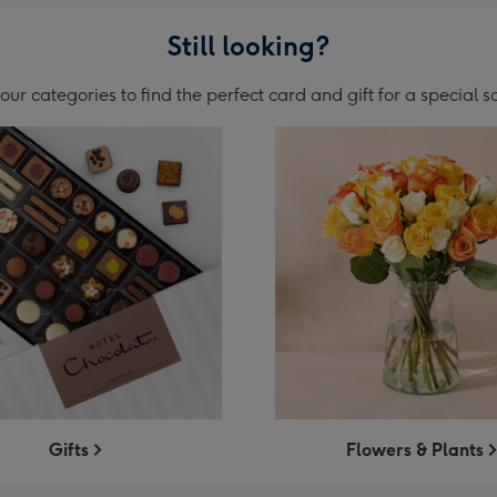
Still looking?
ur categories to find the perfect card and gift for a special
Gifts
Flowers & Plants