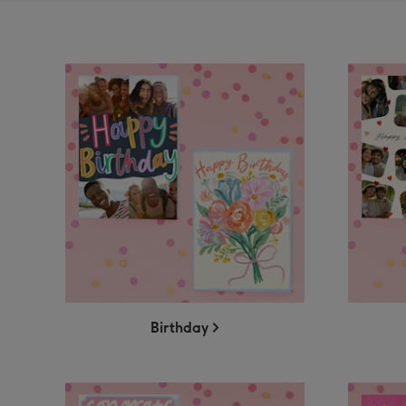
Birthday