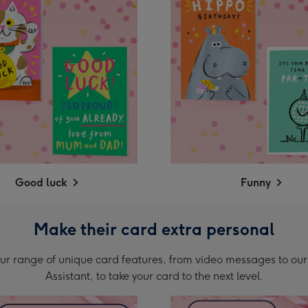
Good luck
Funny
Make their card extra personal
ur range of unique card features, from video messages to our
Assistant, to take your card to the next level.