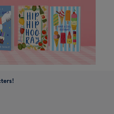
ters!