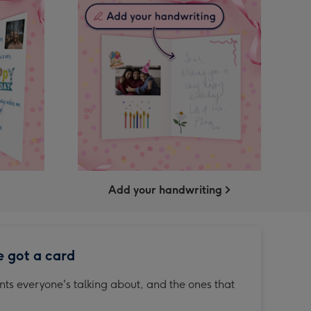
Add your handwriting
e got a card
ts everyone's talking about, and the ones that