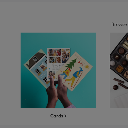
Browse o
Cards