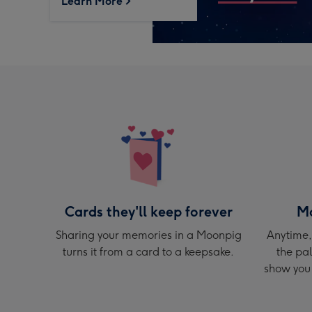
Learn More
Cards they'll keep forever
Mo
Sharing your memories in a Moonpig
Anytime,
turns it from a card to a keepsake.
the pal
show you 