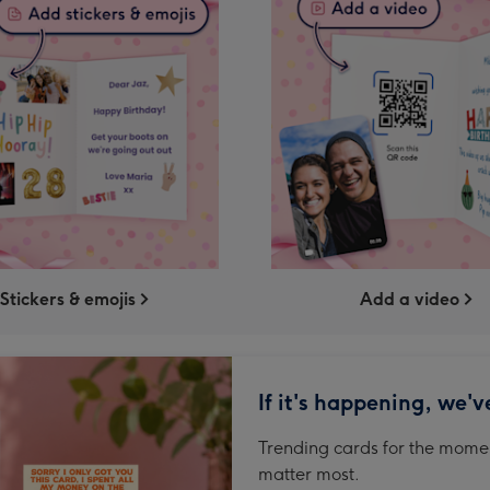
Stickers & emojis
Add a video
If it's happening, we'v
Trending cards for the momen
matter most.