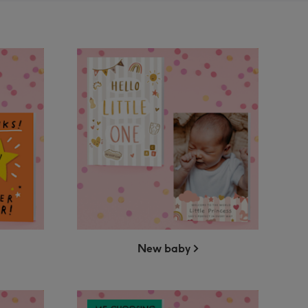
New baby