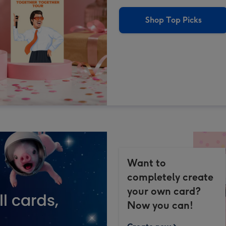
Shop Top Picks
Want to
completely create
your own card?
Now you can!