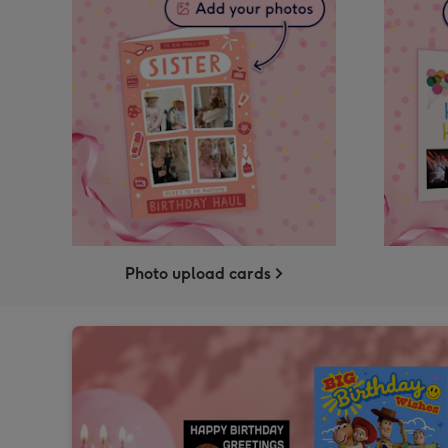
Photo upload cards