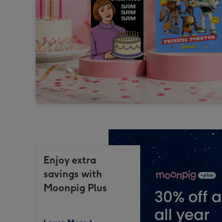
Enjoy extra
savings with
Moonpig Plus