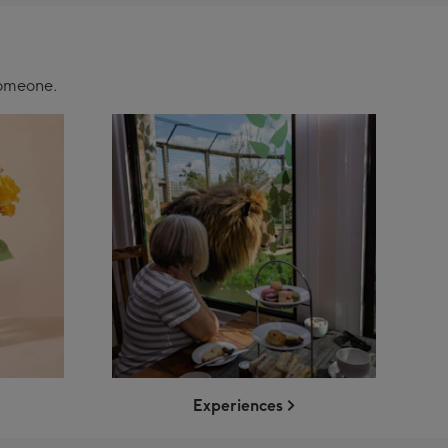
 someone.
Experiences