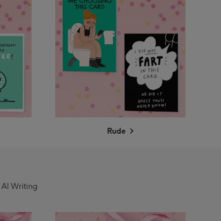
Rude
 AI Writing