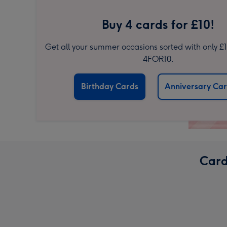
Buy 4 cards for £10!
Get all your summer occasions sorted with only £
4FOR10.
Birthday Cards
Anniversary Ca
Card