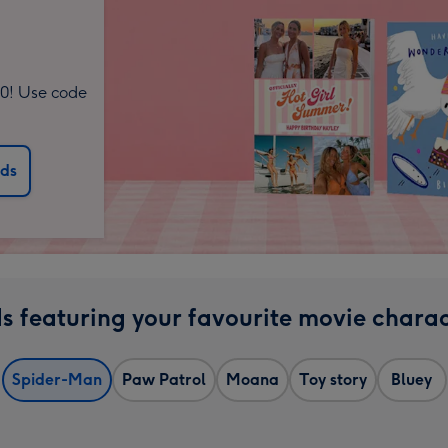
10! Use code
rds
s featuring your favourite movie charac
Spider-Man
Paw Patrol
Moana
Toy story
Bluey