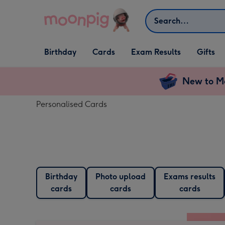
Skip to content
Search
Open Birthday
Open Cards
Open Gifts
Birthday
Cards
Exam Results
Gifts
dropdown
dropdown
dropdown
New to Mo
Personalised Cards
Birthday
Photo upload
Exams results
cards
cards
cards