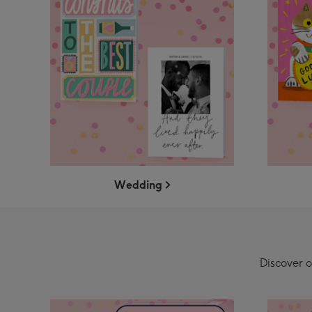
Wedding
Discover o