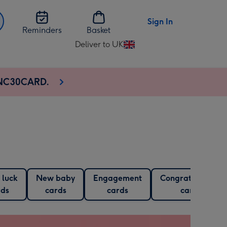
Sign In
Reminders
Basket
Deliver to UK
Change
delivery
destination
e NC30CARD.
from
UK
 luck
New baby
Engagement
Congratulations
rds
cards
cards
cards