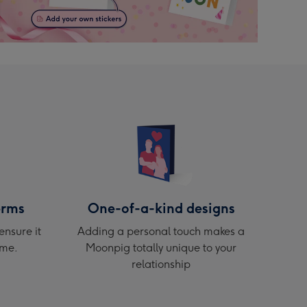
erms
One-of-a-kind designs
ensure it
Adding a personal touch makes a
ime.
Moonpig totally unique to your
relationship