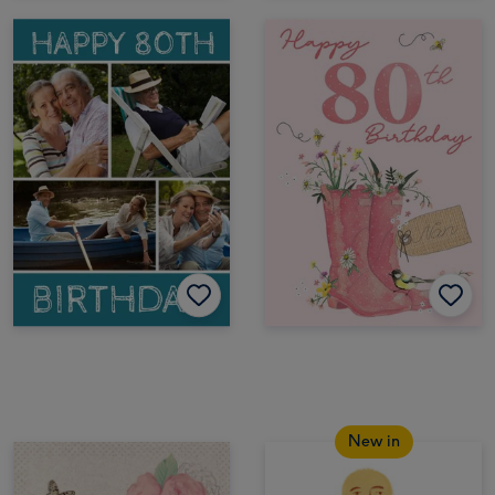
New in