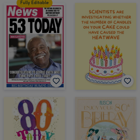
Fully Editable