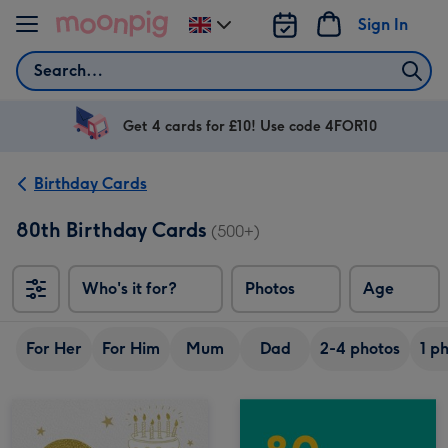
Skip to content
Sign In
Change
delivery
Search
destination
from
UK
Get 4 cards for £10! Use code 4FOR10
Birthday Cards
80th Birthday Cards
(500+)
Who's it for?
Photos
Age
For Her
For Him
Mum
Dad
2-4 photos
1 p