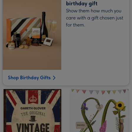
birthday gift
Show them how much you
care with a gift chosen just
for them.
Shop Birthday Gifts