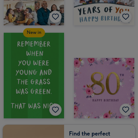
New in
Find the perfect