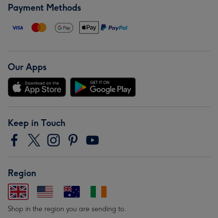
Payment Methods
Our Apps
Keep in Touch
Region
Shop in the region you are sending to.