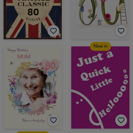
New in