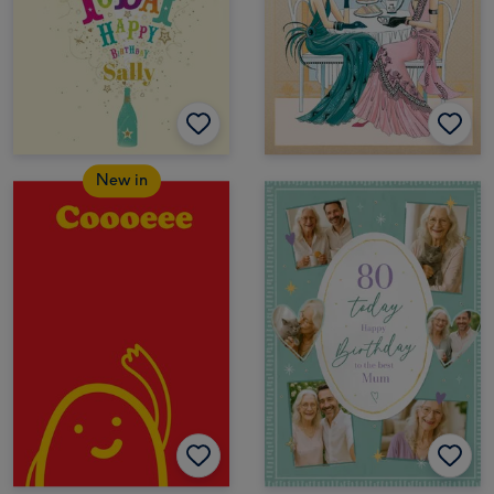
New in