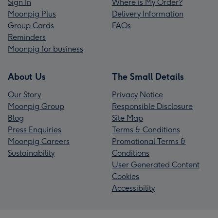
Sign In
Where is My Order?
Moonpig Plus
Delivery Information
Group Cards
FAQs
Reminders
Moonpig for business
About Us
The Small Details
Our Story
Privacy Notice
Moonpig Group
Responsible Disclosure
Blog
Site Map
Press Enquiries
Terms & Conditions
Moonpig Careers
Promotional Terms &
Sustainability
Conditions
User Generated Content
Cookies
Accessibility