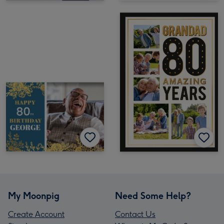
My Moonpig
Need Some Help?
Create Account
Contact Us