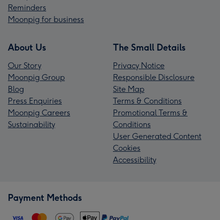
Reminders
Moonpig for business
About Us
The Small Details
Our Story
Privacy Notice
Moonpig Group
Responsible Disclosure
Blog
Site Map
Press Enquiries
Terms & Conditions
Moonpig Careers
Promotional Terms &
Sustainability
Conditions
User Generated Content
Cookies
Accessibility
Payment Methods