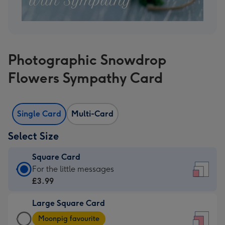
Photographic Snowdrop
Flowers Sympathy Card
Single Card
Multi-Card
Select Size
Square Card
Square
For the little messages
Card
£3.99
-
Large Square Card
£3.99
Large
-
Moonpig favourite