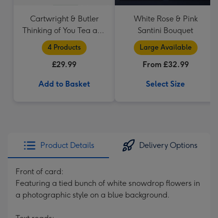
Cartwright & Butler
White Rose & Pink
Thinking of You Tea and
Santini Bouquet
Biscuits Hamper
4 Products
Large Available
£29.99
From £32.99
Add to Basket
Select Size
Product Details
Delivery Options
Front of card:
Featuring a tied bunch of white snowdrop flowers in
a photographic style on a blue background.