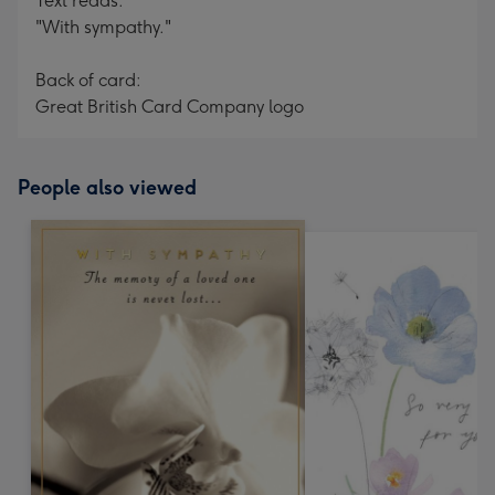
Text reads:
"With sympathy."
Back of card:
Great British Card Company logo
People also viewed