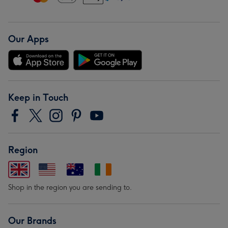
Our Apps
Keep in Touch
Region
Shop in the region you are sending to.
Our Brands