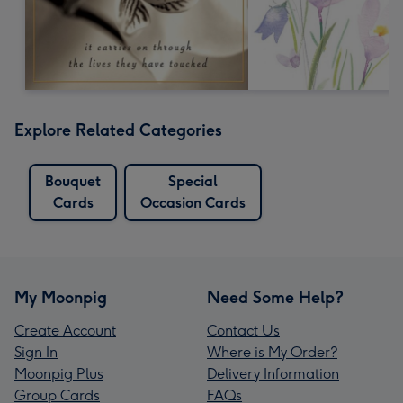
Explore Related Categories
Bouquet
Special
Cards
Occasion Cards
My Moonpig
Need Some Help?
Create Account
Contact Us
Sign In
Where is My Order?
Moonpig Plus
Delivery Information
Group Cards
FAQs