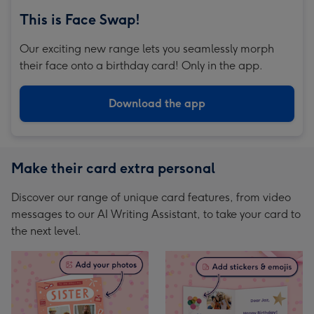
This is Face Swap!
Our exciting new range lets you seamlessly morph
their face onto a birthday card! Only in the app.
Download the app
Make their card extra personal
Discover our range of unique card features, from video
messages to our AI Writing Assistant, to take your card to
the next level.