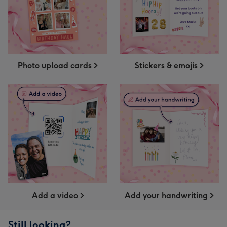
Photo upload cards
Stickers & emojis
Add a video
Add your handwriting
Still looking?