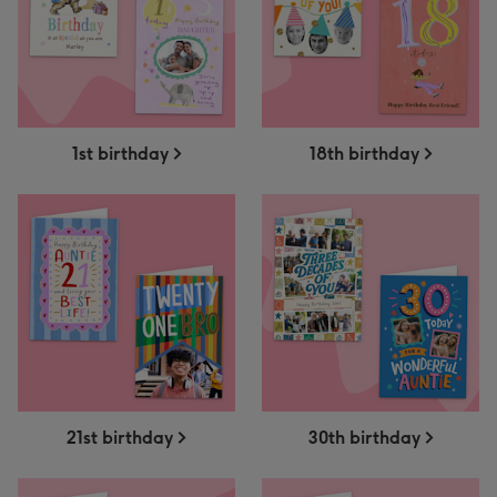
1st birthday
18th birthday
21st birthday
30th birthday