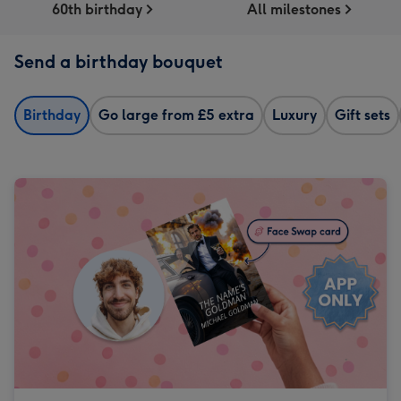
60th birthday
All milestones
Send a birthday bouquet
Birthday
Go large from £5 extra
Luxury
Gift sets