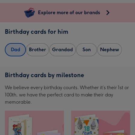
Explore more of our brands
Birthday cards for him
Dad
Brother
Grandad
Son
Nephew
Birthday cards by milestone
We believe every birthday counts. Whether it’s their 1st or
100th, we have the perfect card to make their day
memorable.