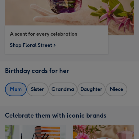
A scent for every celebration
Shop Floral Street
Birthday cards for her
Mum
Sister
Grandma
Daughter
Niece
Celebrate them with iconic brands