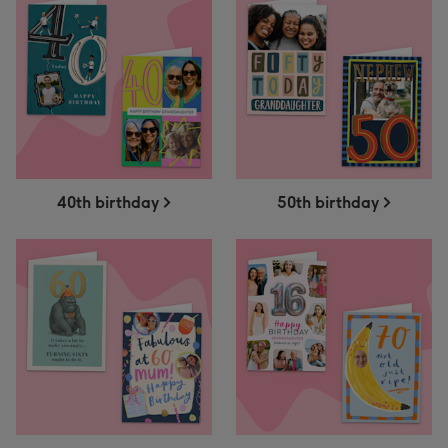
40th birthday
50th birthday