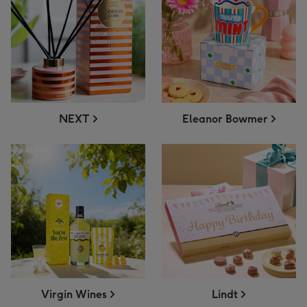
NEXT
Eleanor Bowmer
Virgin Wines
Lindt