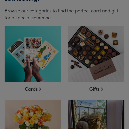
Browse our categories to find the perfect card and gift
for a special someone.
Cards
Gifts