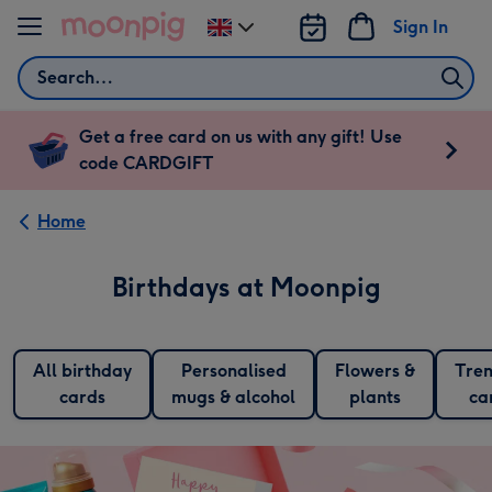
Skip to content
Sign In
Change
delivery
Search
destination
from
UK
Get a free card on us with any gift! Use
code CARDGIFT
Home
Birthdays at Moonpig
All birthday
Personalised
Flowers &
Tren
cards
mugs & alcohol
plants
ca