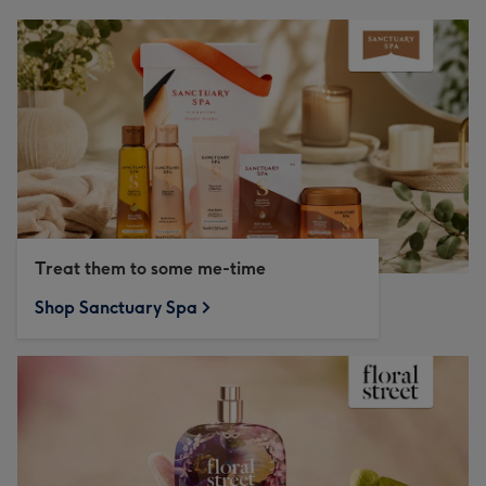
Treat them to some me-time
Shop Sanctuary Spa