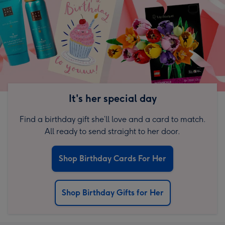
It's her special day
Find a birthday gift she’ll love and a card to match.
All ready to send straight to her door.
Shop Birthday Cards For Her
Shop Birthday Gifts for Her