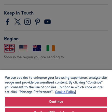
Keep in Touch
Region
Shop in the region you are sending to.
Our Brands
We use cookies to enhance your browsing experience, analyse site
usage and provide personalised content. By clicking "Continue"
you consent to the use of cookies. To choose which cookies are
set click “Manage Preferences".
Cookie Policy
Continue