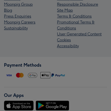
Moonpig Group
Responsible Disclosure
Blog
Site Map
Press Enquiries
Terms & Conditions
Moonpig Careers
Promotional Terms &
Sustainability
Conditions
User Generated Content
Cookies
Accessibility
Payment Methods
Our Apps