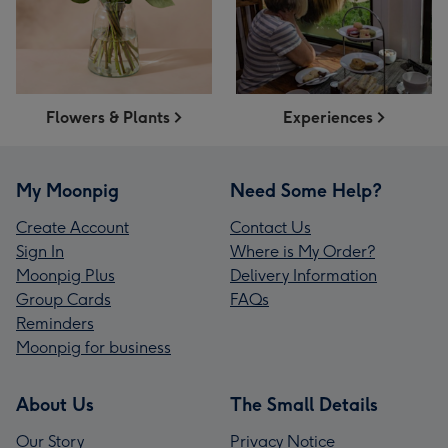
Flowers & Plants
Experiences
My Moonpig
Need Some Help?
Create Account
Contact Us
Sign In
Where is My Order?
Moonpig Plus
Delivery Information
Group Cards
FAQs
Reminders
Moonpig for business
About Us
The Small Details
Our Story
Privacy Notice