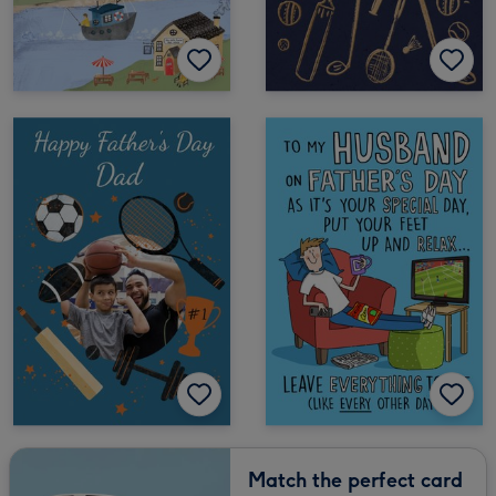
Match the perfect card