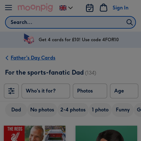
Skip to content
Sign In
Change
delivery
Search
destination
from
UK
Get 4 cards for £10! Use code 4FOR10
Father's Day Cards
For the sports-fanatic Dad
(134)
Who's it for?
Photos
Age
Dad
No photos
2-4 photos
1 photo
Funny
G