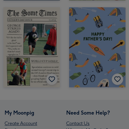
My Moonpig
Need Some Help?
Create Account
Contact Us