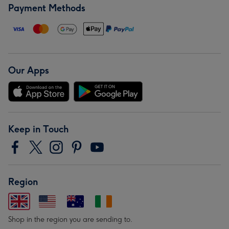
Payment Methods
Our Apps
Keep in Touch
Region
Shop in the region you are sending to.