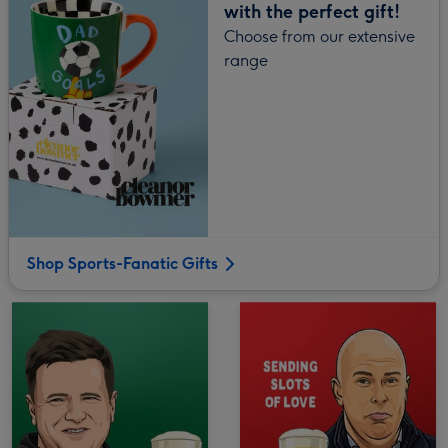
with the perfect gift!
Choose from our extensive
range
Shop Sports-Fanatic Gifts