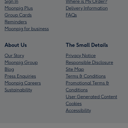
Sign In
Where is My Order?
Moonpig Plus
Delivery Information
Group Cards
FAQs
Reminders
Moonpig for business
About Us
The Small Details
Our Story
Privacy Notice
Moonpig Group
Responsible Disclosure
Blog
Site Map
Press Enquiries
Terms & Conditions
Moonpig Careers
Promotional Terms &
Sustainability
Conditions
User Generated Content
Cookies
Accessibility