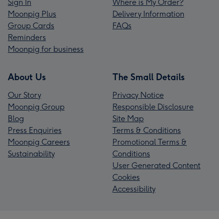
Sign In
Where is My Order?
Moonpig Plus
Delivery Information
Group Cards
FAQs
Reminders
Moonpig for business
About Us
The Small Details
Our Story
Privacy Notice
Moonpig Group
Responsible Disclosure
Blog
Site Map
Press Enquiries
Terms & Conditions
Moonpig Careers
Promotional Terms &
Sustainability
Conditions
User Generated Content
Cookies
Accessibility