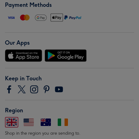
Payment Methods
Our Apps
Keep in Touch
Region
Shop in the region you are sending to.