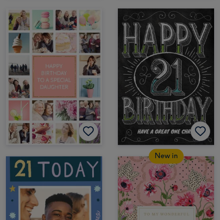
New in