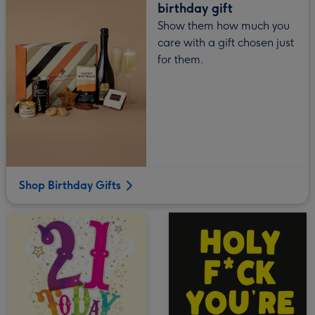
birthday gift
Show them how much you
care with a gift chosen just
for them.
Shop Birthday Gifts