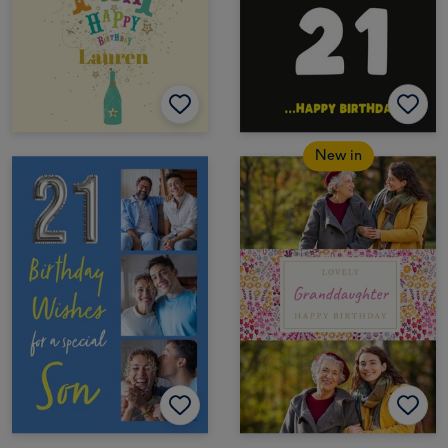
New in