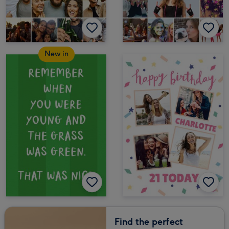
New in
Find the perfect