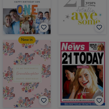
New in