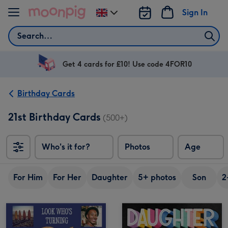
Skip to content
Sign In
Change
delivery
Search
destination
from
UK
Get 4 cards for £10! Use code 4FOR10
Birthday Cards
21st Birthday Cards
(500+)
Who's it for?
Photos
Age
For Him
For Her
Daughter
5+ photos
Son
2