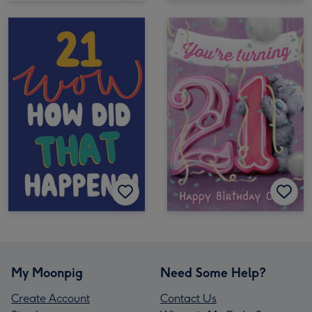
My Moonpig
Need Some Help?
Create Account
Contact Us