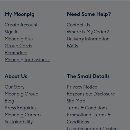
My Moonpig
Need Some Help?
Create Account
Contact Us
Sign In
Where is My Order?
Moonpig Plus
Delivery Information
Group Cards
FAQs
Reminders
Moonpig for business
About Us
The Small Details
Our Story
Privacy Notice
Moonpig Group
Responsible Disclosure
Blog
Site Map
Press Enquiries
Terms & Conditions
Moonpig Careers
Promotional Terms &
Sustainability
Conditions
User Generated Content