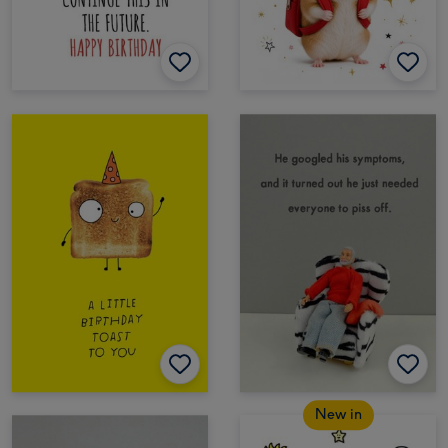
New in