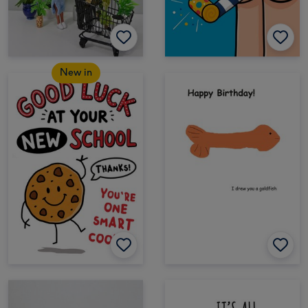
New in