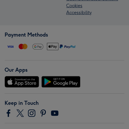
Cookies
Accessibility
Payment Methods
Our Apps
Keep in Touch