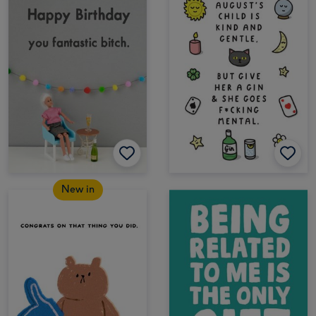
New in