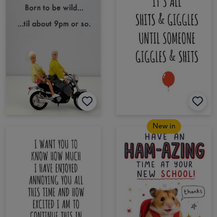
New in