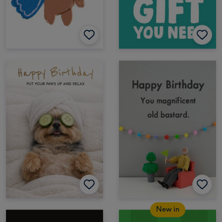
New in