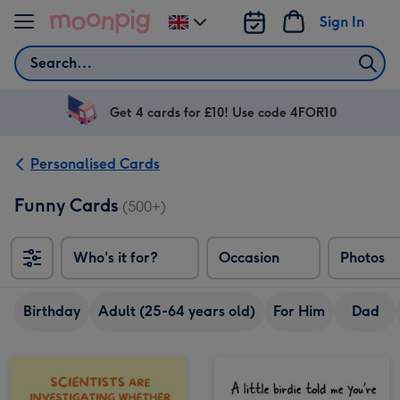
Skip to content
Sign In
Change
delivery
Search
destination
from
UK
Get 4 cards for £10! Use code 4FOR10
Personalised Cards
Funny Cards
(500+)
Who's it for?
Occasion
Photos
Birthday
Adult (25-64 years old)
For Him
Dad