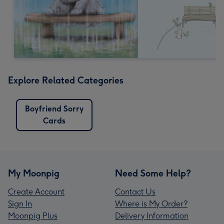
Explore Related Categories
Boyfriend Sorry
Cards
My Moonpig
Need Some Help?
Create Account
Contact Us
Sign In
Where is My Order?
Moonpig Plus
Delivery Information