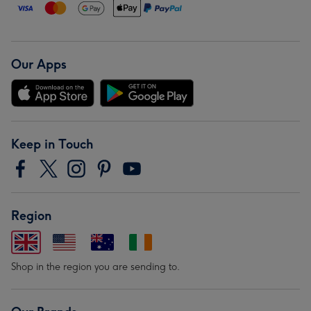
Our Apps
Keep in Touch
Region
Shop in the region you are sending to.