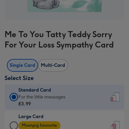
Me To You Tatty Teddy Sorry
For Your Loss Sympathy Card
Single Card
Multi-Card
Select Size
Standard Card
Standard
For the little messages
Card
£3.99
-
Large Card
£3.99
Large
-
Moonpig favourite