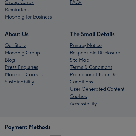
Group Cards
FAQs
Reminders
Moonpig for business
About Us
The Small Details
Our Story
Privacy Notice
Moonpig Group
Responsible Disclosure
Blog
Site Map
Press Enquiries
Terms & Conditions
Moonpig Careers
Promotional Terms &
Sustainability
Conditions
User Generated Content
Cookies
Accessibility
Payment Methods