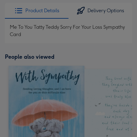
Product Details
Delivery Options
Me To You Tatty Teddy Sorry For Your Loss Sympathy
Card
People also viewed