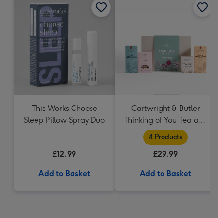
This Works Choose
Cartwright & Butler
Sleep Pillow Spray Duo
Thinking of You Tea and
Biscuits Hamper
4 Products
£12.99
£29.99
Add to Basket
Add to Basket