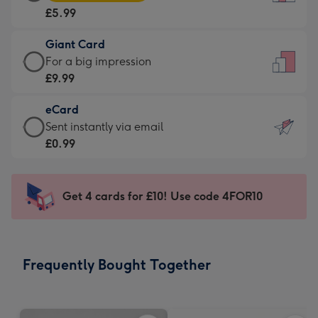
Card
For
£5.99
-
the
£5.99
little
Giant Card
-
messages
Giant
For a big impression
Moonpig
-
Card
£9.99
favourite
Dimensions:
-
-
132
eCard
£9.99
Dimensions:
x
eCard
Sent instantly via email
-
205
185
-
£0.99
For
x
mm
£0.99
a
290
-
big
mm
Sent
Get 4 cards for £10! Use code 4FOR10
impression
instantly
-
via
Dimensions:
email
293
Frequently Bought Together
x
419
mm