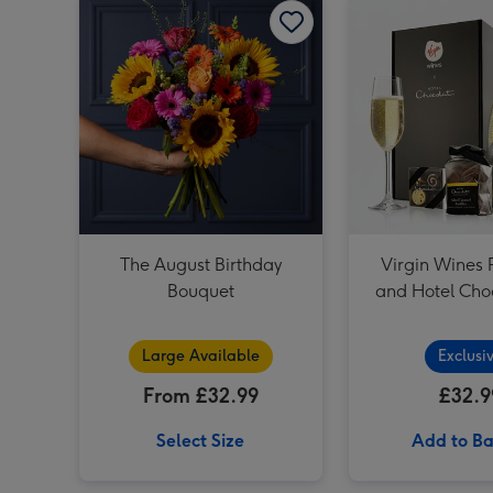
The August Birthday
Virgin Wines 
Bouquet
and Hotel Choc
Large Available
Exclusi
From £32.99
£32.9
Select Size
Add to Ba