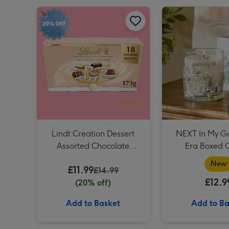
Lindt Creation Dessert Assorted Chocolate (173g) image 1
Lindt Creation Dessert
NEXT In My G
Assorted Chocolate
Era Boxed 
(173g)
New
£11.99
£14.99
£12.9
(20% off)
Add to Basket
Add to Ba