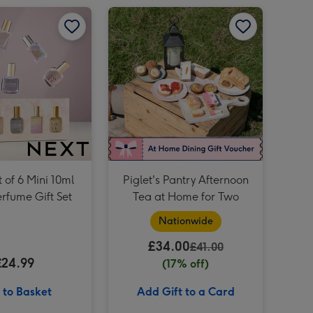
Tatty Teddy 17cm Fluffy Heart Bear image 2
Piglet's Pantry Afternoon Tea at Home for Two image 1
Baileys Trio 3x5cl image 4
Soap & Glory The Birthday Box 3 Piece Gift Set image 3
Soap & Glory The Birthday Box 3 Piece Gift Set image 4
Tatty Teddy 17cm Fluffy Heart Bear image 3
 of 6 Mini 10ml
Piglet's Pantry Afternoon
erfume Gift Set
Tea at Home for Two
Nationwide
£34.00
£41.00
£24.99
(17% off)
 to Basket
Add Gift to a Card