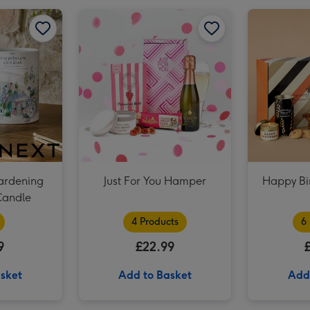
Lindt Creation Dessert Assorted Chocolate (173g) image 2
NEXT In My Gardening Era Boxed Candle image 1
NEXT In My Gardening Era Boxed Candle image 2
ardening
Just For You Hamper
Happy Bi
Candle
4 Products
6
9
£22.99
sket
Add to Basket
Add