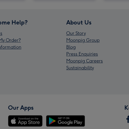
ome Help?
About Us
s
Our Story
My Order?
Moonpig Group
Information
Blog
Press Enquiries
Moonpig Careers
Sustainability
Our Apps
K