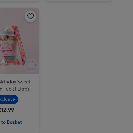
Sanctuary Spa Me Time Minis image 2
Happy Birthday Sweet Selection Tub (1 Litre) image 1
Happy Birthday Sweet Selection Tub (1 Litre) image 2
Portrait Photo Upload Mug image 4
irthday Sweet
n Tub (1 Litre)
xclusive
£12.99
 to Basket