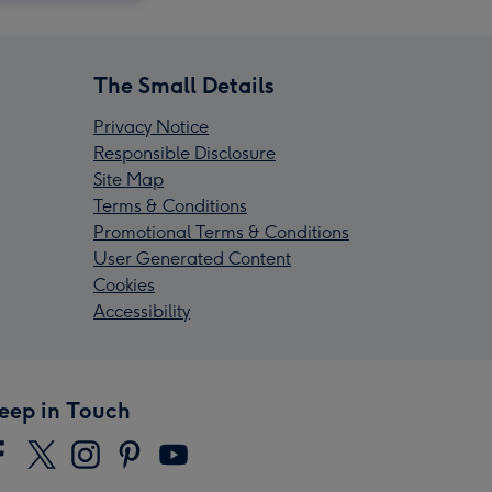
The Small Details
Privacy Notice
Responsible Disclosure
Site Map
Terms & Conditions
Promotional Terms & Conditions
User Generated Content
Cookies
Accessibility
eep in Touch