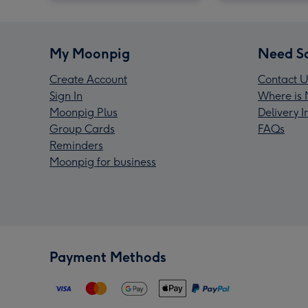
My Moonpig
Need S
Create Account
Contact U
Sign In
Where is 
Moonpig Plus
Delivery 
Group Cards
FAQs
Reminders
Moonpig for business
Payment Methods