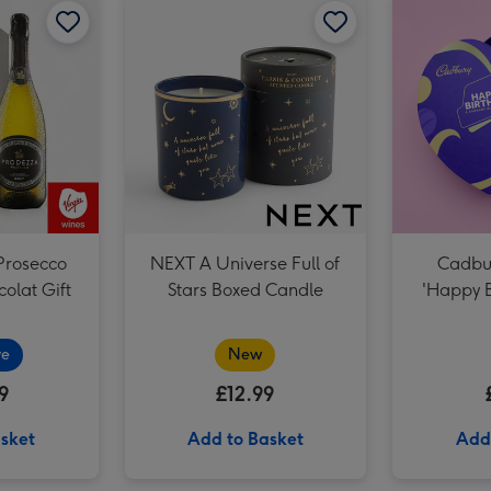
The August Birthday Bouquet image 3
Prosecco
NEXT A Universe Full of
Cadbur
olat Gift
Stars Boxed Candle
'Happy B
ve
New
9
£12.99
sket
Add to Basket
Add