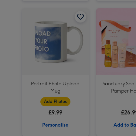
Portrait Photo Upload Mug image 1
Portrait Photo Upload
Sanctuary Spa 
Mug
Pamper H
Add Photos
£9.99
£26.9
Personalise
Add to Ba