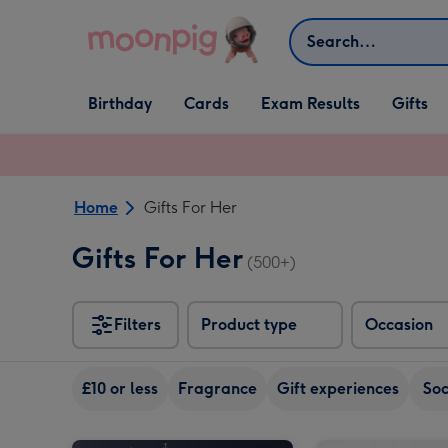
Skip to content
Search
Open Birthday
Open Cards
Open Gifts
Birthday
Cards
Exam Results
Gifts
dropdown
dropdown
dropdown
Home
Gifts For Her
Gifts For Her
(500+)
Filters
Product type
Occasion
£10 or less
Fragrance
Gift experiences
So
The August Birthday Bouquet image 1