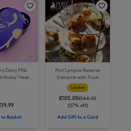
The August Birthday Bouquet image 4
Virgin Wines Prosecco and Hotel Chocolat Gift image 3
The August Birthday Bouquet image 5
Virgin Wines Prosecco and Hotel Chocolat Gift image 4
NEXT A Universe Full of Stars Boxed Candle image 3
y Dairy Milk
Port Lympne Reserve
irthday' Heart
Entrance with Truck
380g
Safari and Afternoon Tea
London
for Two
£105.00
£144.00
£19.99
(27% off)
 to Basket
Add Gift to a Card