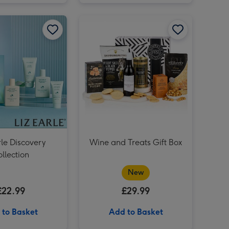
Freixenet Sparkling Rosé & Flutes Duo 2x20cl image 2
Liz Earle Discovery Collection image 1
Liz Earle Discovery Collection image 2
Cat-astrophe Game image 3
Cat-astrophe Game image 4
Freixenet Sparkling Rosé & Flutes Duo 2x20cl image 3
rle Discovery
Wine and Treats Gift Box
llection
New
£22.99
£29.99
 to Basket
Add to Basket