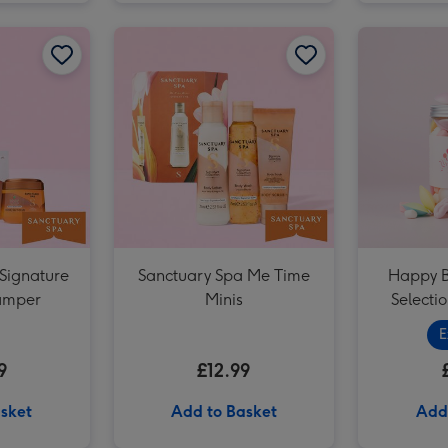
Portrait Photo Upload Mug image 2
Sanctuary Spa Signature Pamper Hamper image 1
Sanctuary Spa Signature Pamper Hamper image 2
Sanctuary Spa Me Time Minis image 1
Portrait Photo Upload Mug image 3
Signature
Sanctuary Spa Me Time
Happy B
amper
Minis
Selectio
E
9
£12.99
sket
Add to Basket
Add