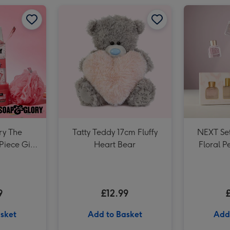
Baileys Trio 3x5cl image 2
Soap & Glory The Birthday Box 3 Piece Gift Set image 1
Soap & Glory The Birthday Box 3 Piece Gift Set image 2
Tatty Teddy 17cm Fluffy Heart Bear image 1
Baileys Trio 3x5cl image 3
ry The
Tatty Teddy 17cm Fluffy
NEXT Set
Piece Gift
Heart Bear
Floral P
9
£12.99
sket
Add to Basket
Add