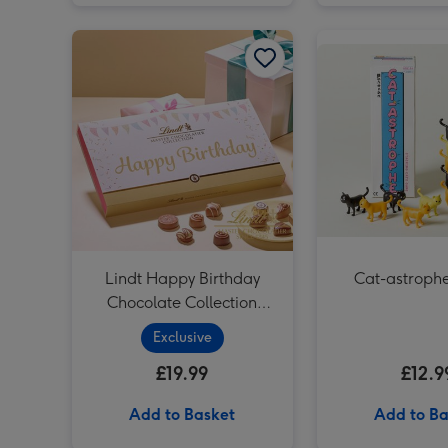
Lindt Happy Birthday Chocolate Collection (320g) image 1
Lindt Happy Birthday
Cat-astrop
Chocolate Collection
(320g)
Exclusive
£19.99
£12.9
Add to Basket
Add to Ba