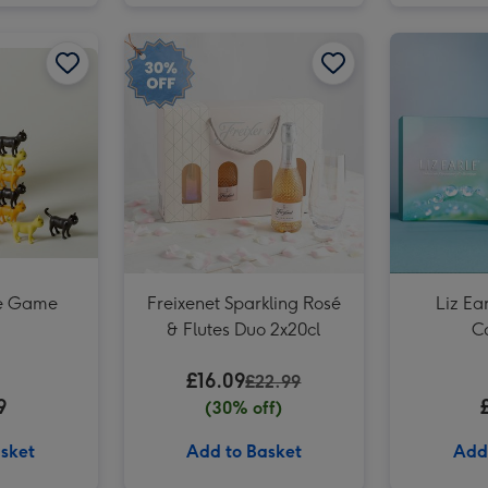
Lindt Happy Birthday Chocolate Collection (320g) image 2
Cat-astrophe Game image 2
Freixenet Sparkling Rosé & Flutes Duo 2x20cl image 1
Cat-astrophe Game image 1
he Game
Freixenet Sparkling Rosé
Liz Ea
& Flutes Duo 2x20cl
Co
£16.09
£22.99
9
(30% off)
sket
Add to Basket
Add