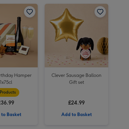
Happy Birthday Hamper 1x75cl image 1
Happy Birthday Hamper 1x75cl image 2
Clever Sausage Balloon Gift set image 1
NEXT In My Gardening Era Boxed Candle image 3
rthday Hamper
Clever Sausage Balloon
1x75cl
Gift set
 Products
£36.99
£24.99
 to Basket
Add to Basket