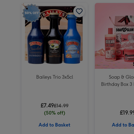
Baileys Trio 3x5cl image 1
Baileys Trio 3x5cl
Soap & Glo
Birthday Box 3 
Set
£7.49
£14.99
£19.9
(50% off)
Add to Basket
Add to Ba