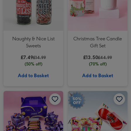
Naughty & Nice List
Christmas Tree Candle
Sweets
Gift Set
£7.49
£13.50
£14.99
£44.99
(50% off)
(70% off)
Add to Basket
Add to Basket
Cadbury You Rock My World Gift Box Hamper 593g image 1
Cadbury You Rock My World Gift Box Hamper 593g image 2
Powerpuff Girls Essential Gift Set image 1