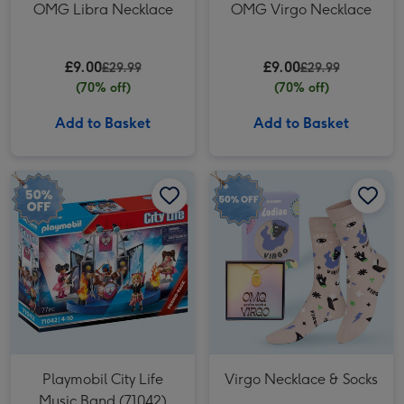
OMG Libra Necklace
OMG Virgo Necklace
£9.00
£9.00
£29.99
£29.99
(70% off)
(70% off)
Add to Basket
Add to Basket
Playmobil City Life Music Band (71042) image 1
Playmobil City Life Music Band (71042) image 2
Virgo Necklace & Socks image 1
Playmobil City Life
Virgo Necklace & Socks
Music Band (71042)