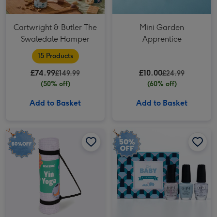
Cartwright & Butler The
Mini Garden
Swaledale Hamper
Apprentice
15 Products
£74.99
£10.00
£149.99
£24.99
(50% off)
(60% off)
Add to Basket
Add to Basket
Fitness Fan Yoga Adult Novelty Socks image 1
Fitness Fan Yoga Adult Novelty Socks image 2
OPI Mani Oh Baby Blue Nail Polish Trio image 1