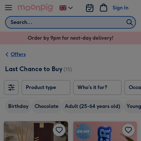
Skip to content
Sign In
Change
delivery
Search
destination
from
Order by 9pm for next-day delivery!
UK
Offers
Last Chance to Buy
(15)
Product type
Who's it for?
Occa
Birthday
Chocolate
Adult (25-64 years old)
Young
NEXT Collection Luxe 180ml Diffuser image 1
NEXT Collection Luxe 180ml Diffuser image 2
Skinnydip Cancer Candle image 1