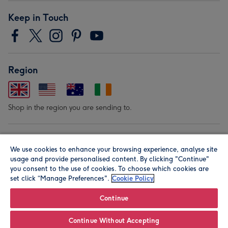
Keep in Touch
Region
Shop in the region you are sending to.
Our Brands
We use cookies to enhance your browsing experience, analyse site
usage and provide personalised content. By clicking "Continue"
you consent to the use of cookies. To choose which cookies are
set click “Manage Preferences".
Cookie Policy
Continue
Continue Without Accepting
© Moonpig.com Limited 2026. Registered company address is