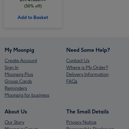
(50% off)
Add to Basket
My Moonpig
Need Some Help?
Create Account
Contact Us
Sign In
Where is My Order?
Moonpig Plus
Delivery Information
Group Cards
FAQs
Reminders
Moonpig for business
About Us
The Small Details
Our Story
Privacy Notice