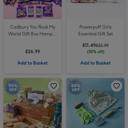
Cadbury You Rock My
Powerpuff Girls
World Gift Box Hamper
Essential Gift Set
593g
£11.49
£22.99
£26.99
(50% off)
Add to Basket
Add to Basket
Cartwright & Butler The Swaledale Hamper image 1
Cartwright & Butler The Swaledale Hamper image 2
Mini Garden Apprentice image 1