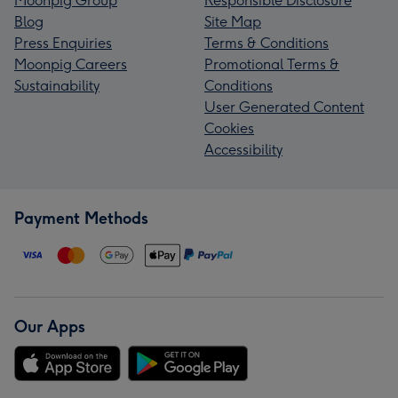
Moonpig Group
Responsible Disclosure
Blog
Site Map
Press Enquiries
Terms & Conditions
Moonpig Careers
Promotional Terms &
Sustainability
Conditions
User Generated Content
Cookies
Accessibility
Payment Methods
Our Apps