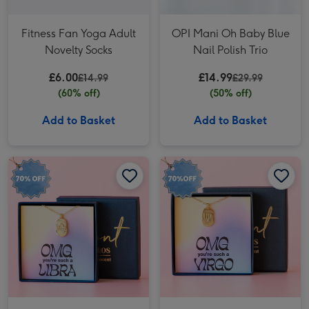
Fitness Fan Yoga Adult
OPI Mani Oh Baby Blue
Novelty Socks
Nail Polish Trio
£6.00
£14.99
£14.99
£29.99
(60% off)
(50% off)
Add to Basket
Add to Basket
OMG Libra Necklace image 1
OMG Libra Necklace image 2
OMG Virgo Necklace image 1