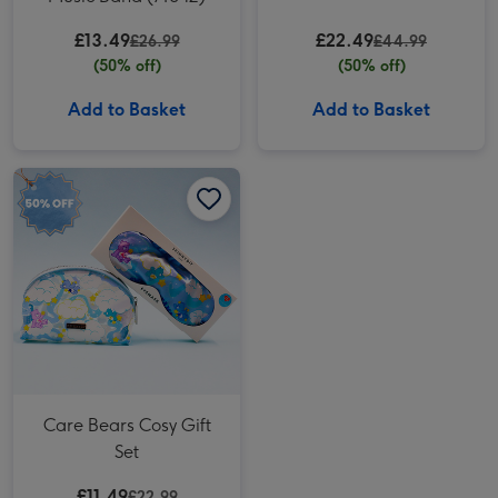
£13.49
£22.49
£26.99
£44.99
(50% off)
(50% off)
Add to Basket
Add to Basket
Care Bears Cosy Gift Set image 1
Care Bears Cosy Gift Set image 2
Care Bears Cosy Gift
Set
£11.49
£22.99