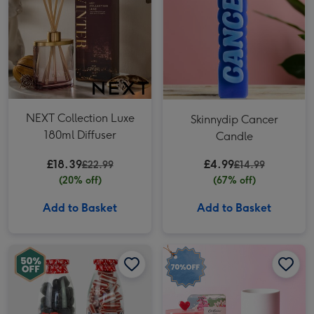
NEXT Collection Luxe
Skinnydip Cancer
180ml Diffuser
Candle
£18.39
£4.99
£22.99
£14.99
(20% off)
(67% off)
Add to Basket
Add to Basket
Naughty & Nice List Sweets image 1
Naughty & Nice List Sweets image 2
Christmas Tree Candle Gift Set image 1