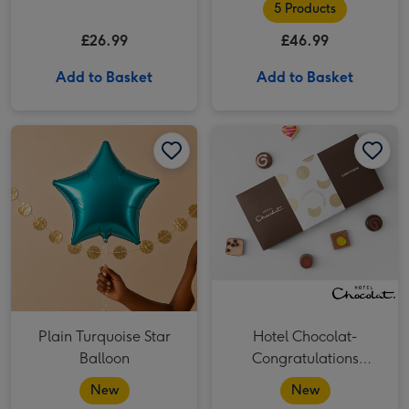
5 Products
£26.99
£46.99
Add to Basket
Add to Basket
Plain Turquoise Star Balloon image 1
Plain Turquoise Star Balloon image 2
Hotel Chocolat- Congratulations Chocolate 9-Piece Box image 1
Plain Turquoise Star
Hotel Chocolat-
Balloon
Congratulations
Chocolate 9-Piece Box
New
New