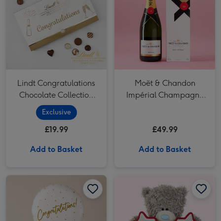
Lindt Congratulations
Moët & Chandon
Chocolate Collection
Impérial Champagne
(320g)
75cl Gift Box
Exclusive
£19.99
£49.99
Add to Basket
Add to Basket
Congratulations Gold Holographic Balloon image 1
Congratulations Gold Holographic Balloon image 2
Tatty Teddy 11.5cm Congratulations Star Bear image 1