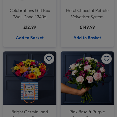
Celebrations Gift Box
Hotel Chocolat Pebble
'Well Done!' 340g
Velvetiser System
£12.99
£149.99
Add to Basket
Add to Basket
Bright Germini and Carnation Bouquet image 1
Bright Germini and Carnation Bouquet image 2
Pink Rose & Purple Santini Bouquet image 1
Bright Germini and
Pink Rose & Purple