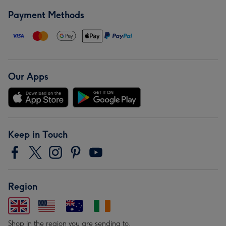
Payment Methods
Our Apps
Keep in Touch
Region
Shop in the region you are sending to.