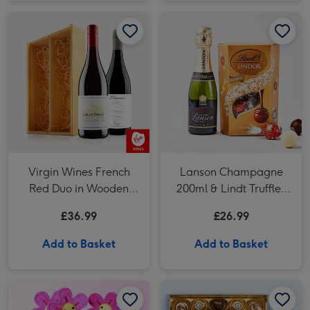
Virgin Wines French Red Duo in Wooden Gift Box 2x75cl image 1
Virgin Wines French Red Duo in Wooden Gift Box 2x75cl image 2
Virgin Wines French
Lanson Champagne
Red Duo in Wooden
200ml & Lindt Truffles
Gift Box 2x75cl
200g Gift Set
£36.99
£26.99
Add to Basket
Add to Basket
Swizzels Love Hearts 20cm Blooming Amazing image 1
Swizzels Love Hearts 20cm Blooming Amazing image 2
Lindt Master Chocolatier Collection (184g) image 1