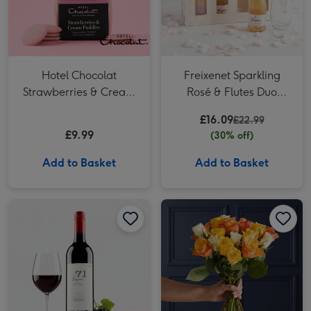
Hotel Chocolat
Freixenet Sparkling
Strawberries & Cream
Rosé & Flutes Duo
Puddles
2x20cl
£16.09
£22.99
£9.99
(30% off)
Add to Basket
Add to Basket
VAT 71 Australian Shiraz 75cl image 1
VAT 71 Australian Shiraz 75cl image 2
NEXT Yellow, Orange & White Roses Bouquet image 1