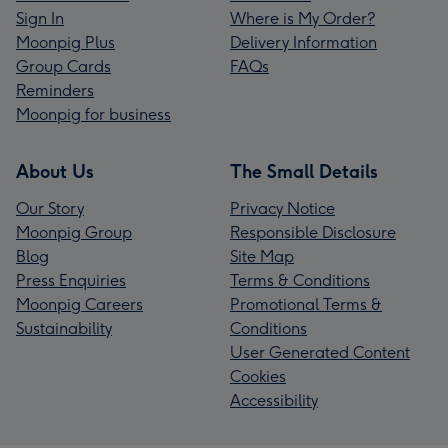
Sign In
Where is My Order?
Moonpig Plus
Delivery Information
Group Cards
FAQs
Reminders
Moonpig for business
About Us
The Small Details
Our Story
Privacy Notice
Moonpig Group
Responsible Disclosure
Blog
Site Map
Press Enquiries
Terms & Conditions
Moonpig Careers
Promotional Terms &
Sustainability
Conditions
User Generated Content
Cookies
Accessibility