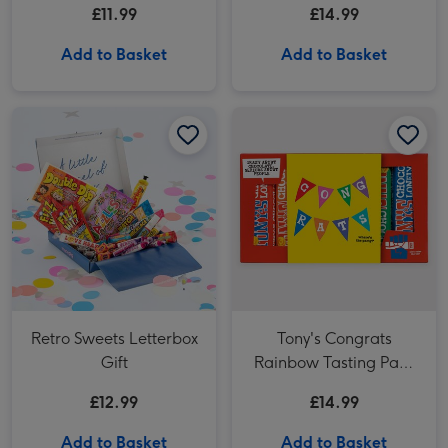
£11.99
£14.99
Add to Basket
Add to Basket
Retro Sweets Letterbox Gift image 1
Retro Sweets Letterbox Gift image 2
Tony's Congrats Rainbow Tasting Pack 288g image 1
Retro Sweets Letterbox
Tony's Congrats
Gift
Rainbow Tasting Pack
288g
£12.99
£14.99
Add to Basket
Add to Basket