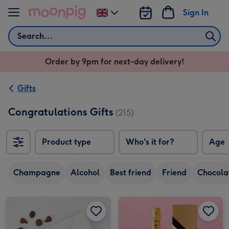
Skip to content
Sign In
Change
delivery
Search
destination
from
Order by 9pm for next-day delivery!
UK
Gifts
Congratulations Gifts
(215)
Product type
Who's it for?
Age
Champagne
Alcohol
Best friend
Friend
Chocola
Lindt Congratulations Chocolate Collection (320g) image 1
Lindt Congratulations Chocolate Collection (320g) image 2
Moët & Chandon Impérial Champagne 75cl Gift Box image 1