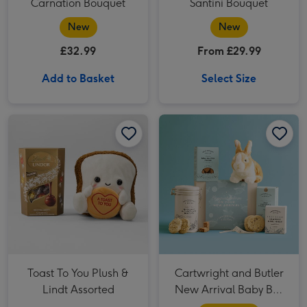
Carnation Bouquet
Santini Bouquet
New
New
£32.99
From £29.99
Add to Basket
Select Size
Toast To You Plush & Lindt Assorted image 1
Toast To You Plush & Lindt Assorted image 2
Cartwright and Butler New Arrival Baby Boy Hamper image 1
Toast To You Plush &
Cartwright and Butler
Lindt Assorted
New Arrival Baby Boy
Hamper