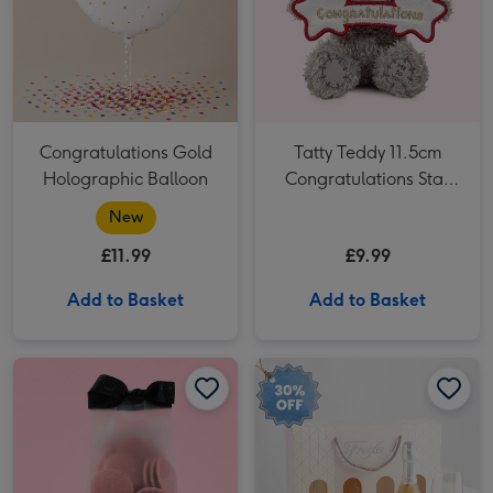
Congratulations Gold
Tatty Teddy 11.5cm
Holographic Balloon
Congratulations Star
Bear
New
£11.99
£9.99
Add to Basket
Add to Basket
Hotel Chocolat Strawberries & Cream Puddles image 1
Hotel Chocolat Strawberries & Cream Puddles image 2
Freixenet Sparkling Rosé & Flutes Duo 2x20cl image 1