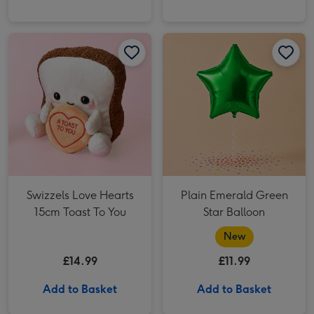
Plain Emerald Green Star Balloon image 1
Swizzels Love Hearts
Plain Emerald Green
15cm Toast To You
Star Balloon
New
£14.99
£11.99
Add to Basket
Add to Basket