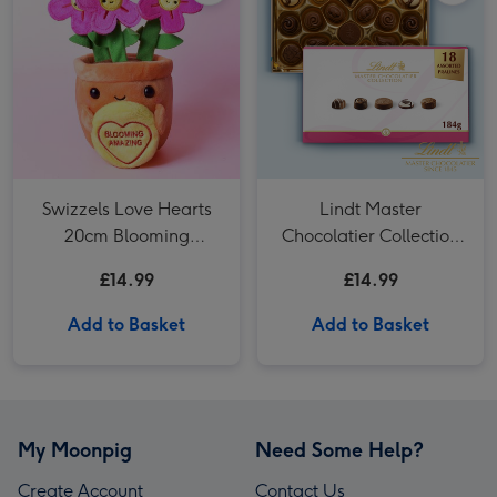
Swizzels Love Hearts
Lindt Master
20cm Blooming
Chocolatier Collection
Amazing
(184g)
£14.99
£14.99
Add to Basket
Add to Basket
My Moonpig
Need Some Help?
Create Account
Contact Us