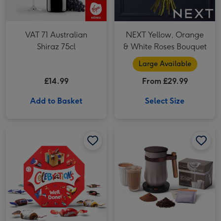
VAT 71 Australian
NEXT Yellow, Orange
Shiraz 75cl
& White Roses Bouquet
Large Available
£14.99
From £29.99
Add to Basket
Select Size
Hotel Chocolat Pebble Velvetiser System image 1