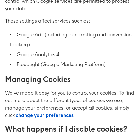
control which Google services are permitted to process
your data.
These settings affect services such as:
Google Ads (including remarketing and conversion
tracking)
Google Analytics 4
Floodlight (Google Marketing Platform)
Managing Cookies
We've made it easy for you to control your cookies. To find
out more about the different types of cookies we use,
manage your preferences, or accept all cookies, simply
click
change your preferences
.
What happens if I disable cookies?