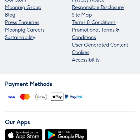
Moonpig Group
Responsible Disclosure
Blog
Site Map
Press Enquiries
Terms & Conditions
Moonpig Careers
Promotional Terms &
Sustainability
Conditions
User Generated Content
Cookies
Accessibility
Payment Methods
Our Apps