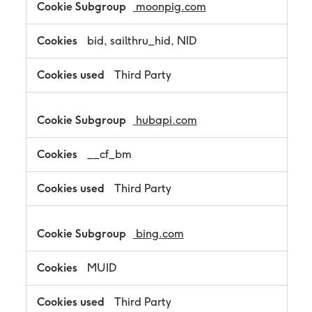
moonpig.com
bid, sailthru_hid, NID
Third Party
hubapi.com
__cf_bm
Third Party
bing.com
MUID
Third Party