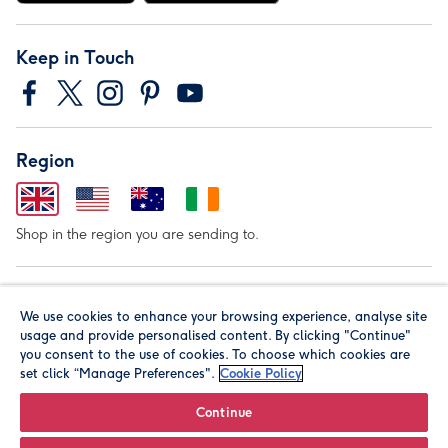
Keep in Touch
Region
Shop in the region you are sending to.
Our Brands
We use cookies to enhance your browsing experience, analyse site
usage and provide personalised content. By clicking "Continue"
you consent to the use of cookies. To choose which cookies are
set click “Manage Preferences".
Cookie Policy
Continue