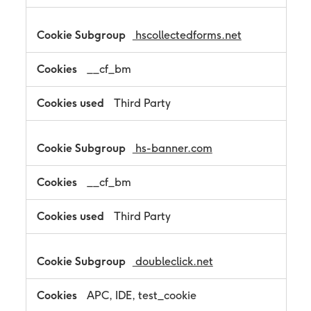
hscollectedforms.net
__cf_bm
Third Party
hs-banner.com
__cf_bm
Third Party
doubleclick.net
APC, IDE, test_cookie