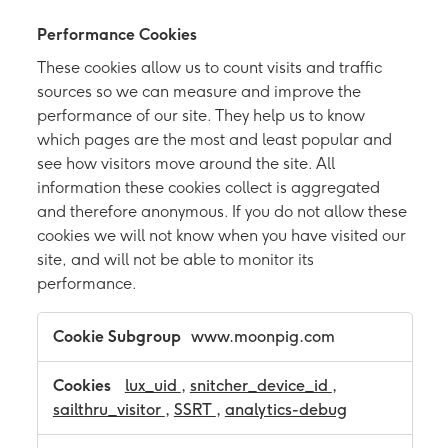
Performance Cookies
These cookies allow us to count visits and traffic
sources so we can measure and improve the
performance of our site. They help us to know
which pages are the most and least popular and
see how visitors move around the site. All
information these cookies collect is aggregated
and therefore anonymous. If you do not allow these
cookies we will not know when you have visited our
site, and will not be able to monitor its
performance.
P
www.moonpig.com
e
r
f
lux_uid
,
snitcher_device_id
,
o
sailthru_visitor
,
SSRT
,
analytics-debug
r
m