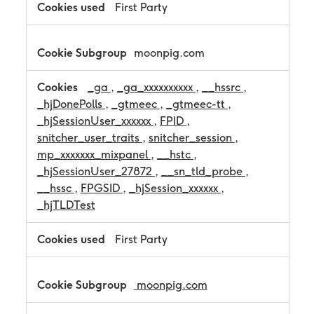
a
First Party
n
c
e
moonpig.com
C
o
o
_ga
,
_ga_xxxxxxxxxx
,
__hssrc
,
k
_hjDonePolls
,
_gtmeec
,
_gtmeec-tt
,
i
_hjSessionUser_xxxxxx
,
FPID
,
e
s
snitcher_user_traits
,
snitcher_session
,
mp_xxxxxxx_mixpanel
,
__hstc
,
_hjSessionUser_27872
,
__sn_tld_probe
,
__hssc
,
FPGSID
,
_hjSession_xxxxxx
,
_hjTLDTest
First Party
moonpig.com