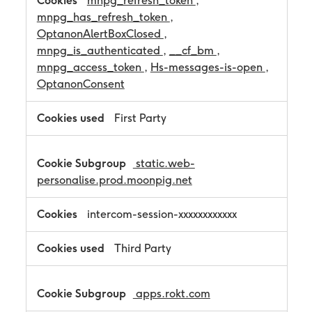
mnpg_refresh_token
,
mnpg_has_refresh_token
,
OptanonAlertBoxClosed
,
mnpg_is_authenticated
,
__cf_bm
,
mnpg_access_token
,
Hs-messages-is-open
,
OptanonConsent
First Party
static.web-
personalise.prod.moonpig.net
intercom-session-xxxxxxxxxxxx
Third Party
apps.rokt.com