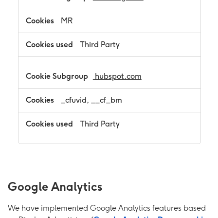
MR
Third Party
hubspot.com
_cfuvid, __cf_bm
Third Party
Google Analytics
We have implemented Google Analytics features based