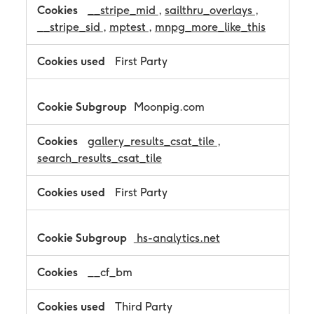
__stripe_mid
,
sailthru_overlays
,
o
k
__stripe_sid
,
mptest
,
mnpg_more_like_this
i
e
First Party
s
Moonpig.com
gallery_results_csat_tile
,
search_results_csat_tile
First Party
hs-analytics.net
__cf_bm
Third Party