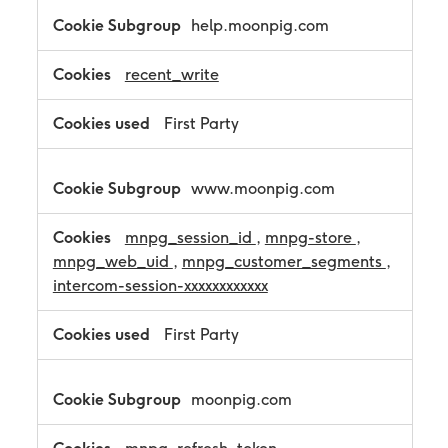
c
help.moonpig.com
e
s
s
recent_write
a
r
First Party
y
C
o
o
www.moonpig.com
k
i
mnpg_session_id
,
mnpg-store
,
e
s
mnpg_web_uid
,
mnpg_customer_segments
,
intercom-session-xxxxxxxxxxxx
First Party
moonpig.com