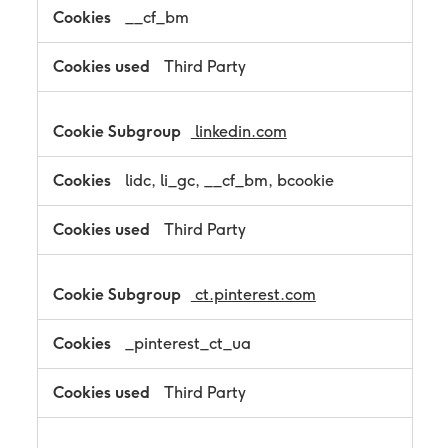
__cf_bm
Third Party
linkedin.com
lidc, li_gc, __cf_bm, bcookie
Third Party
ct.pinterest.com
_pinterest_ct_ua
Third Party