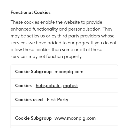
Functional Cookies
These cookies enable the website to provide
enhanced functionality and personalisation. They
may be set by us or by third party providers whose
services we have added to our pages. If you do not
allow these cookies then some or all of these
services may not function properly.
F
moonpig.com
u
n
c
hubspotutk
,
mptest
t
i
First Party
o
n
a
l
www.moonpig.com
C
o