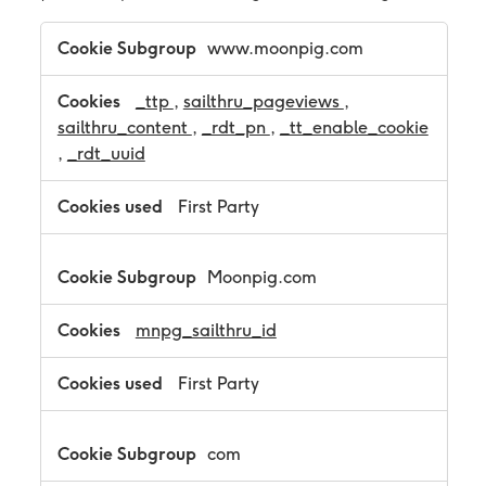
T
www.moonpig.com
a
r
g
_ttp
,
sailthru_pageviews
,
e
sailthru_content
,
_rdt_pn
,
_tt_enable_cookie
t
,
_rdt_uuid
i
n
g
First Party
C
o
o
Moonpig.com
k
i
e
mnpg_sailthru_id
s
First Party
com