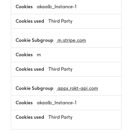
akaalb_Instance-1
Third Party
m.stripe.com
m
Third Party
apps.rokt-api.com
akaalb_Instance-1
Third Party