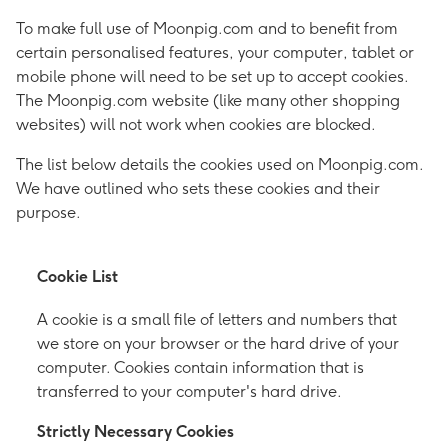
To make full use of Moonpig.com and to benefit from
certain personalised features, your computer, tablet or
mobile phone will need to be set up to accept cookies.
The Moonpig.com website (like many other shopping
websites) will not work when cookies are blocked.
The list below details the cookies used on Moonpig.com.
We have outlined who sets these cookies and their
purpose.
Cookie List
A cookie is a small file of letters and numbers that
we store on your browser or the hard drive of your
computer. Cookies contain information that is
transferred to your computer's hard drive.
Strictly Necessary Cookies