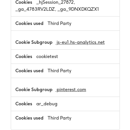
_hjSession_27872,
_ga_4783RV2LDZ, _ga_9DNXDKQZX1
Third Party
js-eu1.hs-analytics.net
cookietest
Third Party
pinterest.com
ar_debug
Third Party