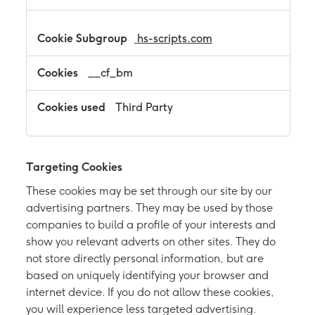
hs-scripts.com
__cf_bm
Third Party
Targeting Cookies
These cookies may be set through our site by our
advertising partners. They may be used by those
companies to build a profile of your interests and
show you relevant adverts on other sites. They do
not store directly personal information, but are
based on uniquely identifying your browser and
internet device. If you do not allow these cookies,
you will experience less targeted advertising.