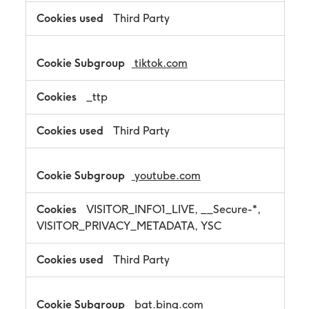
Third Party
tiktok.com
_ttp
Third Party
youtube.com
VISITOR_INFO1_LIVE, __Secure-*,
VISITOR_PRIVACY_METADATA, YSC
Third Party
bat.bing.com