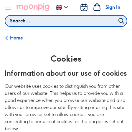
Skip to content
Sign In
Change
delivery
Search
destination
from
UK
Home
Cookies
Information about our use of cookies
Our website uses cookies to distinguish you from other
users of our website. This helps us to provide you with a
good experience when you browse our website and also
allows us to improve our site. By visiting or using this site
with your browser set to allow cookies, you are
consenting to our use of cookies for the purposes set out
below.