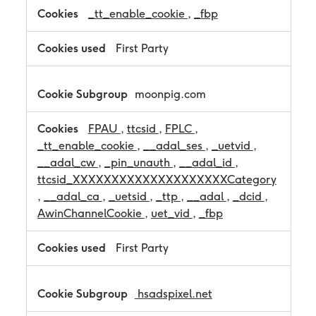
_tt_enable_cookie
,
_fbp
First Party
moonpig.com
FPAU
,
ttcsid
,
FPLC
,
_tt_enable_cookie
,
__adal_ses
,
_uetvid
,
__adal_cw
,
_pin_unauth
,
__adal_id
,
ttcsid_XXXXXXXXXXXXXXXXXXXXCategory
,
__adal_ca
,
_uetsid
,
_ttp
,
__adal
,
_dcid
,
AwinChannelCookie
,
uet_vid
,
_fbp
First Party
hsadspixel.net