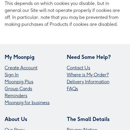
This depends on which cookies you disable, but in
general our Site will not operate properly if cookies are
off. In particular, note that you may be prevented from
making purchases of Products if cookies are disabled.
My Moonpig
Need Some Help?
Create Account
Contact Us
Sign In
Where is My Order?
Moonpig Plus
Delivery Information
Group Cards
FAQs
Reminders
Moonpig for business
About Us
The Small Details
Our Story
Privacy Notice