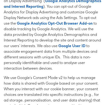
on Display Advertising (
Google Analytics Demographics
and Interest Reporting
). You can opt-out of Google
Analytics for Display Advertising and customize Google
Display Network ads using the Ads Settings. To opt-out
use the
Google Analytics Opt-Out Browser Add-on
to
disable tracking by Google Analytics. We will use the
data provided by Google Analytics Demographics and
Interest Reporting to develop the site and content around
our users’ interests. We also use
Google User ID
to
associate engagement data from multiple devices and
different sessions with unique IDs. This data is non-
personally identifiable and used to analyse user
interaction between devices.
We use Google’s Consent Mode v2 to help us manage
how data is shared with Google based on your consent.
When you interact with our cookie banner, your consent
choices are translated into specific instructions (e.g., for
ad storage, personalisation, and user data sharing) that