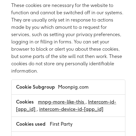
These cookies are necessary for the website to
function and cannot be switched off in our systems.
They are usually only set in response to actions
made by you which amount to a request for
services, such as setting your privacy preferences,
logging in or filling in forms. You can set your
browser to block or alert you about these cookies,
but some parts of the site will not then work. These
cookies do not store any personally identifiable
information.
S
Moonpig.com
t
r
i
mnpg-more-like-this
,
Intercom-id-
c
[app_id]
,
intercom-device-id-[app_id]
t
l
y
First Party
N
e