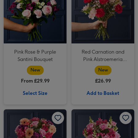
Pink Rose & Purple
Red Carnation and
Santini Bouquet
Pink Alstroemeria
Bouquet
New
New
From £29.99
£26.99
Select Size
Add to Basket
Pink Rose and Peach Germini Bouquet image 1
Pink Rose and Peach Germini Bouquet image 2
Pink Rose and Pink Alstroemeria Bouquet image 1