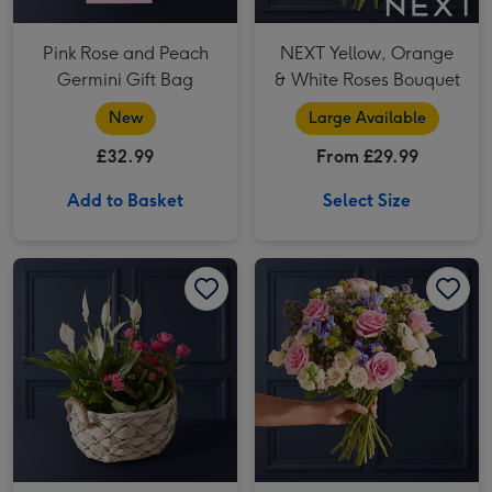
Pink Rose and Peach
NEXT Yellow, Orange
Germini Gift Bag
& White Roses Bouquet
New
Large Available
£32.99
From £29.99
Add to Basket
Select Size
Best Wishes Rose & Lily Gift Basket image 1
Best Wishes Rose & Lily Gift Basket image 2
Purple Aster and Peach Rose Bouquet image 1