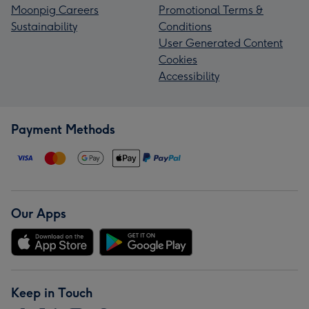
Moonpig Careers
Promotional Terms &
Sustainability
Conditions
User Generated Content
Cookies
Accessibility
Payment Methods
Our Apps
Keep in Touch