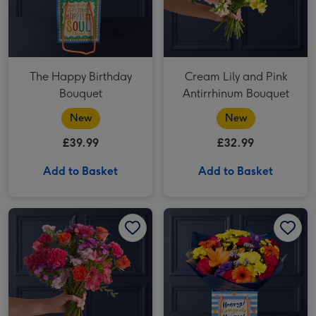
The Happy Birthday
Cream Lily and Pink
Bouquet
Antirrhinum Bouquet
New
New
£39.99
£32.99
Add to Basket
Add to Basket
Orange Rose and Cerise Carnation Bouquet image 1
Orange Rose and Cerise Carnation Bouquet image 2
Bright Germini and Carnation Bouquet image 1