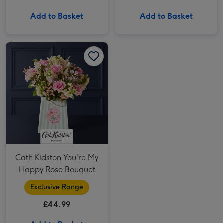
Add to Basket
Add to Basket
Cath Kidston You're My Happy Rose Bouquet image 1
Cath Kidston You're My Happy Rose Bouquet image 2
Cath Kidston You're My
Happy Rose Bouquet
Exclusive Range
£44.99