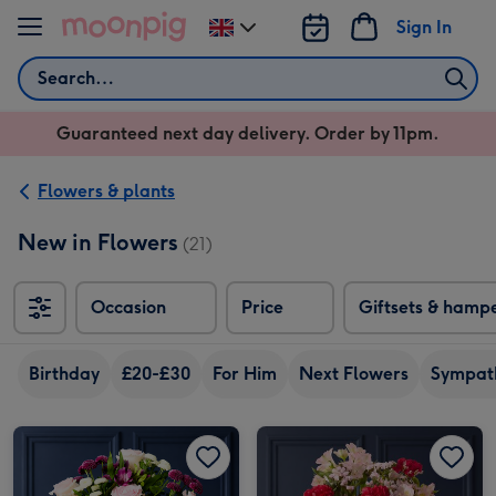
Skip to content
Sign In
Change
delivery
Search
destination
from
Guaranteed next day delivery. Order by 11pm.
UK
Flowers & plants
New in Flowers
(21)
Occasion
Price
Giftsets & hamp
Birthday
£20-£30
For Him
Next Flowers
Sympat
Pink Rose & Purple Santini Bouquet image 1
Pink Rose & Purple Santini Bouquet image 2
Red Carnation and Pink Alstroemeria Bouquet image 1