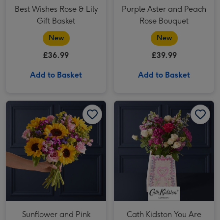
Best Wishes Rose & Lily
Purple Aster and Peach
Gift Basket
Rose Bouquet
New
New
£36.99
£39.99
Add to Basket
Add to Basket
Sunflower and Pink Rose Bouquet image 1
Sunflower and Pink Rose Bouquet image 2
Cath Kidston You Are My Favorite Person Bouquet image 1
Sunflower and Pink
Cath Kidston You Are