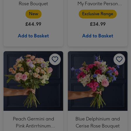
Rose Bouquet
My Favorite Person
Bouquet
New
Exclusive Range
£44.99
£34.99
Add to Basket
Add to Basket
Peach Germini and Pink Antirrhinum Bouquet image 1
Peach Germini and Pink Antirrhinum Bouquet image 2
Blue Delphinium and Cerise Rose Bouquet image 1
Peach Germini and
Blue Delphinium and
Pink Antirrhinum
Cerise Rose Bouquet