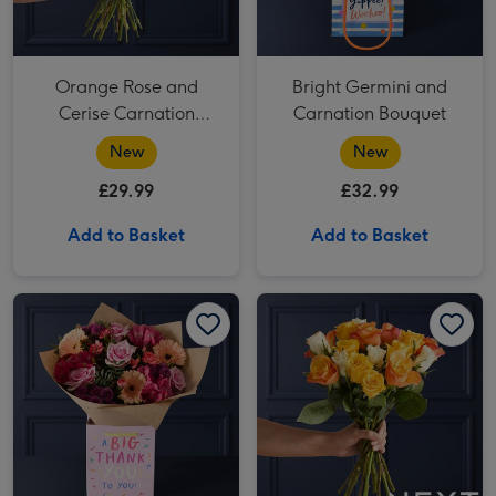
Orange Rose and
Bright Germini and
Cerise Carnation
Carnation Bouquet
Bouquet
New
New
£29.99
£32.99
Add to Basket
Add to Basket
Pink Rose and Peach Germini Gift Bag image 1
Pink Rose and Peach Germini Gift Bag image 2
NEXT Yellow, Orange & White Roses Bouquet image 1