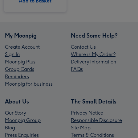
Add to Basket
My Moonpig
Need Some Help?
Create Account
Contact Us
Sign In
Where is My Order?
Moonpig Plus
Delivery Information
Group Cards
FAQs
Reminders
Moonpig for business
About Us
The Small Details
Our Story
Privacy Notice
Moonpig Group
Responsible Disclosure
Blog
Site Map
Press Enquiries
Terms & Conditions