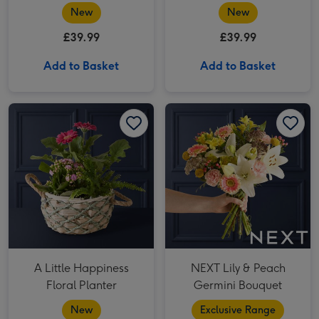
Bouquet
New
New
£39.99
£39.99
Add to Basket
Add to Basket
A Little Happiness Floral Planter image 1
A Little Happiness Floral Planter image 2
NEXT Lily & Peach Germini Bouquet image 1
A Little Happiness
NEXT Lily & Peach
Floral Planter
Germini Bouquet
New
Exclusive Range