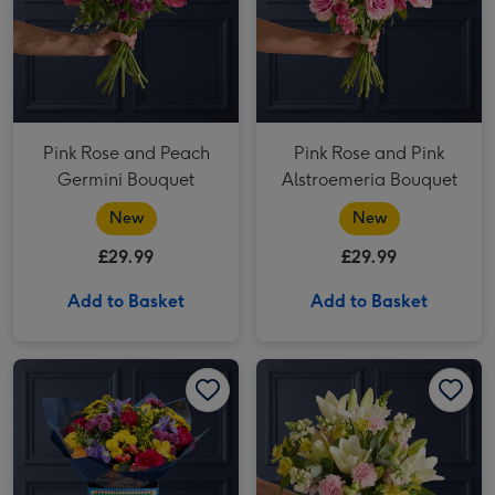
Pink Rose and Peach
Pink Rose and Pink
Germini Bouquet
Alstroemeria Bouquet
New
New
£29.99
£29.99
Add to Basket
Add to Basket
The Happy Birthday Bouquet image 1
The Happy Birthday Bouquet image 2
Cream Lily and Pink Antirrhinum Bouquet image 1