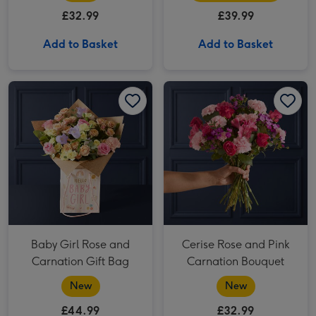
£32.99
£39.99
Add to Basket
Add to Basket
Baby Girl Rose and Carnation Gift Bag image 1
Baby Girl Rose and Carnation Gift Bag image 2
Cerise Rose and Pink Carnation Bouquet image 1
Baby Girl Rose and
Cerise Rose and Pink
Carnation Gift Bag
Carnation Bouquet
New
New
£44.99
£32.99