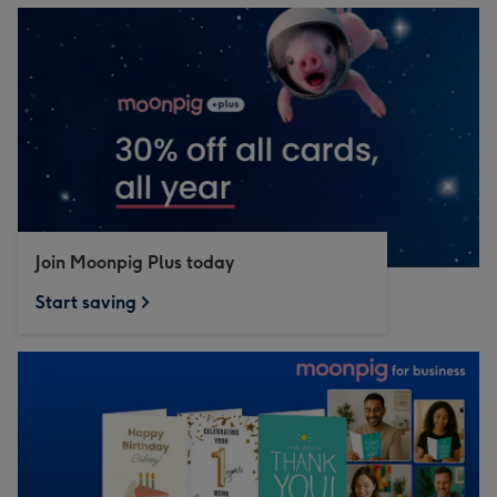
Join Moonpig Plus today
Start saving