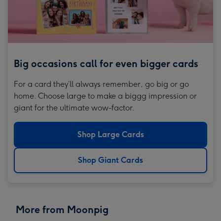
Big occasions call for even bigger cards
For a card they’ll always remember, go big or go
home. Choose large to make a biggg impression or
giant for the ultimate wow-factor.
Shop Large Cards
Shop Giant Cards
More from Moonpig