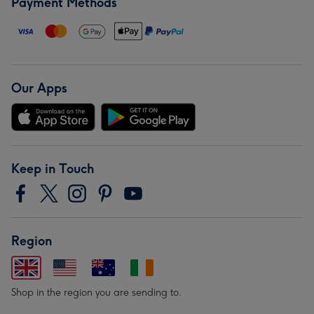
Payment Methods
Our Apps
Keep in Touch
Region
Shop in the region you are sending to.