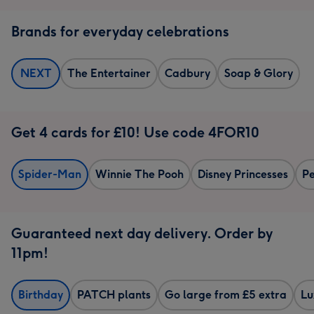
Brands for everyday celebrations
NEXT
The Entertainer
Cadbury
Soap & Glory
Get 4 cards for £10! Use code 4FOR10
Spider-Man
Winnie The Pooh
Disney Princesses
Pe
Guaranteed next day delivery. Order by
11pm!
Birthday
PATCH plants
Go large from £5 extra
Lu