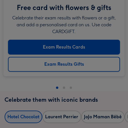
Free card with flowers & gifts
Celebrate their exam results with flowers or a gift,
and add a personalised card on us. Use code
CARDGIFT.
Exam Results Cards
Exam Results Gifts
Celebrate them with iconic brands
Hotel Chocolat
Laurent Perrier
JoJo Maman Bébé