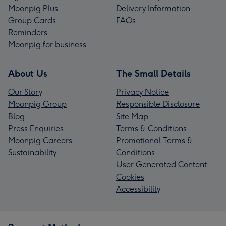
Moonpig Plus
Delivery Information
Group Cards
FAQs
Reminders
Moonpig for business
About Us
The Small Details
Our Story
Privacy Notice
Moonpig Group
Responsible Disclosure
Blog
Site Map
Press Enquiries
Terms & Conditions
Moonpig Careers
Promotional Terms &
Sustainability
Conditions
User Generated Content
Cookies
Accessibility