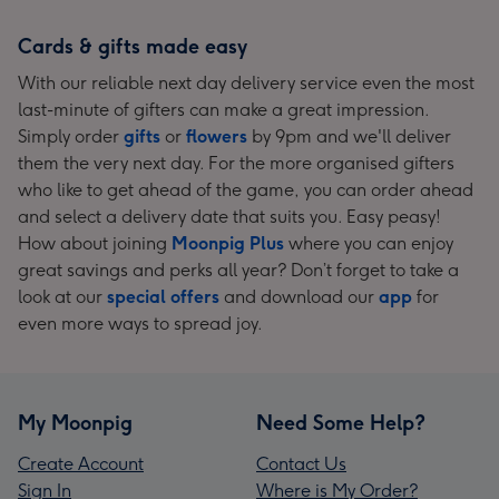
Cards & gifts made easy
With our reliable next day delivery service even the most
last-minute of gifters can make a great impression.
Simply order
gifts
or
flowers
by 9pm and we'll deliver
them the very next day. For the more organised gifters
who like to get ahead of the game, you can order ahead
and select a delivery date that suits you. Easy peasy!
How about joining
Moonpig Plus
where you can enjoy
great savings and perks all year? Don’t forget to take a
look at our
special offers
and download our
app
for
even more ways to spread joy.
My Moonpig
Need Some Help?
Create Account
Contact Us
Sign In
Where is My Order?