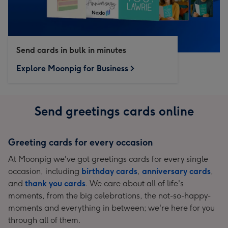
Send cards in bulk in minutes
Explore Moonpig for Business
Send greetings cards online
Greeting cards for every occasion
At Moonpig we've got greetings cards for every single
occasion, including
birthday cards
,
anniversary cards
,
and
thank you cards
. We care about all of life's
moments, from the big celebrations, the not-so-happy-
moments and everything in between; we're here for you
through all of them.