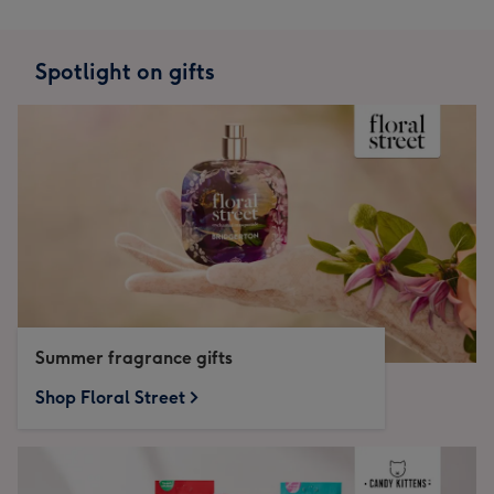
Spotlight on gifts
Summer fragrance gifts
Shop Floral Street