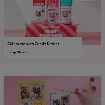
Celebrate with Candy Kittens
Shop Now