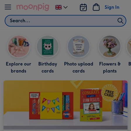
Skip to content
Sign In
Change
delivery
Search
destination
from
UK
Explore our
Birthday
Photo upload
Flowers &
B
brands
cards
cards
plants