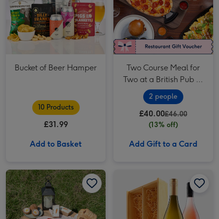
Bucket of Beer Hamper
Two Course Meal for
Two at a British Pub or
Bar
2 people
10 Products
£40.00
£46.00
£31.99
(13% off)
Add to Basket
Add Gift to a Card
Piglet's Pantry Afternoon Tea at Home for Two image 1
Piglet's Pantry Afternoon Tea at Home for Two image 2
Virgin Wines White and Rosé Duo 2x75cl image 1