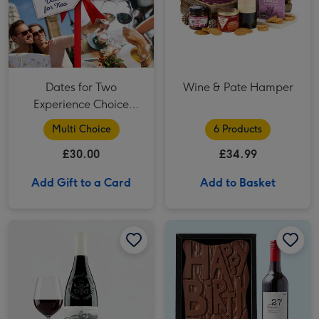
Dates for Two
Wine & Pate Hamper
Experience Choice
Voucher
Multi Choice
6 Products
£30.00
£34.99
Add Gift to a Card
Add to Basket
Virgin Wines - Andre Brunel Châteauneuf-du-Pape image 1
Virgin Wines - Andre Brunel Châteauneuf-du-Pape image 2