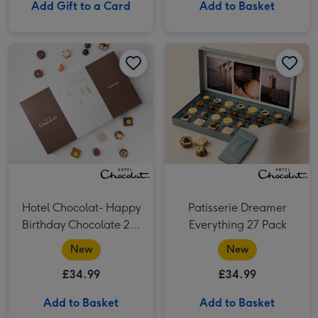
Add Gift to a Card
Add to Basket
Hotel Chocolat- Happy Birthday Chocolate 29-Piece Box image 1
Hotel Chocolat- Happy Birthday Chocolate 29-Piece Box image 2
Patisserie Dreamer Everything 27 Pack​ image 1
Hotel Chocolat- Happy
Patisserie Dreamer
Birthday Chocolate 29-
Everything 27 Pack​
Piece Box
New
New
£34.99
£34.99
Add to Basket
Add to Basket