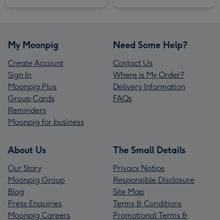
My Moonpig
Need Some Help?
Create Account
Contact Us
Sign In
Where is My Order?
Moonpig Plus
Delivery Information
Group Cards
FAQs
Reminders
Moonpig for business
About Us
The Small Details
Our Story
Privacy Notice
Moonpig Group
Responsible Disclosure
Blog
Site Map
Press Enquiries
Terms & Conditions
Moonpig Careers
Promotional Terms &