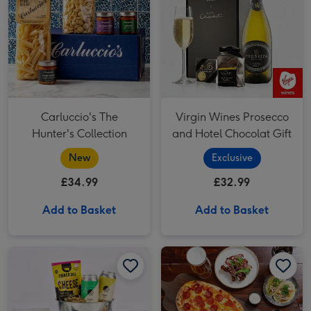
Carluccio's The
Virgin Wines Prosecco
Hunter's Collection
and Hotel Chocolat Gift
New
Exclusive
£34.99
£32.99
Add to Basket
Add to Basket
Two Course Meal for Two at a British Pub or Bar image 1