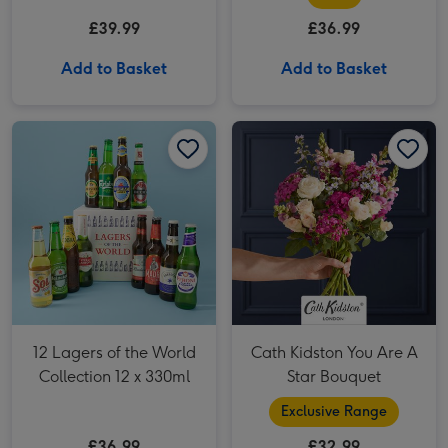
£39.99
£36.99
Add to Basket
Add to Basket
12 Lagers of the World Collection 12 x 330ml image 1
12 Lagers of the World Collection 12 x 330ml image 2
Cath Kidston You Are A Star Bouquet image 1
12 Lagers of the World
Cath Kidston You Are A
Collection 12 x 330ml
Star Bouquet
Exclusive Range
£36.99
£32.99