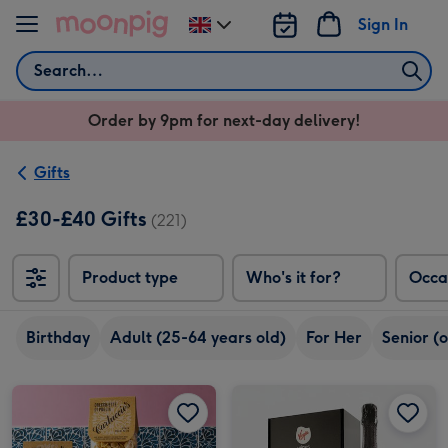
Skip to content
Sign In
Change
delivery
Search
destination
from
Order by 9pm for next-day delivery!
UK
Gifts
£30-£40 Gifts
(221)
Product type
Who's it for?
Occa
Birthday
Adult (25-64 years old)
For Her
Senior (
Carluccio's The Hunter's Collection image 1
Carluccio's The Hunter's Collection image 2
Virgin Wines Prosecco and Hotel Chocolat Gift image 1