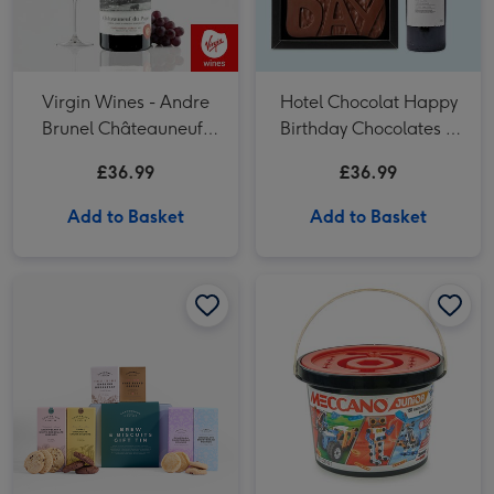
Virgin Wines - Andre
Hotel Chocolat Happy
Brunel Châteauneuf-
Birthday Chocolates &
du-Pape
VAT 27 Reserve
£36.99
£36.99
Cabernet Sauvignon
Merlot
Add to Basket
Add to Basket
Cartwright & Butler Brew & Biscuits Tin Hamper image 1
Cartwright & Butler Brew & Biscuits Tin Hamper image 2
Meccano Junior 151 Piece Free Play Bucket Construction Set image 1