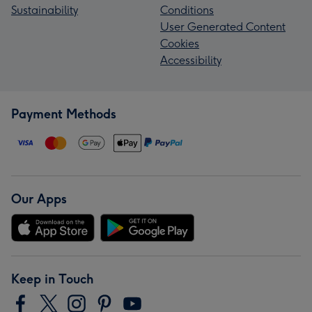
Sustainability
Conditions
User Generated Content
Cookies
Accessibility
Payment Methods
Our Apps
Keep in Touch