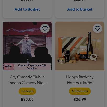
Add to Basket
Add to Basket
City Comedy Club in London Comedy Night for Two image 1
City Comedy Club in London Comedy Night for Two image 2
Happy Birthday Hamper 1x75cl image 1
City Comedy Club in
Happy Birthday
London Comedy Night
Hamper 1x75cl
for Two
London
6 Products
£30.00
£36.99