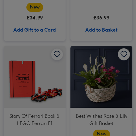
Guided Tour of Bath for
184g & Whispering
New
Two
Angel Dry Rose 75cl
£34.99
£36.99
Gift Set
Add Gift to a Card
Add to Basket
Story Of Ferrari Book & LEGO Ferrari F1 image 1
Story Of Ferrari Book & LEGO Ferrari F1 image 2
Best Wishes Rose & Lily Gift Basket image 1
Story Of Ferrari Book &
Best Wishes Rose & Lily
LEGO Ferrari F1
Gift Basket
New