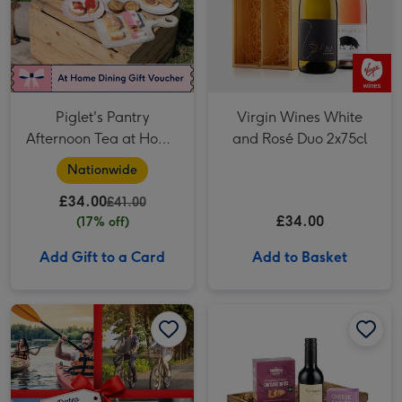
Piglet's Pantry
Virgin Wines White
Afternoon Tea at Home
and Rosé Duo 2x75cl
for Two
Nationwide
£34.00
£41.00
£34.00
(17% off)
Add Gift to a Card
Add to Basket
Dates for Two Experience Choice Voucher image 1
Dates for Two Experience Choice Voucher image 2
Wine & Pate Hamper image 1