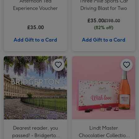
Afternoon Tea
Three Mile Sports Car
Experience Voucher
Driving Blast for Two
£35.00
£198.00
£35.00
(82% off)
Add Gift to a Card
Add Gift to a Card
Dearest reader, you passed! - Bridgerton Guided Tour of Bath for Two image 1
Dearest reader, you passed! - Bridgerton Guided Tour of Bath for Two image 2
Lindt Master Chocolatier Collection 184g & Whispering Angel Dry Rose 75cl Gift Set image 1
Dearest reader, you
Lindt Master
passed! - Bridgerton
Chocolatier Collection