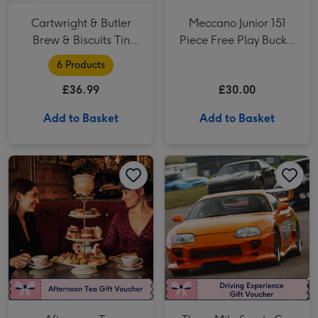
Cartwright & Butler
Meccano Junior 151
Brew & Biscuits Tin
Piece Free Play Bucket
Hamper
Construction Set
6 Products
£36.99
£30.00
Add to Basket
Add to Basket
Afternoon Tea Experience Voucher image 1
Afternoon Tea Experience Voucher image 2
Three Mile Sports Car Driving Blast for Two image 1