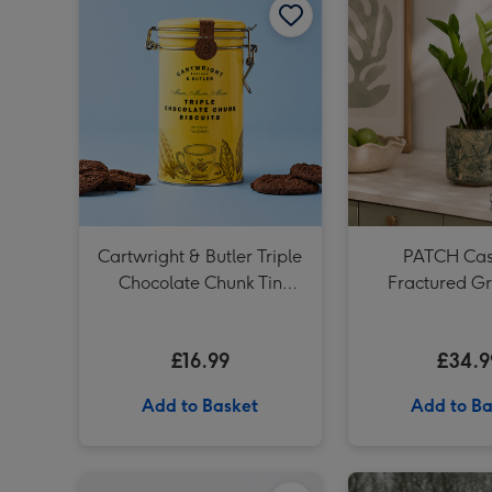
Cartwright & Butler Triple
PATCH Cass
Chocolate Chunk Tin
Fractured Gr
(200g)
£16.99
£34.9
Add to Basket
Add to Ba
Cartwright & Butler Stem Ginger Biscuits (200g) image 1