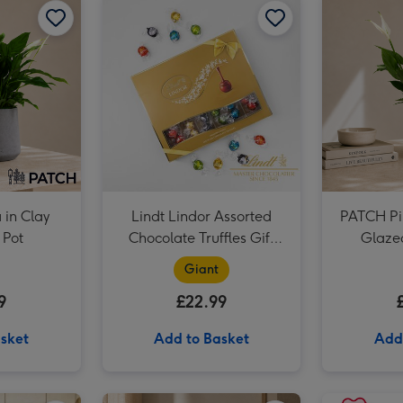
in Clay
Lindt Lindor Assorted
PATCH Pi
 Pot
Chocolate Truffles Gift
Glaze
Box 525g
Giant
9
£22.99
sket
Add to Basket
Add
PATCH Sharon in Ceramic Green Glazed Pot image 2
PATCH Franky The Aloe Vera with Pot image 1
PATCH Franky The Aloe Vera with Pot image 2
PATCH Pina in Ceramic Glazed Rust Pot image 1