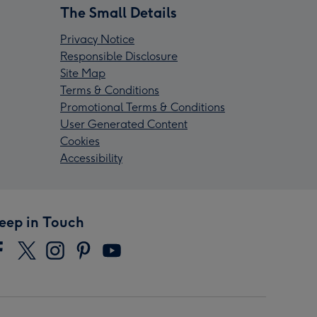
The Small Details
Privacy Notice
Responsible Disclosure
Site Map
Terms & Conditions
Promotional Terms & Conditions
User Generated Content
Cookies
Accessibility
eep in Touch