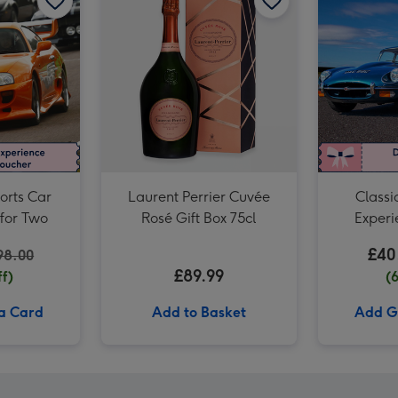
Junior Sports Car Driving Experience for One image 3
orts Car
Laurent Perrier Cuvée
Classi
 for Two
Rosé Gift Box 75cl
Experi
£40
98.00
£89.99
f)
(
 a Card
Add to Basket
Add Gi