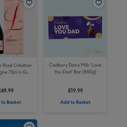
Unique Driving Experience Choice Voucher image 3
Unique Driving Experience Choice Voucher image 4
Cadbury Dairy Milk 'Love
e Rosé Création
You Dad' Bar (850g)
e 75cl in Gift
Box
£49.99
£19.99
 to Basket
Add to Basket
Laurent Perrier Cuvée Rosé Gift Box 75cl image 2
Classic Car Driving Experience for One image 1
Classic Car Driving Experience for One image 2