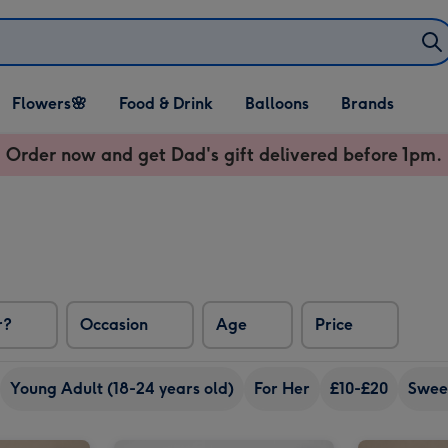
Open Flowers🌸
Open Food & Drink
Open Balloons
Flowers🌸
Food & Drink
Balloons
Brands
dropdown
dropdown
dropdown
Order now and get Dad's gift delivered before 1pm.
r?
Occasion
Age
Price
Young Adult (18-24 years old)
For Her
£10-£20
Swee
Laurent Perrier La Cuvée Brut Gift Box 75cl image 2
PATCH Pippa in Clay Charcoal Pot image 1
PATCH Pippa in Clay Charcoal Pot image 2
Lindt Lindor Assorted Chocolate Truffles Gift Box 525g image 1