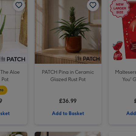
The Aloe
PATCH Pina in Ceramic
Maltesers
 Pot
Glazed Rust Pot
You' G
re
9
£36.99
sket
Add to Basket
Add
PATCH Cassie in Fractured Green Pot image 1
PATCH Cassie in Fractured Green Pot image 2
PATCH Susie in Chess Black Pot image 1