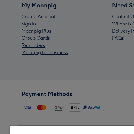
My Moonpig
Need S
Create Account
Contact U
Sign In
Where is 
Moonpig Plus
Delivery 
Group Cards
FAQs
Reminders
Moonpig for business
Payment Methods