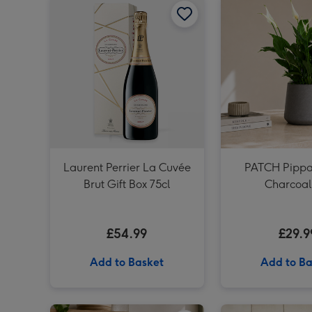
Laurent Perrier La Cuvée
PATCH Pippa 
Brut Gift Box 75cl
Charcoal
£54.99
£29.9
Add to Basket
Add to Ba
PATCH Sharon in Ceramic Green Glazed Pot image 1