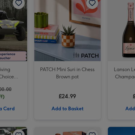
Cartwright & Butler Stem Ginger Biscuits (200g) image 3
iving
PATCH Mini Suri in Chess
Lanson L
Choice
Brown pot
Champagn
er
00.00
£24.99
f)
 a Card
Add to Basket
Add
Junior Sports Car Driving Experience for One image 2
Three Mile Sports Car Driving Blast for Two image 1
Three Mile Sports Car Driving Blast for Two image 2
Laurent Perrier Cuvée Rosé Gift Box 75cl image 1