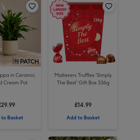
Lindt Lindor Assorted Chocolate Truffles Gift Box 525g image 3
ppa in Ceramic
Maltesers Truffles 'Simply
d Cream Pot
The Best' Gift Box 336g
£29.99
£14.99
 to Basket
Add to Basket
PATCH Pina in Ceramic Glazed Rust Pot image 2
Maltesers Truffles 'I Love You' Gift Box 336g image 1
Maltesers Truffles 'I Love You' Gift Box 336g image 2
PATCH Outdoor 'Ollie' the Olive Tree image 1