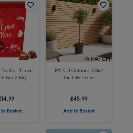
PATCH Franky The Aloe Vera with Pot image 3
PATCH Franky The Aloe Vera with Pot image 4
 Truffles 'I Love
PATCH Outdoor 'Ollie'
ift Box 336g
the Olive Tree
£14.99
£45.99
 to Basket
Add to Basket
PATCH Susie in Chess Black Pot image 2
Maltesers Truffles 'I Love You' Large Box 455g image 1
Maltesers Truffles 'I Love You' Large Box 455g image 2
12 Lagers of the World Collection 12 x 330ml image 1