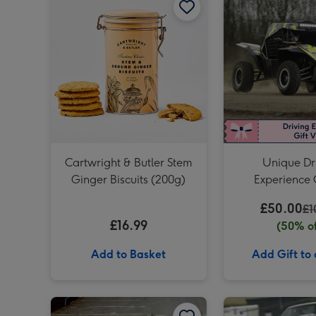
Cartwright & Butler Stem
Unique Dr
Ginger Biscuits (200g)
Experience 
Vouch
£50.00
£1
£16.99
(50% of
Add to Basket
Add Gift to
Junior Sports Car Driving Experience for One image 1