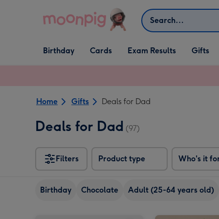
Skip to content
Search
Open Birthday
Open Cards
Open Gifts
Birthday
Cards
Exam Results
Gifts
dropdown
dropdown
dropdown
Home
Gifts
Deals for Dad
Deals for Dad
(97)
Filters
Product type
Who's it fo
Birthday
Chocolate
Adult (25-64 years old)
Laurent Perrier La Cuvée Brut Gift Box 75cl image 1