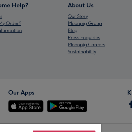
ome Help?
About Us
s
Our Story
My Order?
Moonpig Group
Information
Blog
Press Enquiries
Moonpig Careers
Sustainability
Our Apps
K