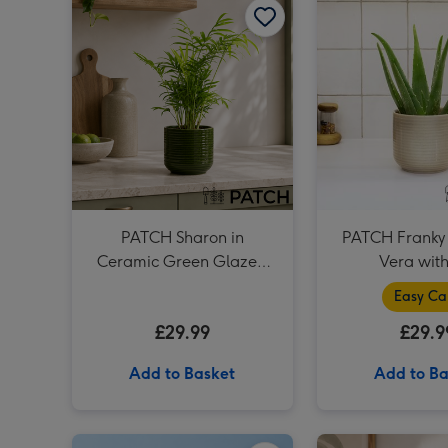
PATCH Sharon in
PATCH Franky 
Ceramic Green Glazed
Vera with
Pot
Easy Ca
£29.99
£29.9
Add to Basket
Add to Ba