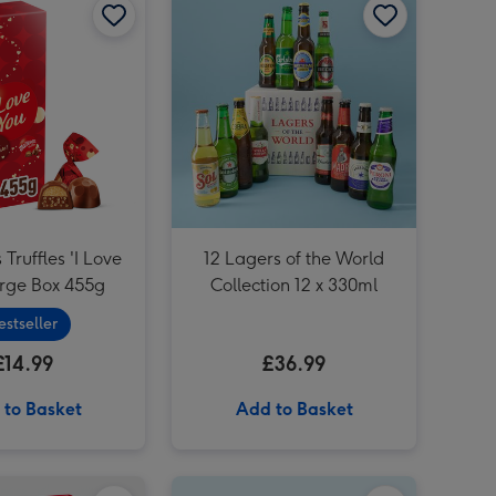
 Truffles 'I Love
12 Lagers of the World
arge Box 455g
Collection 12 x 330ml
estseller
£14.99
£36.99
 to Basket
Add to Basket
PATCH Mini Suri in Chess Brown pot image 2
Cadbury Dairy Milk 'Love You Dad' Bar (850g) image 1