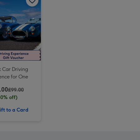
Three Mile Sports Car Driving Blast for Two image 3
Three Mile Sports Car Driving Blast for Two image 4
Laurent Perrier Cuvée Rosé Gift Box 75cl image 3
c Car Driving
ence for One
.00
£99.00
60% off)
ft to a Card