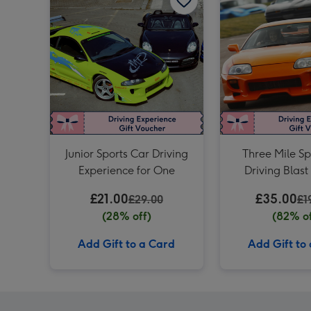
Junior Sports Car Driving
Three Mile Sp
Experience for One
Driving Blast
£21.00
£35.00
£29.00
£1
(28% off)
(82% of
Add Gift to a Card
Add Gift to