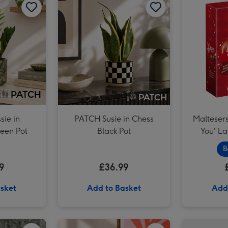
ie in
PATCH Susie in Chess
Maltesers
een Pot
Black Pot
You' L
B
9
£36.99
sket
Add to Basket
Add
Cartwright & Butler Stem Ginger Biscuits (200g) image 2
Unique Driving Experience Choice Voucher image 1
Unique Driving Experience Choice Voucher image 2
PATCH Mini Suri in Chess Brown pot image 1