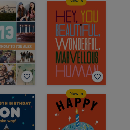
New in
New in