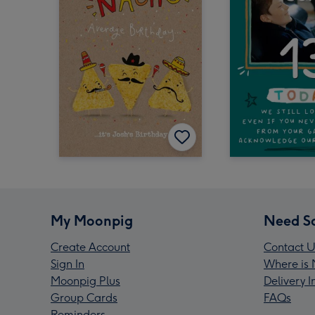
My Moonpig
Need S
Create Account
Contact U
Sign In
Where is 
Moonpig Plus
Delivery 
Group Cards
FAQs
Reminders