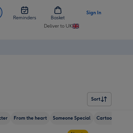
Sign In
Reminders
Basket
Deliver to UK
Change
delivery
destination
from
UK
Sort
Sort
cter
From the heart
Someone Special
Cartoon
Uplif