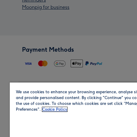
Moonpig for business
Payment Methods
We use cookies to enhance your browsing experience, analyse si
Region
and provide personalised content. By clicking "Continue" you co
the use of cookies. To choose which cookies are set click “Man
Preferences".
Cookie Policy
Shop in the region you are sending to.