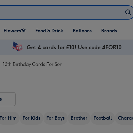
Open Flowers🌸
Open Food & Drink
Open Balloons
Flowers🌸
Food & Drink
Balloons
Brands
dropdown
dropdown
dropdown
Get 4 cards for £10! Use code 4FOR10
13th Birthday Cards For Son
e
For Him
For Kids
For Boys
Brother
Football
Chara