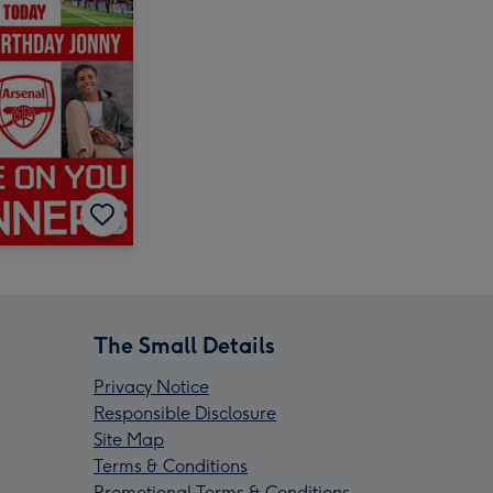
The Small Details
Privacy Notice
Responsible Disclosure
Site Map
Terms & Conditions
Promotional Terms & Conditions