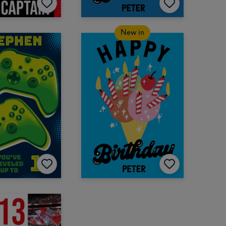
New in