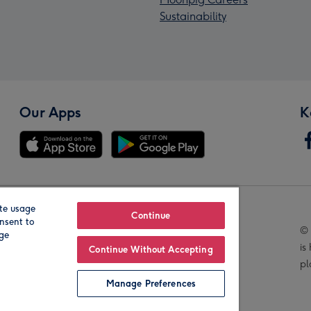
Sustainability
Our Apps
K
te usage
Our Brands
Continue
nsent to
© 
age
is
Continue Without Accepting
pl
Manage Preferences