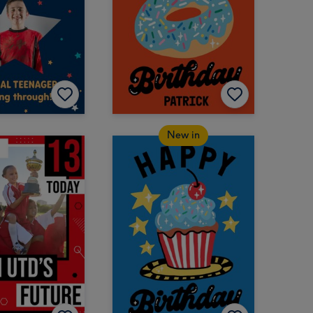
New in