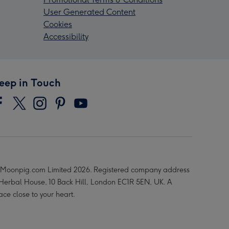
User Generated Content
Cookies
Accessibility
eep in Touch
Moonpig.com Limited 2026. Registered company address
 Herbal House, 10 Back Hill, London EC1R 5EN, UK. A
ace close to your heart.