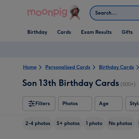
Skip to content
Search
Open Birthday
Open Cards
Open Gifts
Birthday
Cards
Exam Results
Gifts
dropdown
dropdown
dropdown
Home
Personalised Cards
Birthday Cards
Son 13th Birthday Cards
(500+)
Filters
Photos
Age
Styl
2-4 photos
5+ photos
1 photo
No photos