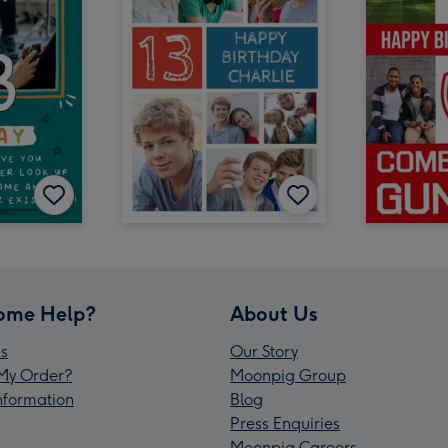
ome Help?
About Us
s
Our Story
My Order?
Moonpig Group
Information
Blog
Press Enquiries
Moonpig Careers