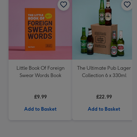
Little Book Of Foreign
The Ultimate Pub Lager
Swear Words Book
Collection 6 x 330ml
£9.99
£22.99
Add to Basket
Add to Basket