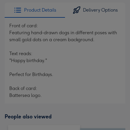
Product Details
Delivery Options
Front of card:
Featuring hand-drawn dogs in different poses with
small gold dots on a cream background.
Text reads:
"Happy birthday."
Perfect for Birthdays.
Back of card:
Battersea logo.
People also viewed