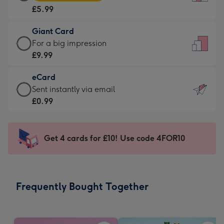
Card
For
£5.99
-
the
£5.99
little
Giant Card
-
messages
Giant
For a big impression
Moonpig
-
Card
£9.99
favourite
Dimensions:
-
-
132
eCard
£9.99
Dimensions:
x
eCard
Sent instantly via email
-
205
185
-
£0.99
For
x
mm
£0.99
a
290
-
big
mm
Sent
Get 4 cards for £10! Use code 4FOR10
impression
instantly
-
via
Dimensions:
email
293
Frequently Bought Together
x
419
mm