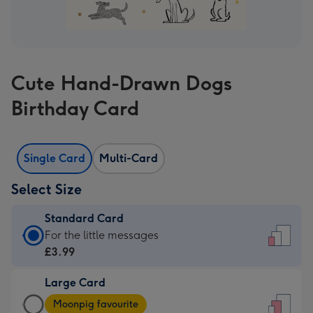
Cute Hand-Drawn Dogs
Birthday Card
Single Card
Multi-Card
Select Size
Standard Card
Standard
For the little messages
Card
£3.99
-
Large Card
£3.99
Large
-
Moonpig favourite