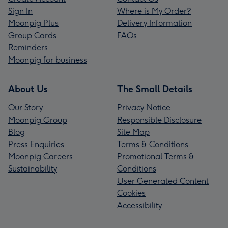
Sign In
Where is My Order?
Moonpig Plus
Delivery Information
Group Cards
FAQs
Reminders
Moonpig for business
About Us
The Small Details
Our Story
Privacy Notice
Moonpig Group
Responsible Disclosure
Blog
Site Map
Press Enquiries
Terms & Conditions
Moonpig Careers
Promotional Terms &
Sustainability
Conditions
User Generated Content
Cookies
Accessibility