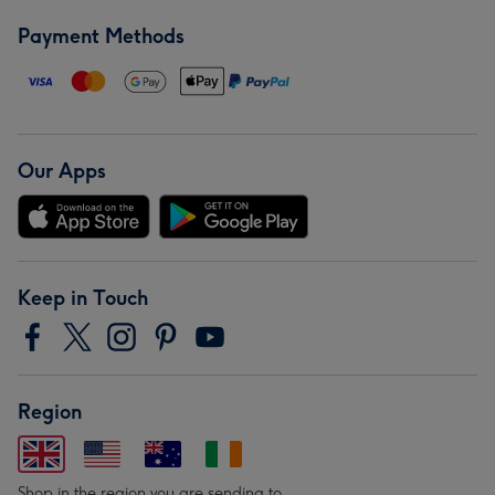
Payment Methods
Our Apps
Keep in Touch
Region
Shop in the region you are sending to.