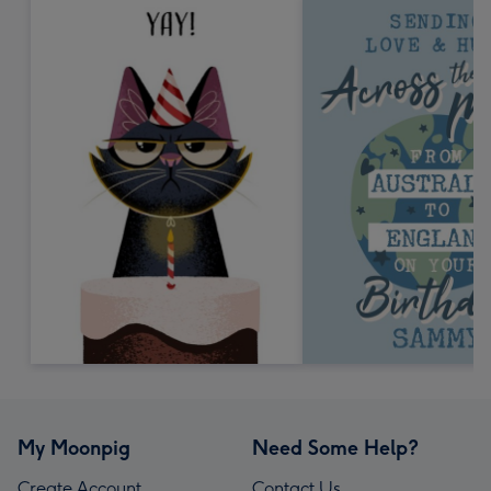
My Moonpig
Need Some Help?
Create Account
Contact Us