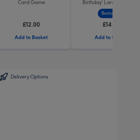
Card Game
Birthday' Large Box 455g
Bestseller
£12.00
£14.99
Add to Basket
Add to Basket
Delivery Options