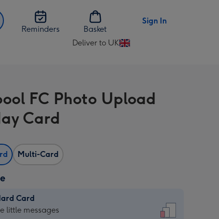
Sign In
Reminders
Basket
Deliver to UK
Change
delivery
destination
from
pool FC Photo Upload
UK
day Card
ard
Multi-Card
ze
dard Card
dard
he little messages