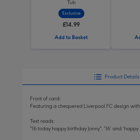
Tub
Exclusive
£14.99
Add to Basket
Ad
Product Details
Front of card:
Featuring a chequered Liverpool FC design with
Text reads:
"16 today happy birthday Jonny". '16' and 'happy