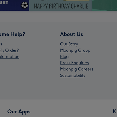
ome Help?
About Us
s
Our Story
My Order?
Moonpig Group
Information
Blog
Press Enquiries
Moonpig Careers
Sustainability
Our Apps
K