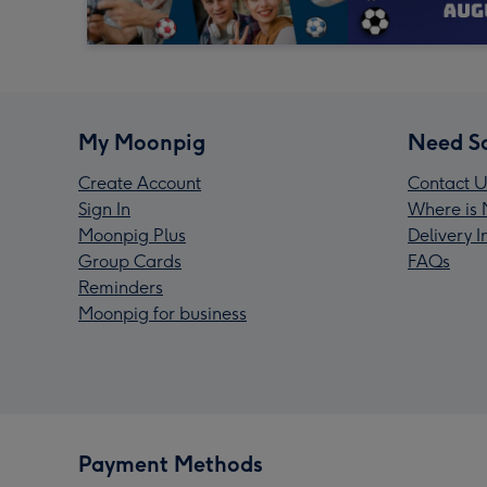
My Moonpig
Need S
Create Account
Contact U
Sign In
Where is 
Moonpig Plus
Delivery 
Group Cards
FAQs
Reminders
Moonpig for business
Payment Methods