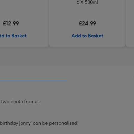
6 X 500ml
£12.99
£24.99
d to Basket
Add to Basket
 two photo frames.
 birthday Jonny' can be personalised!