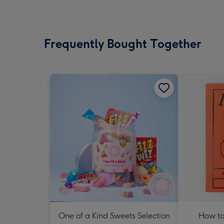
Frequently Bought Together
One of a Kind Sweets Selection
How to