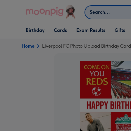
Skip to content
Search
Open Birthday
Open Cards
Open Gifts
Birthday
Cards
Exam Results
Gifts
dropdown
dropdown
dropdown
Home
Liverpool FC Photo Upload Birthday Card