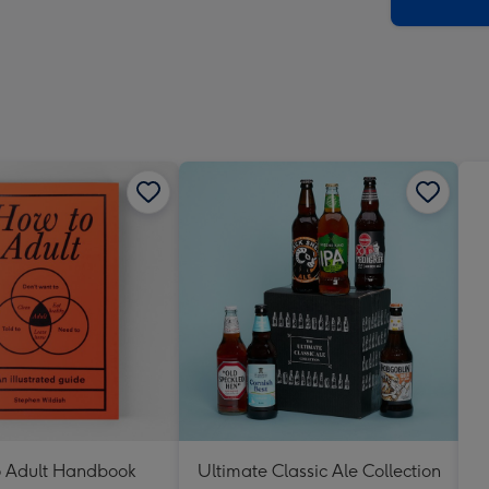
x
419
mm
 Adult Handbook
Ultimate Classic Ale Collection