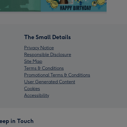
The Small Details
Privacy Notice
Responsible Disclosure
Site Map
Terms & Conditions
Promotional Terms & Conditions
User Generated Content
Cookies
Accessibility
eep in Touch