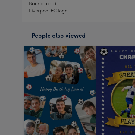
Back of card:
Liverpool FC logo
People also viewed