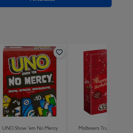
UNO Show 'em No Mercy
Maltesers Truffles 'Happ