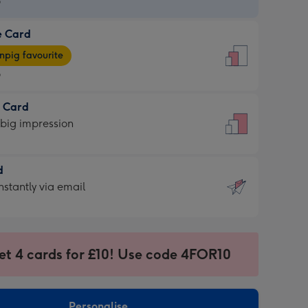
9
e Card
9
e
pig favourite
9
9
t Card
ages
 big impression
pig
rite
sions:
d
sions:
d
nstantly via email
9
et 4 cards for £10! Use code 4FOR10
ssion
ntly
sions:
Personalise