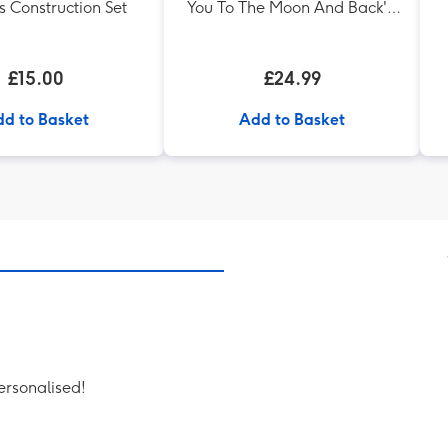
s Construction Set
You To The Moon And Back' -
Silver Plated Bracelet
£15.00
£24.99
d to Basket
Add to Basket
personalised!