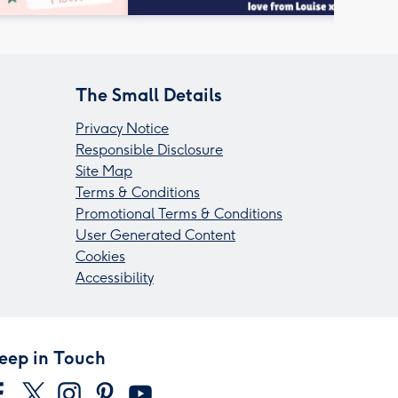
The Small Details
Privacy Notice
Responsible Disclosure
Site Map
Terms & Conditions
Promotional Terms & Conditions
User Generated Content
Cookies
Accessibility
eep in Touch