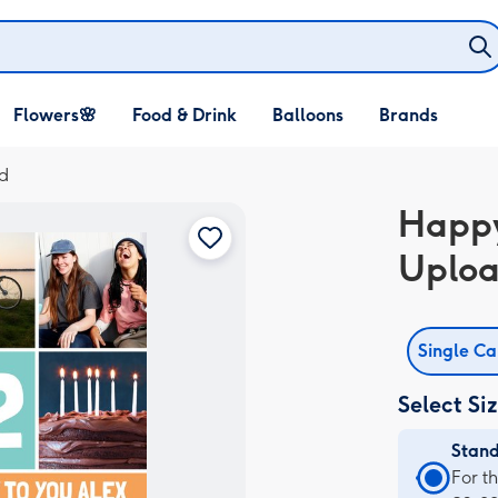
Open Flowers🌸
Open Food & Drink
Open Balloons
Flowers🌸
Food & Drink
Balloons
Brands
dropdown
dropdown
dropdown
d
Happy
Uploa
Single C
Select Si
Stan
Stan
For t