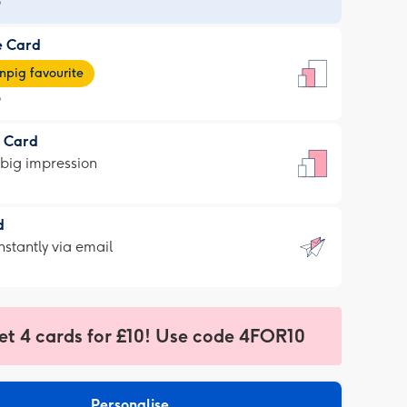
9
e Card
9
e
pig favourite
9
9
t Card
ages
 big impression
pig
rite
sions:
d
sions:
d
nstantly via email
9
et 4 cards for £10! Use code 4FOR10
ssion
ntly
sions:
Personalise