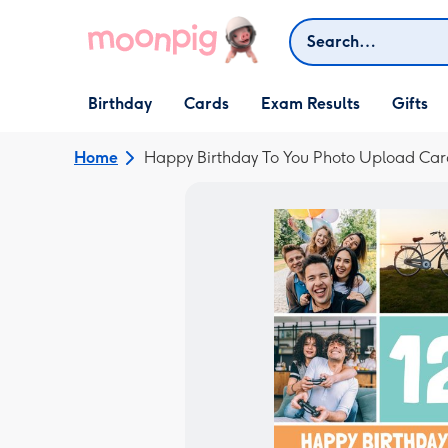
Skip to content
Search
Open Birthday
Open Cards
Open Gifts
Birthday
Cards
Exam Results
Gifts
dropdown
dropdown
dropdown
Home
Happy Birthday To You Photo Upload Car