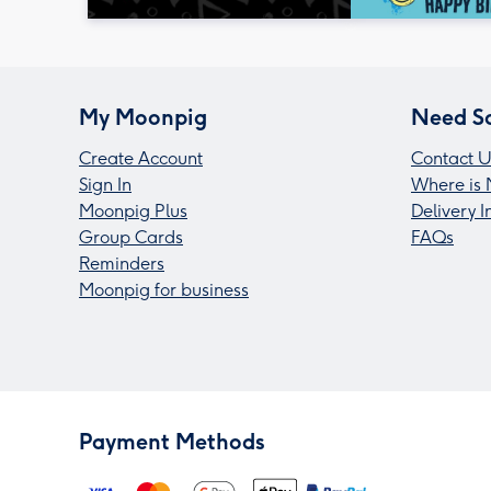
My Moonpig
Need S
Create Account
Contact U
Sign In
Where is 
Moonpig Plus
Delivery 
Group Cards
FAQs
Reminders
Moonpig for business
Payment Methods