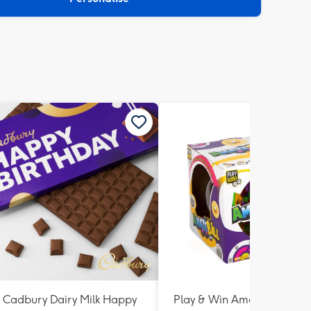
Cadbury Dairy Milk Happy
Play & Win AmazeBall Ga