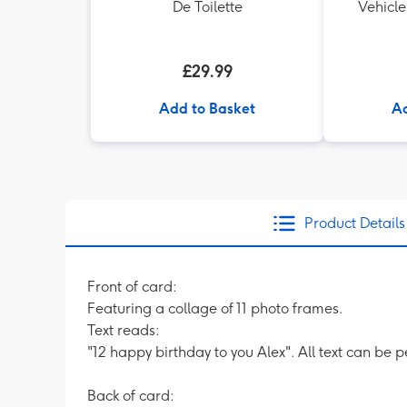
De Toilette
Vehicle
£29.99
Add to Basket
Ad
Product Details
Front of card:
Featuring a collage of 11 photo frames.
Text reads:
"12 happy birthday to you Alex". All text can be 
Back of card: