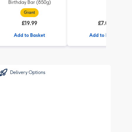
Birthday Bar (850g)
Giant
£19.99
£7.00
Add to Basket
Add to Basket
Delivery Options