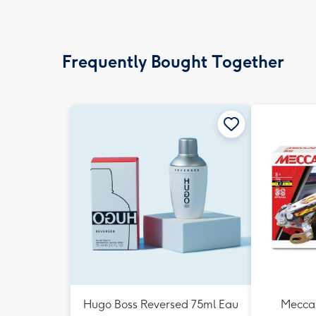
Frequently Bought Together
Hugo Boss Reversed 75ml Eau
Meccan