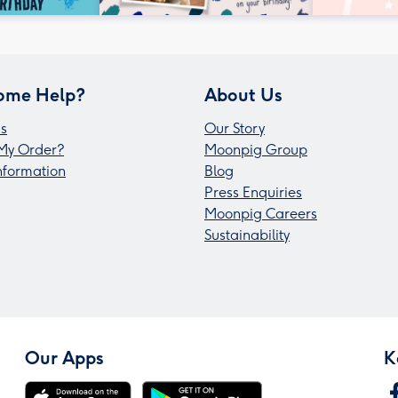
ome Help?
About Us
s
Our Story
My Order?
Moonpig Group
Information
Blog
Press Enquiries
Moonpig Careers
Sustainability
Our Apps
K