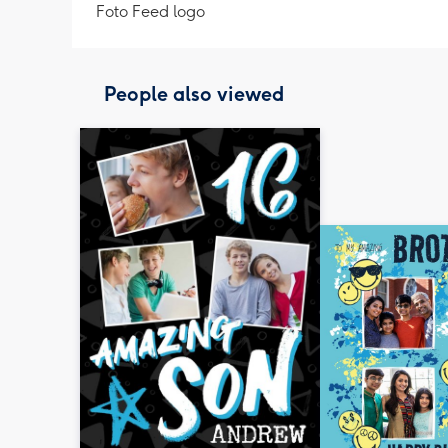
Foto Feed logo
People also viewed