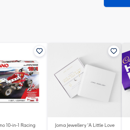
x
419
mm
o 10-in-1 Racing
Joma Jewellery 'A Little Love