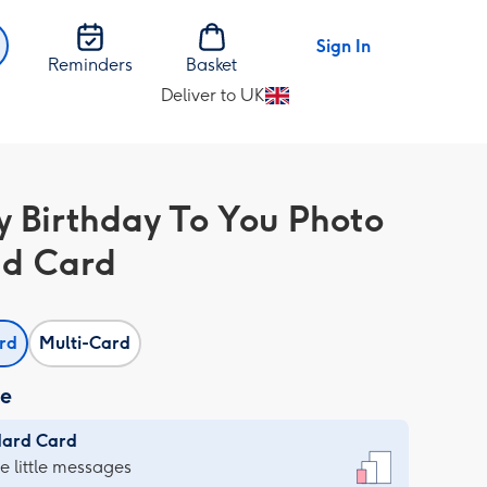
Sign In
Reminders
Basket
Deliver to UK
Change
delivery
destination
from
 Birthday To You Photo
UK
d Card
ard
Multi-Card
ze
dard Card
dard
he little messages