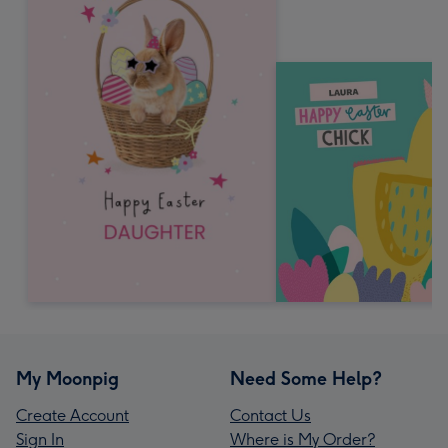
My Moonpig
Need Some Help?
Create Account
Contact Us
Sign In
Where is My Order?