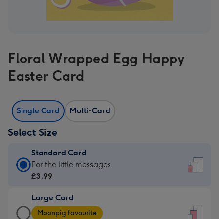
Floral Wrapped Egg Happy
Easter Card
Single Card
Multi-Card
Select Size
Standard Card
Standard
For the little messages
Card
£3.99
-
Large Card
£3.99
Large
-
Moonpig favourite