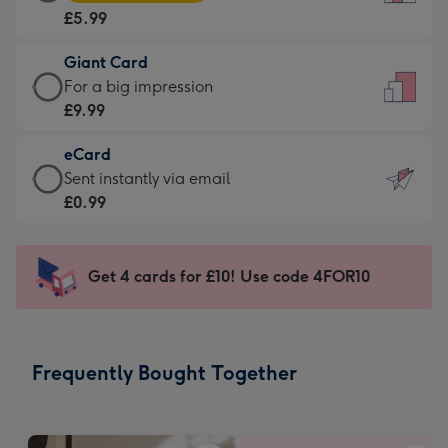
Card
For
£5.99
-
the
£5.99
little
Giant Card
-
messages
Giant
For a big impression
Moonpig
-
Card
£9.99
favourite
Dimensions:
-
-
132
eCard
£9.99
Dimensions:
x
eCard
Sent instantly via email
-
205
185
-
£0.99
For
x
mm
£0.99
a
290
-
big
mm
Sent
Get 4 cards for £10! Use code 4FOR10
impression
instantly
-
via
Dimensions:
email
293
Frequently Bought Together
x
419
mm