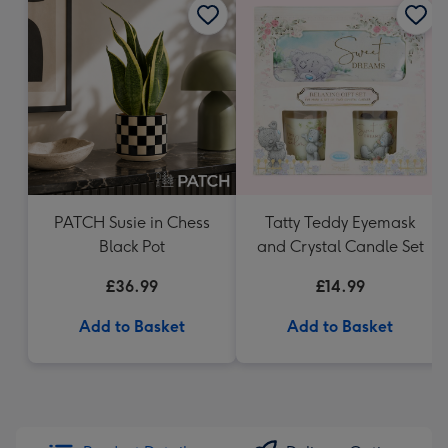
PATCH Susie in Chess
Tatty Teddy Eyemask
Black Pot
and Crystal Candle Set
£36.99
£14.99
Add to Basket
Add to Basket