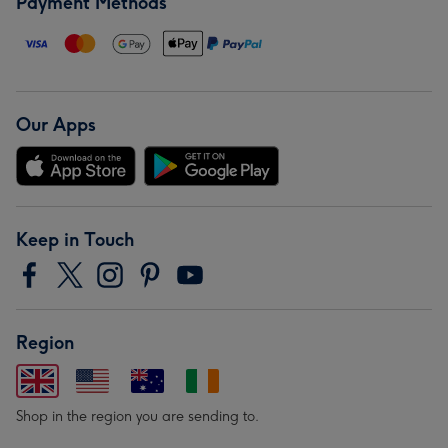
Payment Methods
Our Apps
Keep in Touch
Region
Shop in the region you are sending to.