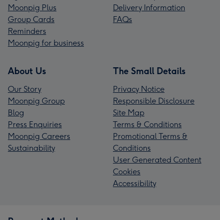
Moonpig Plus
Delivery Information
Group Cards
FAQs
Reminders
Moonpig for business
About Us
The Small Details
Our Story
Privacy Notice
Moonpig Group
Responsible Disclosure
Blog
Site Map
Press Enquiries
Terms & Conditions
Moonpig Careers
Promotional Terms &
Sustainability
Conditions
User Generated Content
Cookies
Accessibility