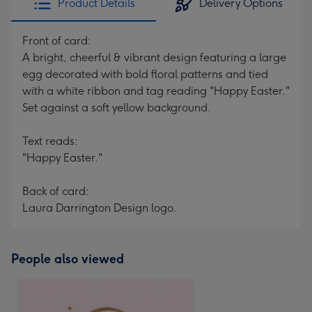
Product Details
Delivery Options
Front of card:
A bright, cheerful & vibrant design featuring a large
egg decorated with bold floral patterns and tied
with a white ribbon and tag reading "Happy Easter."
Set against a soft yellow background.
Text reads:
"Happy Easter."
Back of card:
Laura Darrington Design logo.
People also viewed