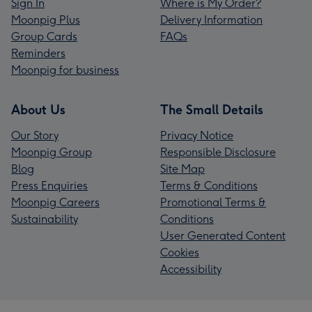
Sign In
Where is My Order?
Moonpig Plus
Delivery Information
Group Cards
FAQs
Reminders
Moonpig for business
About Us
The Small Details
Our Story
Privacy Notice
Moonpig Group
Responsible Disclosure
Blog
Site Map
Press Enquiries
Terms & Conditions
Moonpig Careers
Promotional Terms &
Sustainability
Conditions
User Generated Content
Cookies
Accessibility