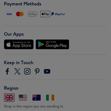
Payment Methods
Our Apps
Keep in Touch
Region
Shop in the region you are sending to.