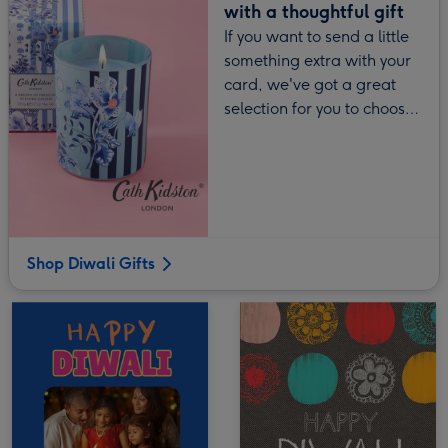
with a thoughtful gift
If you want to send a little
something extra with your
card, we've got a great
selection for you to choose
from.
Shop Diwali Gifts