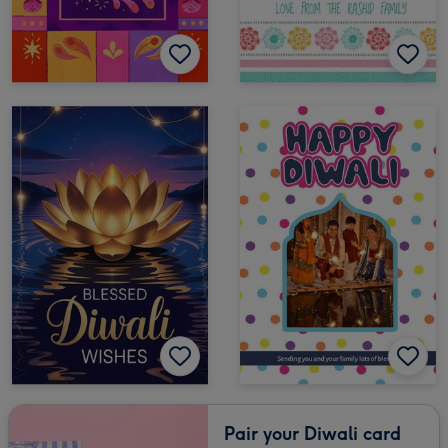
Pair your Diwali card