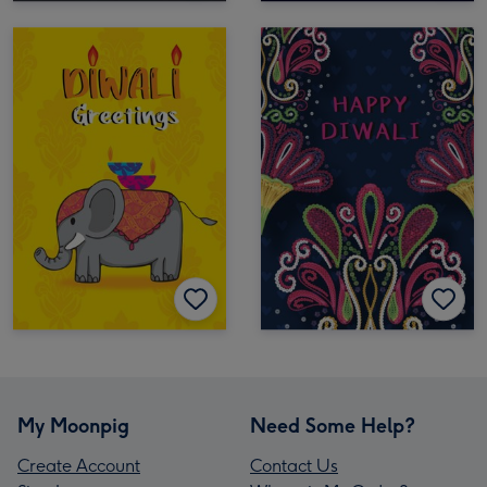
My Moonpig
Need Some Help?
Create Account
Contact Us