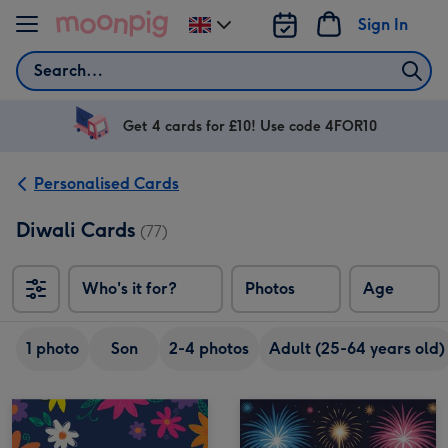
Skip to content
Sign In
Change
delivery
Search
destination
from
UK
Get 4 cards for £10! Use code 4FOR10
Personalised Cards
Diwali Cards
(77)
Who's it for?
Photos
Age
1 photo
Son
2-4 photos
Adult (25-64 years old)