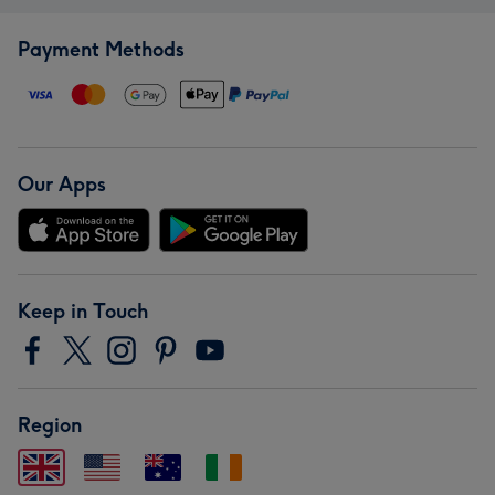
Payment Methods
Our Apps
Keep in Touch
Region