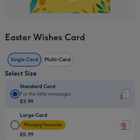
Easter Wishes Card
Single Card
Multi-Card
Select Size
Standard Card
Standard
For the little messages
Card
£3.99
-
Large Card
£3.99
Large
-
Moonpig favourite
Card
For
£5.99
-
the