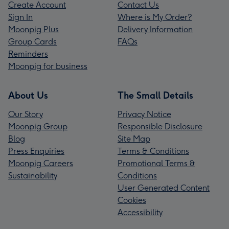
Create Account
Contact Us
Sign In
Where is My Order?
Moonpig Plus
Delivery Information
Group Cards
FAQs
Reminders
Moonpig for business
About Us
The Small Details
Our Story
Privacy Notice
Moonpig Group
Responsible Disclosure
Blog
Site Map
Press Enquiries
Terms & Conditions
Moonpig Careers
Promotional Terms &
Sustainability
Conditions
User Generated Content
Cookies
Accessibility