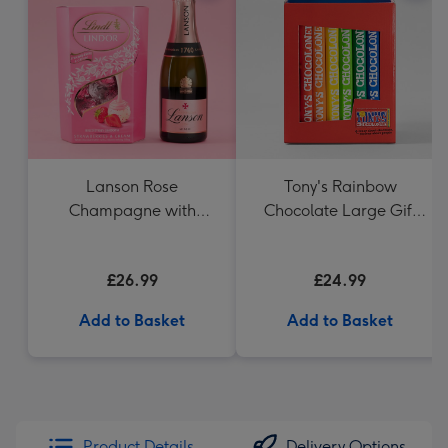
Lanson Rose
Tony's Rainbow
Champagne with
Chocolate Large Gift
Strawberries and
Pack 1KG
Cream Truffles
£26.99
£24.99
Add to Basket
Add to Basket
Product Details
Delivery Options