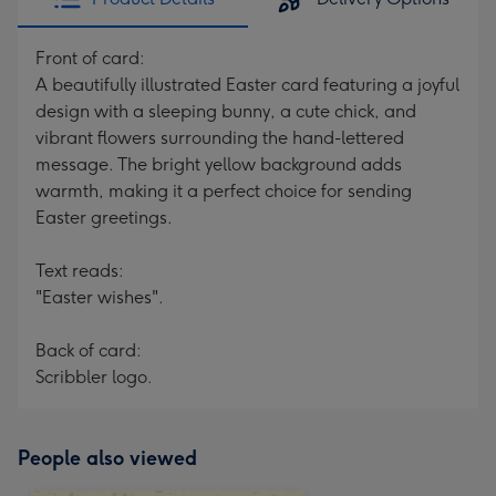
Front of card:
A beautifully illustrated Easter card featuring a joyful
design with a sleeping bunny, a cute chick, and
vibrant flowers surrounding the hand-lettered
message. The bright yellow background adds
warmth, making it a perfect choice for sending
Easter greetings.
Text reads:
"Easter wishes".
Back of card:
Scribbler logo.
People also viewed