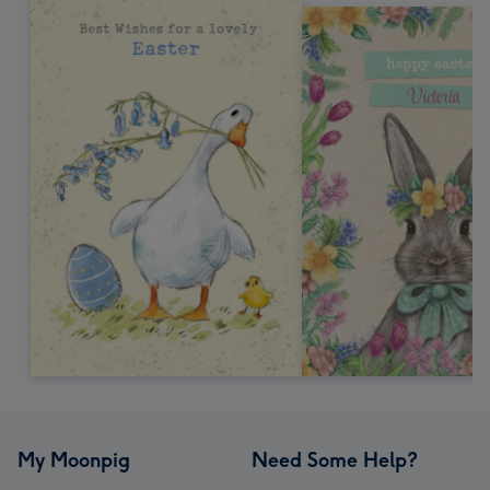
My Moonpig
Need Some Help?