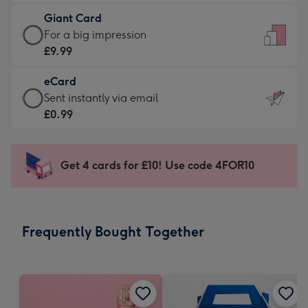
£5.99
little
Giant Card
-
messages
Giant
For a big impression
Moonpig
-
Card
£9.99
favourite
Dimensions:
-
-
132
eCard
£9.99
Dimensions:
x
eCard
Sent instantly via email
-
205
185
-
£0.99
For
x
mm
£0.99
a
290
-
big
mm
Sent
Get 4 cards for £10! Use code 4FOR10
impression
instantly
-
via
Dimensions:
email
293
Frequently Bought Together
x
419
mm