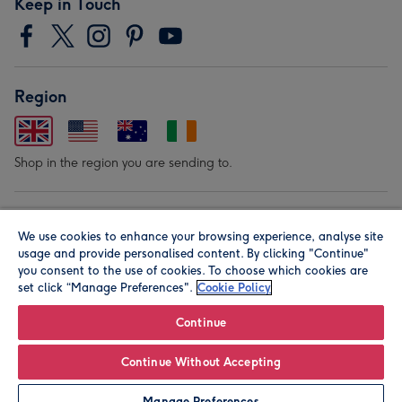
Keep in Touch
Region
Shop in the region you are sending to.
Our Brands
We use cookies to enhance your browsing experience, analyse site
usage and provide personalised content. By clicking "Continue"
you consent to the use of cookies. To choose which cookies are
set click “Manage Preferences".
Cookie Policy
Continue
Continue Without Accepting
© Moonpig.com Limited 2026. Registered company address is
Herbal House, 10 Back Hill, London EC1R 5EN, UK. A place
Manage Preferences