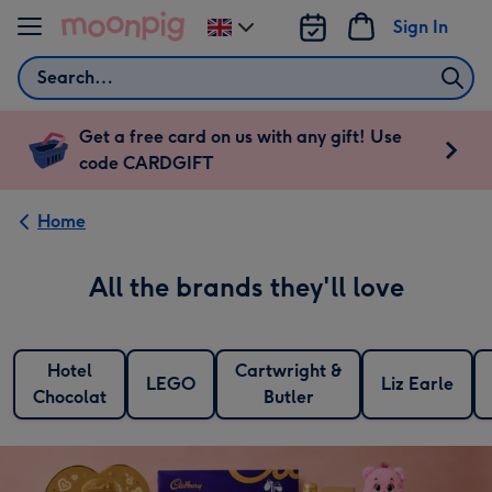
Skip to content
Sign In
Change
delivery
Search
destination
from
UK
Get a free card on us with any gift! Use
code CARDGIFT
Home
All the brands they'll love
Hotel
Cartwright &
LEGO
Liz Earle
Chocolat
Butler