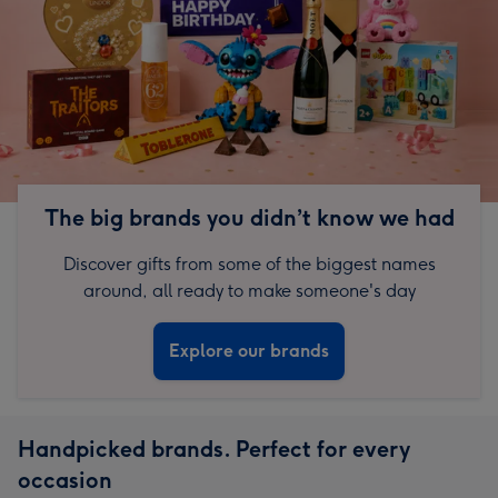
The big brands you didn’t know we had
Discover gifts from some of the biggest names
around, all ready to make someone's day
Explore our brands
Handpicked brands. Perfect for every
occasion