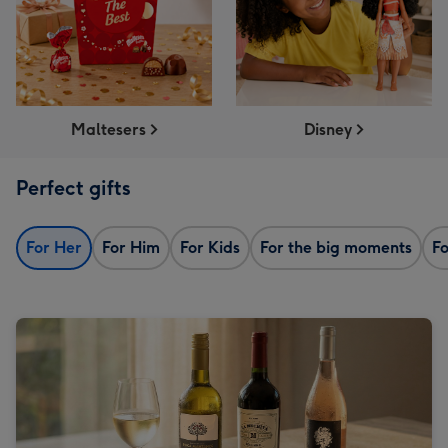
Maltesers
Disney
Perfect gifts
For Her
For Him
For Kids
For the big moments
Fo