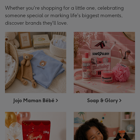
Whether you're shopping for a little one, celebrating
someone special or marking life's biggest moments,
discover brands they'll love.
Jojo Maman Bébé
Soap & Glory