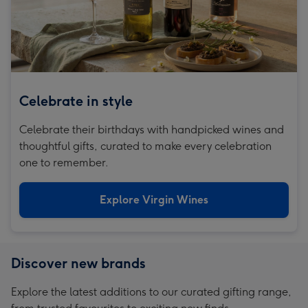
Celebrate in style
Celebrate their birthdays with handpicked wines and
thoughtful gifts, curated to make every celebration
one to remember.
Explore Virgin Wines
Discover new brands
Explore the latest additions to our curated gifting range,