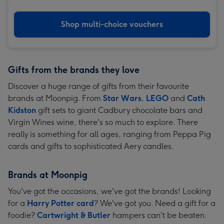
Shop multi-choice vouchers
Gifts from the brands they love
Discover a huge range of gifts from their favourite
brands at Moonpig. From
Star Wars
,
LEGO
and
Cath
Kidston
gift sets to giant Cadbury chocolate bars and
Virgin Wines wine, there's so much to explore. There
really is something for all ages, ranging from Peppa Pig
cards and gifts to sophisticated Aery candles.
Brands at Moonpig
You've got the occasions, we've got the brands! Looking
for a
Harry Potter card
? We've got you. Need a gift for a
foodie?
Cartwright & Butler
hampers can't be beaten.