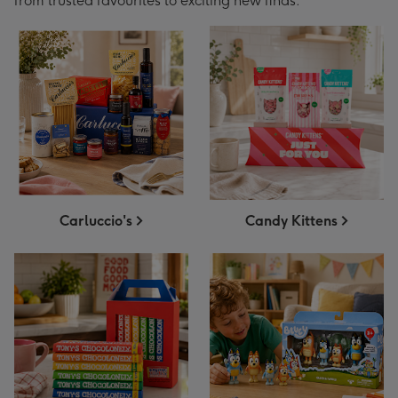
from trusted favourites to exciting new finds.
Carluccio's
Candy Kittens