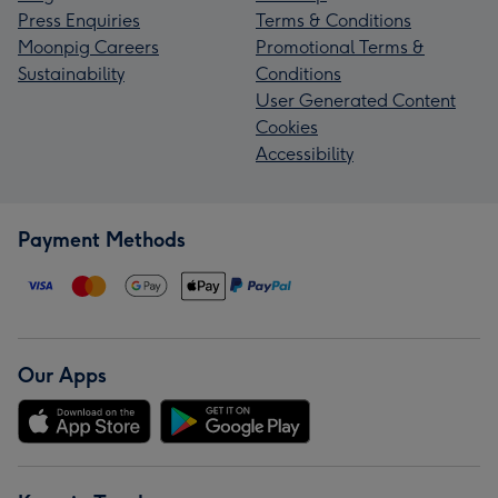
Press Enquiries
Terms & Conditions
Moonpig Careers
Promotional Terms &
Sustainability
Conditions
User Generated Content
Cookies
Accessibility
Payment Methods
Our Apps