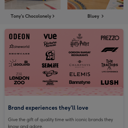
Tony's Chocolonely
Bluey
Brand experiences they'll love
Give the gift of quality time with iconic brands they
know and adore.