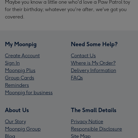
Maybe you know a little one who'd love a Paw Patrol toy
for their birthday; whatever you're after, we've got you
covered.
My Moonpig
Need Some Help?
Create Account
Contact Us
Sign In
Where is My Order?
Moonpig Plus
Delivery Information
Group Cards
FAQs
Reminders
Moonpig for business
About Us
The Small Details
Our Story
Privacy Notice
Moonpig Group
Responsible Disclosure
Blog
Site Map