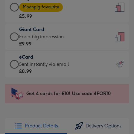
Large
-
Moonpig favourite
Card
For
£5.99
-
the
£5.99
little
Giant Card
-
messages
Giant
For a big impression
Moonpig
-
Card
£9.99
favourite
Dimensions:
-
-
132
eCard
£9.99
Dimensions:
x
eCard
Sent instantly via email
-
205
185
-
£0.99
For
x
mm
£0.99
a
290
-
big
mm
Sent
Get 4 cards for £10! Use code 4FOR10
impression
instantly
-
via
Dimensions:
email
293
x
Product Details
Delivery Options
419