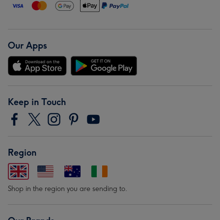
Our Apps
Keep in Touch
Region
Shop in the region you are sending to.