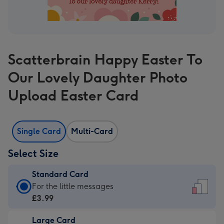
Scatterbrain Happy Easter To
Our Lovely Daughter Photo
Upload Easter Card
Single Card
Multi-Card
Select Size
Standard Card
Standard
For the little messages
Card
£3.99
-
Large Card
£3.99