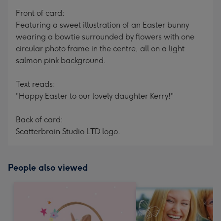
mm
Front of card:
Featuring a sweet illustration of an Easter bunny
wearing a bowtie surrounded by flowers with one
circular photo frame in the centre, all on a light
salmon pink background.
Text reads:
"Happy Easter to our lovely daughter Kerry!"
Back of card:
Scatterbrain Studio LTD logo.
People also viewed