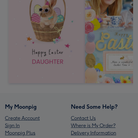
My Moonpig
Need Some Help?
Create Account
Contact Us
Sign In
Where is My Order?
Moonpig Plus
Delivery Information