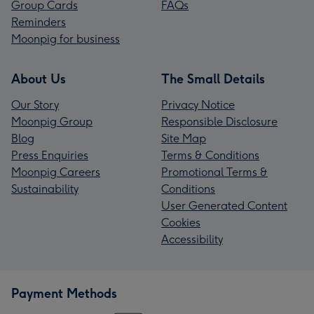
Group Cards
FAQs
Reminders
Moonpig for business
About Us
The Small Details
Our Story
Privacy Notice
Moonpig Group
Responsible Disclosure
Blog
Site Map
Press Enquiries
Terms & Conditions
Moonpig Careers
Promotional Terms &
Sustainability
Conditions
User Generated Content
Cookies
Accessibility
Payment Methods