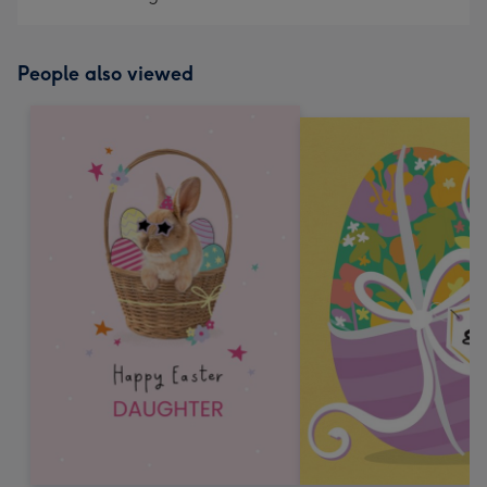
People also viewed