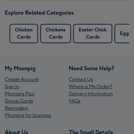
Explore Related Categories
Chicken
Chickens
Easter Chick
Egg C
Cards
Cards
Cards
My Moonpig
Need Some Help?
Create Account
Contact Us
Sign In
Where is My Order?
Moonpig Plus
Delivery Information
Group Cards
FAQs
Reminders
Moonpig for business
About Us
The Small Details