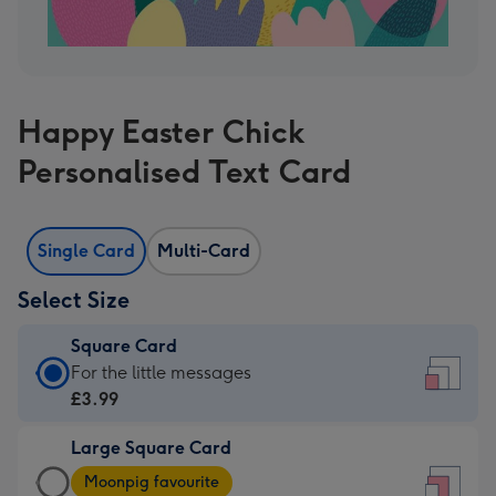
Happy Easter Chick
Personalised Text Card
Single Card
Multi-Card
Select Size
Square Card
Square
For the little messages
Card
£3.99
-
Large Square Card
£3.99
Large
-
Moonpig favourite