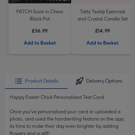
PATCH Susie in Chess
Tatty Teddy Eyemask
Black Pot
and Crystal Candle Set
£36.99
£14.99
Add to Basket
Add to Basket
Product Details
Delivery Options
Happy Easter Chick Personalised Text Card
Once you've personalised your card or uploaded a
photo, and used the handwriting feature on the app,
its time to make their day even brighter by adding
flowers and a gift!