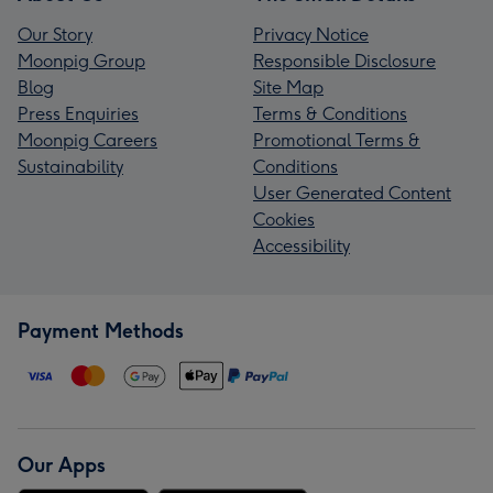
Our Story
Privacy Notice
Moonpig Group
Responsible Disclosure
Blog
Site Map
Press Enquiries
Terms & Conditions
Moonpig Careers
Promotional Terms &
Sustainability
Conditions
User Generated Content
Cookies
Accessibility
Payment Methods
Our Apps