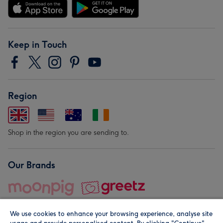
Keep in Touch
Region
Shop in the region you are sending to.
Our Brands
We use cookies to enhance your browsing experience, analyse site