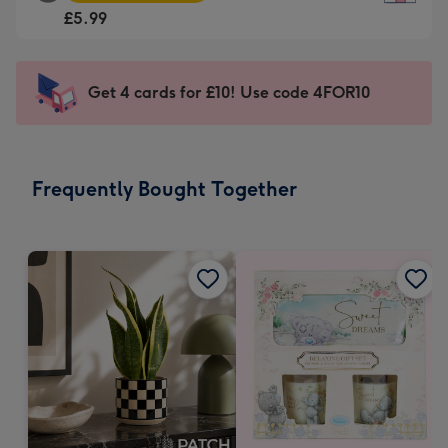
Square
For
£5.99
Card
the
-
little
£5.99
messages
Get 4 cards for £10! Use code 4FOR10
-
-
Moonpig
Dimensions:
favourite
150
-
x
Frequently Bought Together
Dimensions:
150
210
mm
x
210
mm