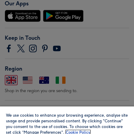
Our Apps
Keep in Touch
Region
Shop in the region you are sending to.
Our Brands
We use cookies to enhance your browsing experience, analyse site
usage and provide personalised content. By clicking "Continue"
you consent to the use of cookies. To choose which cookies are
set click “Manage Preferences".
Cookie Policy