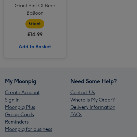
Giant Pint Of Beer
Balloon
Giant
£14.99
Add to Basket
My Moonpig
Need Some Help?
Create Account
Contact Us
Sign In
Where is My Order?
Moonpig Plus
Delivery Information
Group Cards
FAQs
Reminders
Moonpig for business