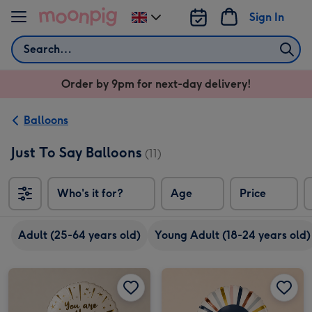
Skip to content
Sign In
Change
delivery
Search
destination
from
Order by 9pm for next-day delivery!
UK
Balloons
Just To Say Balloons
(11)
Who's it for?
Age
Price
So
Adult (25-64 years old)
Young Adult (18-24 years old)
You Are The Best Foil Balloon image 1
You Are The Best Foil Balloon image 2
Thinking of You Foil Balloon image 1