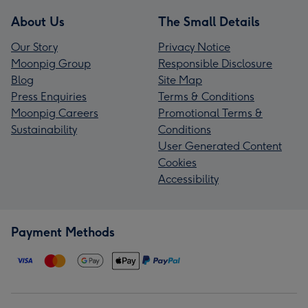
About Us
The Small Details
Our Story
Privacy Notice
Moonpig Group
Responsible Disclosure
Blog
Site Map
Press Enquiries
Terms & Conditions
Moonpig Careers
Promotional Terms &
Sustainability
Conditions
User Generated Content
Cookies
Accessibility
Payment Methods