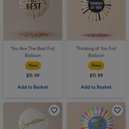
You Are The Best Foil
Thinking of You Foil
Balloon
Balloon
New
New
£11.99
£11.99
Add to Basket
Add to Basket
Congratulations Gold Holographic Balloon image 1
Congratulations Gold Holographic Balloon image 2
You Are The Best Balloon image 1