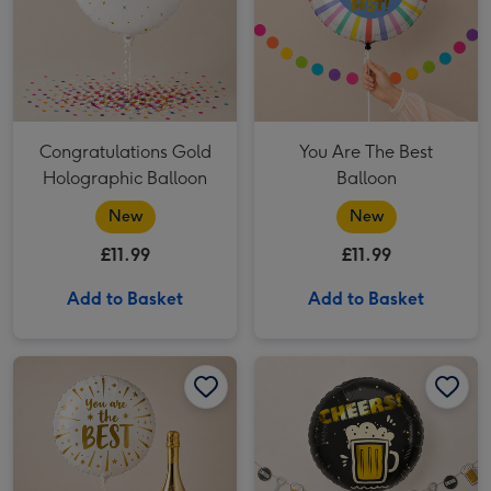
Congratulations Gold
You Are The Best
Holographic Balloon
Balloon
New
New
£11.99
£11.99
Add to Basket
Add to Basket
You're the Best Balloon & Bottega Gold Gift Set image 1
You're the Best Balloon & Bottega Gold Gift Set image 2
Cheers Beer Balloon image 1