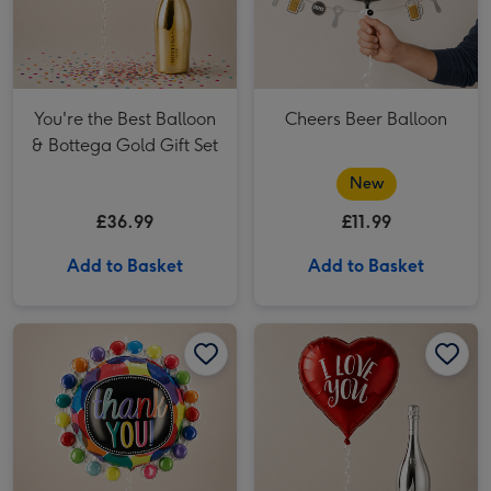
You're the Best Balloon
Cheers Beer Balloon
& Bottega Gold Gift Set
New
£36.99
£11.99
Add to Basket
Add to Basket
Giant Thank You Balloon image 1
Giant Thank You Balloon image 2
Heart Shaped Balloon Gift Set image 1