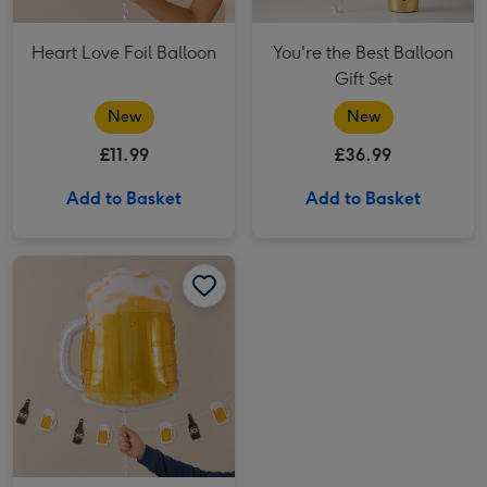
Heart Love Foil Balloon
You're the Best Balloon
Gift Set
New
New
£11.99
£36.99
Add to Basket
Add to Basket
Giant Pint Of Beer Balloon image 1
Giant Pint Of Beer Balloon image 2