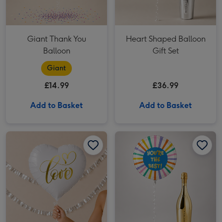
Giant Thank You
Heart Shaped Balloon
Balloon
Gift Set
Giant
£14.99
£36.99
Add to Basket
Add to Basket
Heart Love Foil Balloon image 1
Heart Love Foil Balloon image 2
You're the Best Balloon Gift Set image 1