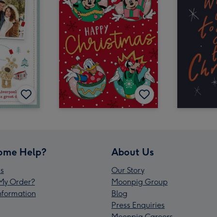
ome Help?
About Us
s
Our Story
My Order?
Moonpig Group
Information
Blog
Press Enquiries
Moonpig Careers