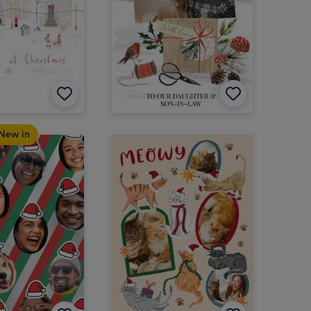
New in