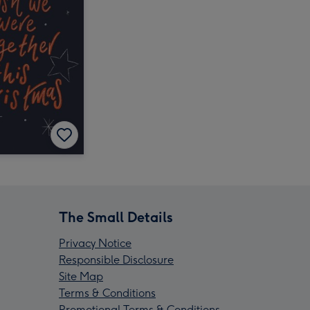
The Small Details
Privacy Notice
Responsible Disclosure
Site Map
Terms & Conditions
Promotional Terms & Conditions