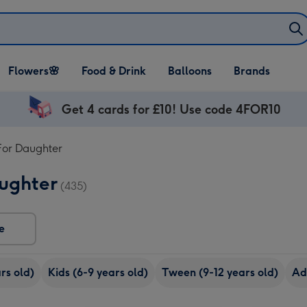
Open Flowers🌸
Open Food & Drink
Open Balloons
Flowers🌸
Food & Drink
Balloons
Brands
dropdown
dropdown
dropdown
Get 4 cards for £10! Use code 4FOR10
For Daughter
aughter
(435)
e
rs old)
Kids (6-9 years old)
Tween (9-12 years old)
Ad