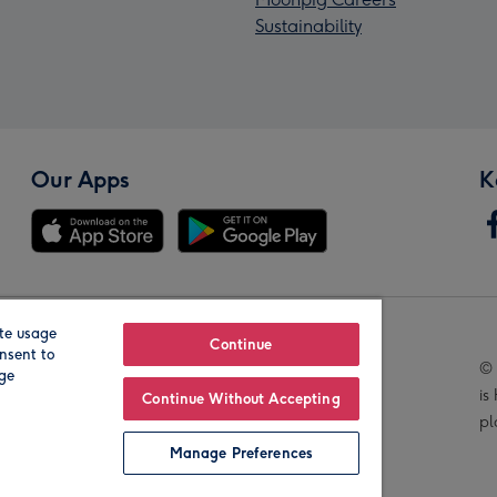
Sustainability
Our Apps
K
te usage
Our Brands
Continue
nsent to
© 
age
is
Continue Without Accepting
pl
Manage Preferences