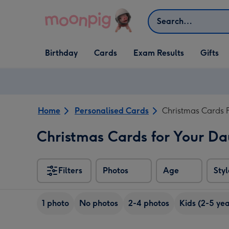
Skip to content
Search
Open Birthday
Open Cards
Open Gifts
Birthday
Cards
Exam Results
Gifts
dropdown
dropdown
dropdown
Home
Personalised Cards
Christmas Cards 
Christmas Cards for Your D
Filters
Photos
Age
Styl
1 photo
No photos
2-4 photos
Kids (2-5 yea