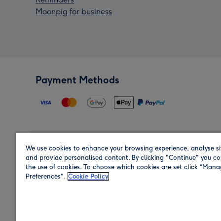
Moonpig for business
Payment Methods
We use cookies to enhance your browsing experience, analyse si
Region
and provide personalised content. By clicking "Continue" you co
the use of cookies. To choose which cookies are set click “Man
Preferences".
Cookie Policy
Shop in the region you are sending to.