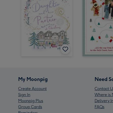
My Moonpig
Need S
Create Account
Contact U
Sign In
Where is 
Moonpig Plus
Delivery 
Group Cards
FAQs
Reminders