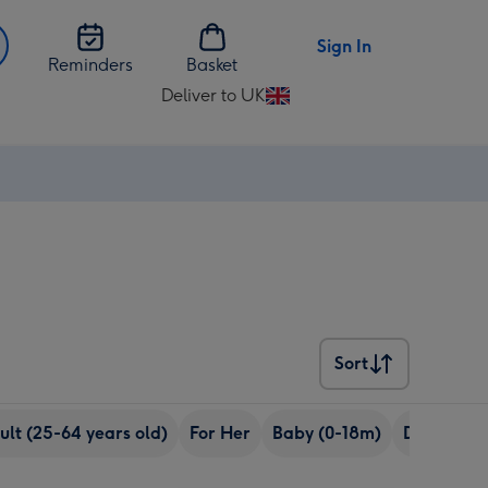
Sign In
Reminders
Basket
Deliver to UK
Change
delivery
destination
from
UK
Sort
Sort
ult (25-64 years old)
For Her
Baby (0-18m)
Daughter 