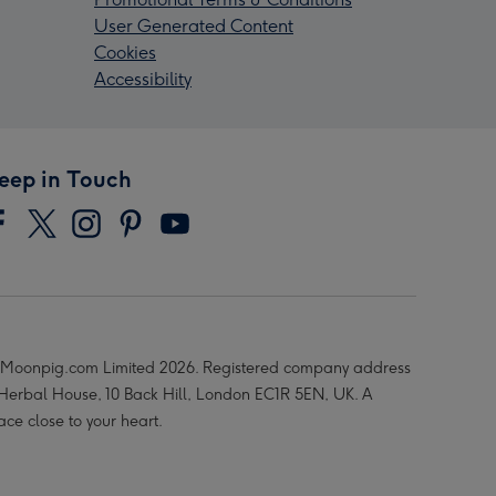
User Generated Content
Cookies
Accessibility
eep in Touch
Moonpig.com Limited 2026. Registered company address
 Herbal House, 10 Back Hill, London EC1R 5EN, UK. A
ace close to your heart.