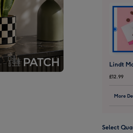
£12.99
More Det
Select Qua