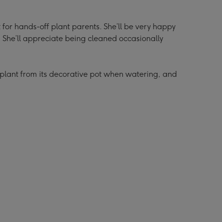
t for hands-off plant parents. She’ll be very happy
y. She’ll appreciate being cleaned occasionally
lant from its decorative pot when watering, and