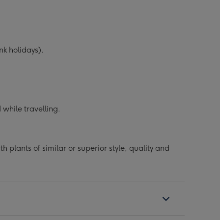
k holidays).
while travelling.
 plants of similar or superior style, quality and