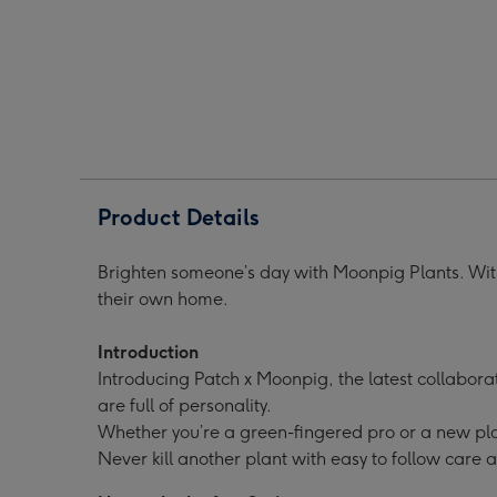
Chess
Chess
Black
Black
Pot
Pot
image
image
1
2
Product Details
Brighten someone’s day with Moonpig Plants. With
their own home.
Introduction
Introducing Patch x Moonpig, the latest collabora
are full of personality.
Whether you’re a green-fingered pro or a new pla
Never kill another plant with easy to follow care 