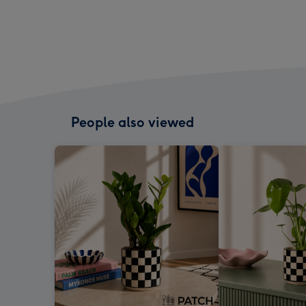
People also viewed