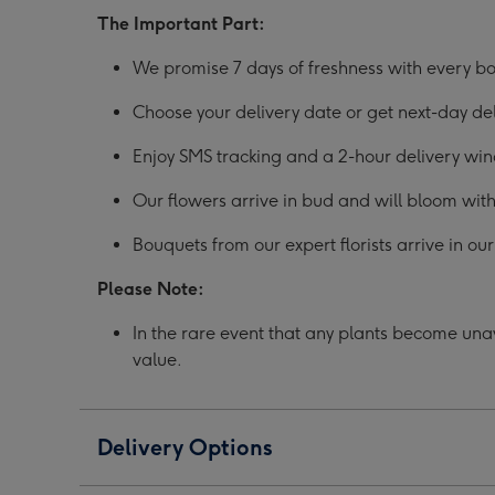
The Important Part:
We promise 7 days of freshness with every bo
Choose your delivery date or get next-day d
Enjoy SMS tracking and a 2-hour delivery wi
Our flowers arrive in bud and will bloom with
Bouquets from our expert florists arrive in o
Please Note:
In the rare event that any plants become unava
value.
Delivery Options