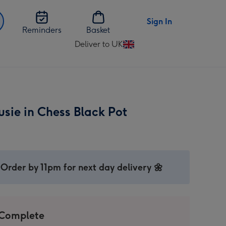
Sign In
Reminders
Basket
Deliver to UK
Change
delivery
destination
from
UK
sie in Chess Black Pot
Order by 11pm for next day delivery 🌼
 Complete