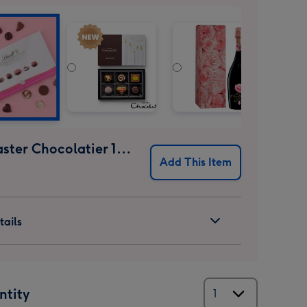
Lindt Master Chocolatier 184g
Add This Item
ails
ntity