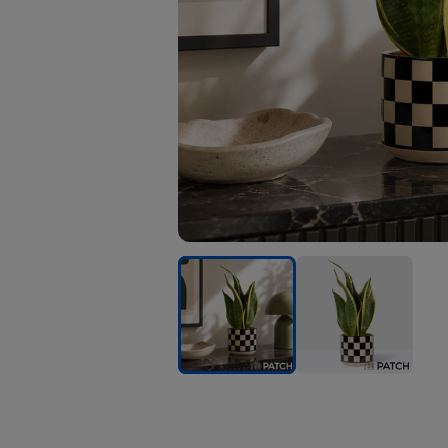
PATCH
PATCH
Susie
Susie
in
in