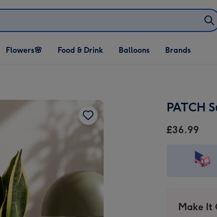
Open Flowers🌸
Open Food & Drink
Open Balloons
Flowers🌸
Food & Drink
Balloons
Brands
dropdown
dropdown
dropdown
PATCH Su
£36.99
Make It