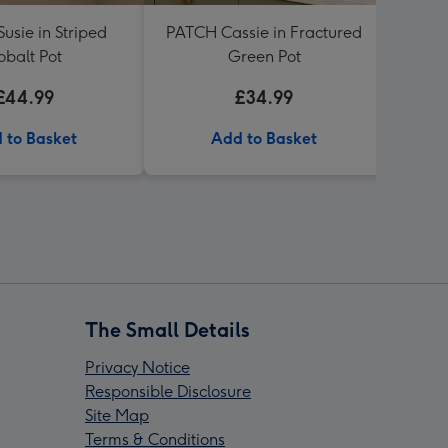
usie in Striped
PATCH Cassie in Fractured
PATC
obalt Pot
Green Pot
G
£44.99
£34.99
 to Basket
Add to Basket
The Small Details
Privacy Notice
Responsible Disclosure
Site Map
Terms & Conditions