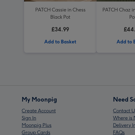
PATCH Cassie in Chess
PATCH Chaz in
Black Pot
Po
£34.99
£44
Add to Basket
Add to 
My Moonpig
Need S
Create Account
Contact U
Sign In
Where is 
Moonpig Plus
Delivery 
Group Cards
FAQs