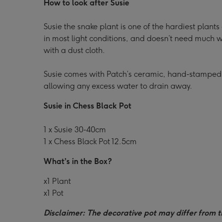
How to look after Susie
Susie the snake plant is one of the hardiest plants
in most light conditions, and doesn’t need much wa
with a dust cloth.
Susie comes with Patch’s ceramic, hand-stamped
allowing any excess water to drain away.
Susie in Chess Black Pot
1 x Susie 30-40cm
1 x Chess Black Pot 12.5cm
What’s in the Box?
x1 Plant
x1 Pot
Disclaimer: The decorative pot may differ from t