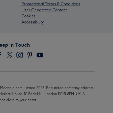
Promotional Terms & Conditions
User Generated Content
Cookies
Accessibility
eep in Touch
Moonpig.com Limited 2026. Registered company address
 Herbal House, 10 Back Hill, London EC1R 5EN, UK. A
ace close to your heart.