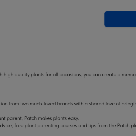
 high quality plants for all occasions, you can create a memo
tion from two much-loved brands with a shared love of bringing
nt parent, Patch makes plants easy.
advice, free plant parenting courses and tips from the Patch pl