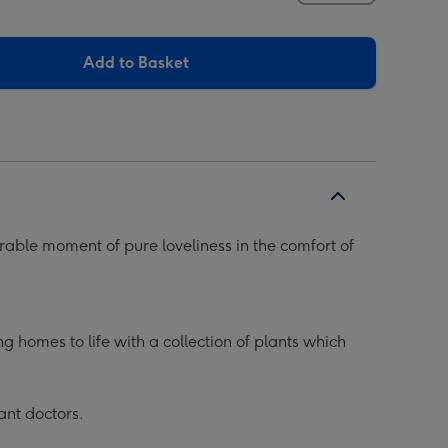
Add to Basket
rable moment of pure loveliness in the comfort of
 homes to life with a collection of plants which
ant doctors.