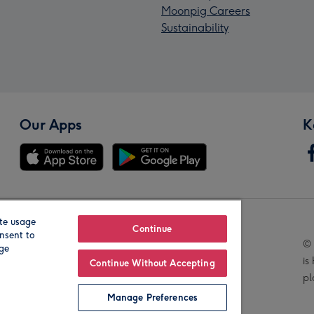
Moonpig Careers
Sustainability
Our Apps
K
te usage
Our Brands
Continue
nsent to
© 
age
is
Continue Without Accepting
pl
Manage Preferences