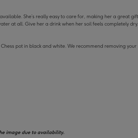
 available. She’s really easy to care for, making her a great gif
ter at all. Give her a drink when her soil feels completely dr
 Chess pot in black and white. We recommend removing your p
he image due to availability.