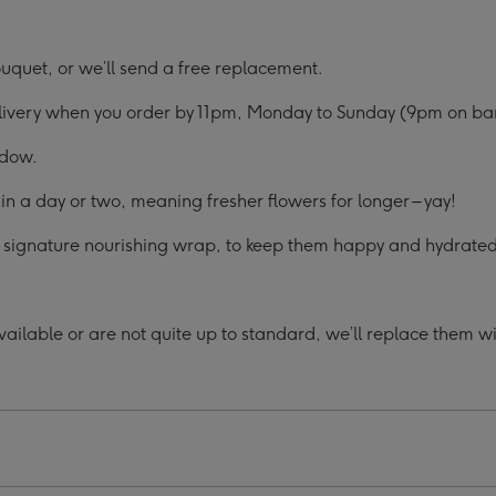
uquet, or we’ll send a free replacement.
elivery when you order by 11pm, Monday to Sunday (9pm on ban
ndow.
in a day or two, meaning fresher flowers for longer – yay!
ur signature nourishing wrap, to keep them happy and hydrated 
ilable or are not quite up to standard, we’ll replace them with