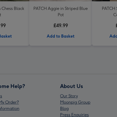
 Chess Black
PATCH Aggie in Striped Blue
PATCH S
t
Pot
C
.99
£49.99
Basket
Add to Basket
Add
ome Help?
About Us
s
Our Story
My Order?
Moonpig Group
Information
Blog
Press Enquiries