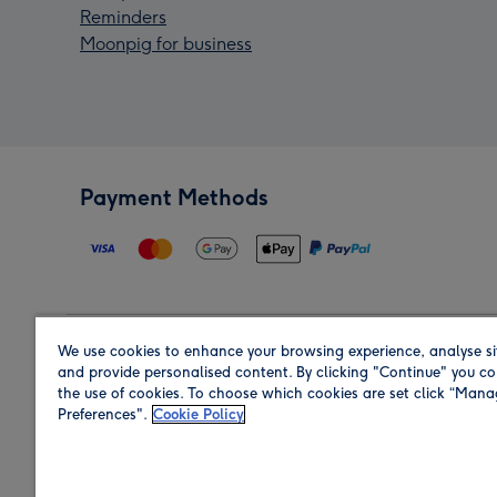
Reminders
Moonpig for business
Payment Methods
We use cookies to enhance your browsing experience, analyse si
Region
and provide personalised content. By clicking "Continue" you co
the use of cookies. To choose which cookies are set click “Man
Preferences".
Cookie Policy
Shop in the region you are sending to.