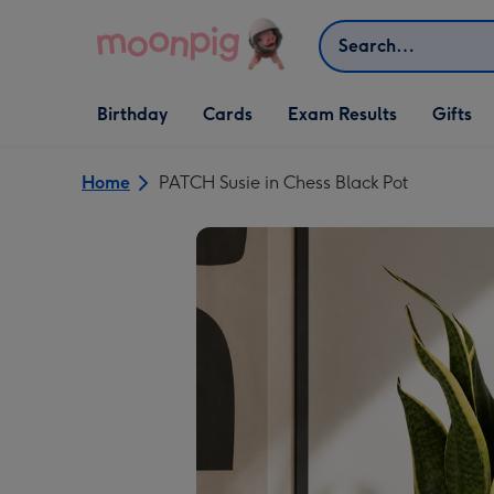
Skip to content
Search
Open Birthday
Open Cards
Open Gifts
Birthday
Cards
Exam Results
Gifts
dropdown
dropdown
dropdown
Home
PATCH Susie in Chess Black Pot