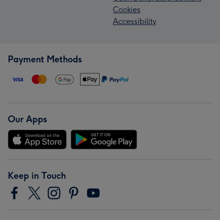
Cookies
Accessibility
Payment Methods
Our Apps
Keep in Touch