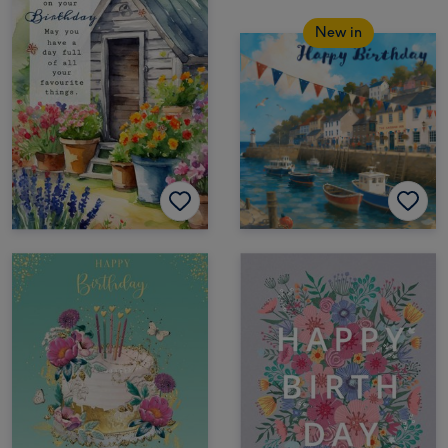
New in