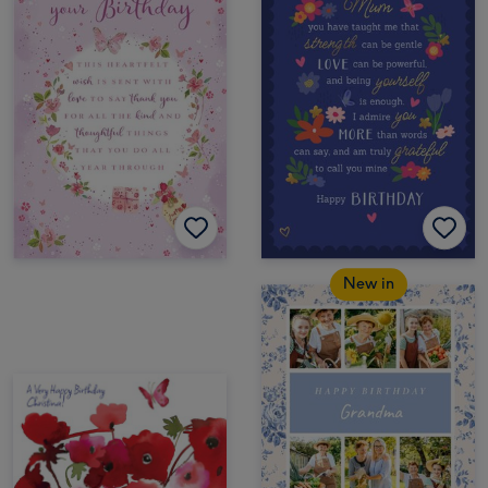
New in