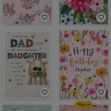
New in