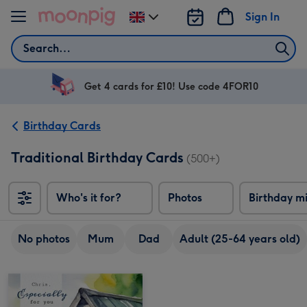
Skip to content
Sign In
Change
delivery
Search
destination
from
UK
Get 4 cards for £10! Use code 4FOR10
Birthday Cards
Traditional Birthday Cards
(500+)
Who's it for?
Photos
Birthday m
No photos
Mum
Dad
Adult (25-64 years old)