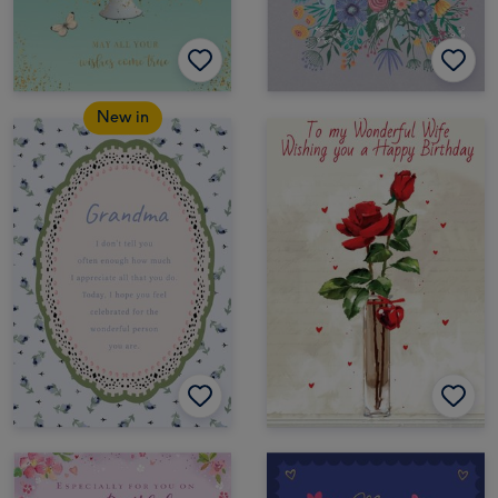
New in