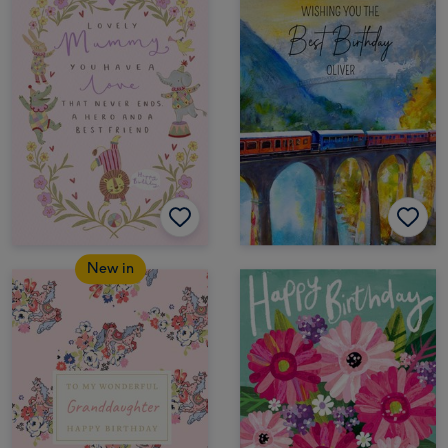
New in