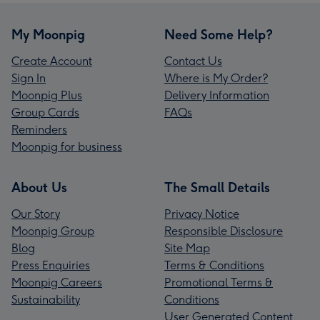
My Moonpig
Need Some Help?
Create Account
Contact Us
Sign In
Where is My Order?
Moonpig Plus
Delivery Information
Group Cards
FAQs
Reminders
Moonpig for business
About Us
The Small Details
Our Story
Privacy Notice
Moonpig Group
Responsible Disclosure
Blog
Site Map
Press Enquiries
Terms & Conditions
Moonpig Careers
Promotional Terms &
Sustainability
Conditions
User Generated Content