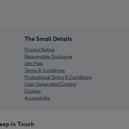
The Small Details
Privacy Notice
Responsible Disclosure
Site Map
Terms & Conditions
Promotional Terms & Conditions
User Generated Content
Cookies
Accessibility
eep in Touch