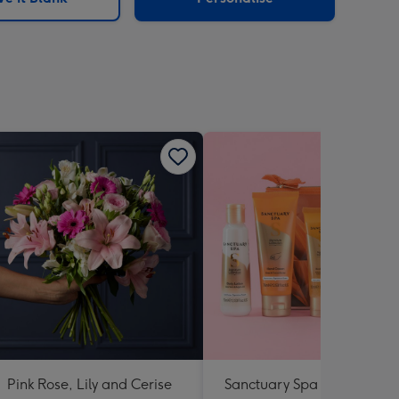
Pink Rose, Lily and Cerise
Sanctuary Spa Petite Retre