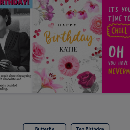
Butterfly
Tea Birthday