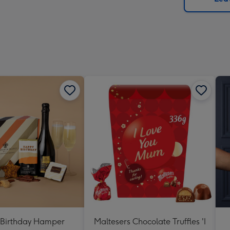
x
419
mm
Birthday Hamper
Maltesers Chocolate Truffles 'I