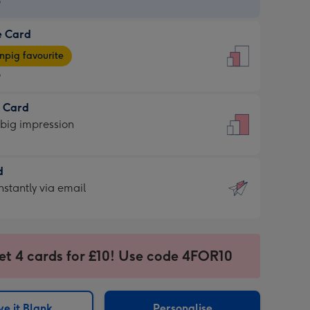
9
e Card
9
e
pig favourite
9
9
t Card
ages
 big impression
pig
rite
sions:
d
sions:
d
nstantly via email
9
et 4 cards for £10! Use code 4FOR10
ssion
ntly
sions:
e it Blank
Personalise