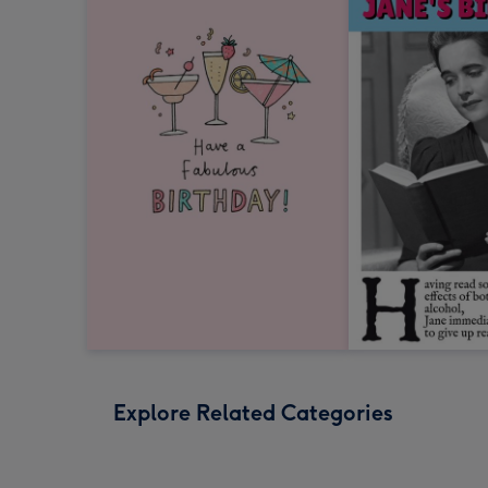
Explore Related Categories