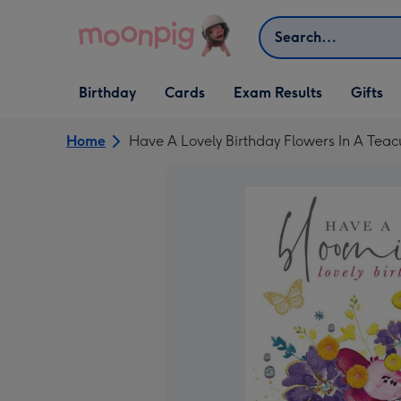
Skip to content
Search
Open Birthday
Open Cards
Open Gifts
Birthday
Cards
Exam Results
Gifts
dropdown
dropdown
dropdown
Home
Have A Lovely Birthday Flowers In A Tea