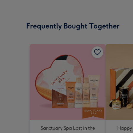
Frequently Bought Together
Sanctuary Spa Lost in the
Happy 