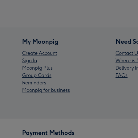
My Moonpig
Need S
Create Account
Contact U
Sign In
Where is 
Moonpig Plus
Delivery 
Group Cards
FAQs
Reminders
Moonpig for business
Payment Methods