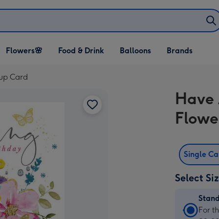
Open Flowers🌸
Open Food & Drink
Open Balloons
Flowers🌸
Food & Drink
Balloons
Brands
dropdown
dropdown
dropdown
cup Card
Have 
Flowe
Single C
Select Si
Stan
Stan
For t