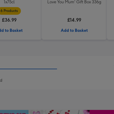
1x75cl
Love You Mum' Gift Box 336g
6 Products
£36.99
£14.99
d to Basket
Add to Basket
rd