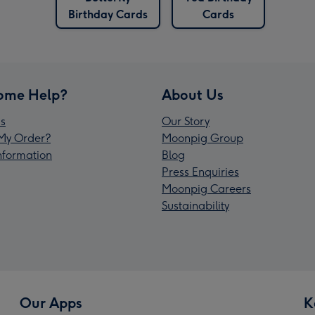
Birthday Cards
Cards
ome Help?
About Us
s
Our Story
My Order?
Moonpig Group
Information
Blog
Press Enquiries
Moonpig Careers
Sustainability
Our Apps
K