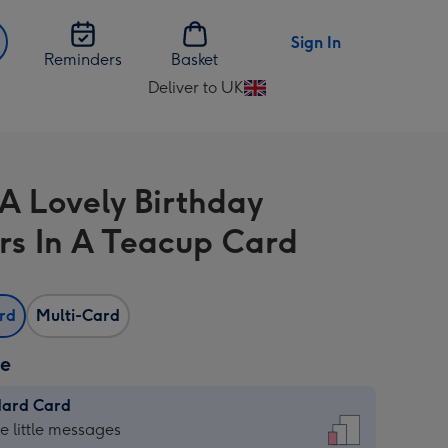
Sign In
Reminders
Basket
Deliver to UK
Change
delivery
destination
from
A Lovely Birthday
UK
rs In A Teacup Card
ard
Multi-Card
ze
dard Card
dard
he little messages