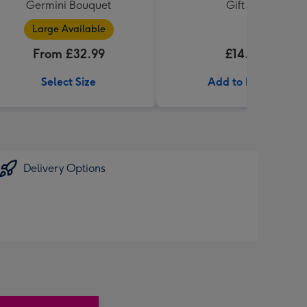
Germini Bouquet
Gift Set
Large Available
From £32.99
£14.99
Select Size
Add to Basket
Delivery Options