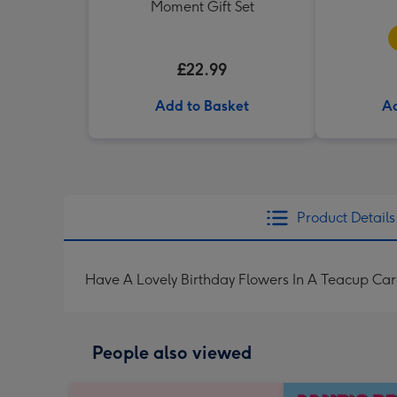
Moment Gift Set
£22.99
Add to Basket
Ad
Product Details
Have A Lovely Birthday Flowers In A Teacup Ca
People also viewed