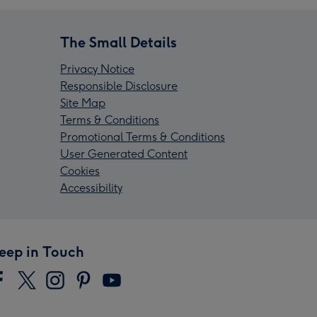
The Small Details
Privacy Notice
Responsible Disclosure
Site Map
Terms & Conditions
Promotional Terms & Conditions
User Generated Content
Cookies
Accessibility
eep in Touch