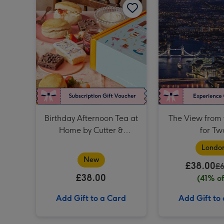
Birthday Afternoon Tea at
The View from 
Home by Cutter &
for Tw
Squidge
Londo
New
£38.00
£
£38.00
(41% of
Add Gift to a Card
Add Gift to