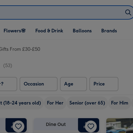
Open Flowers🌸
Open Food & Drink
Open Balloons
Flowers🌸
Food & Drink
Balloons
Brands
dropdown
dropdown
dropdown
Gifts From £30-£50
0
(53)
r?
Occasion
Age
Price
 (18-24 years old)
For Her
Senior (over 65)
For Him
Dates for Two Experience Choice Voucher image 2
£50 Dine Out Gift Voucher image 1
£50 Dine Out Gift Voucher image 2
£40 Dine Out Gift Voucher image 1