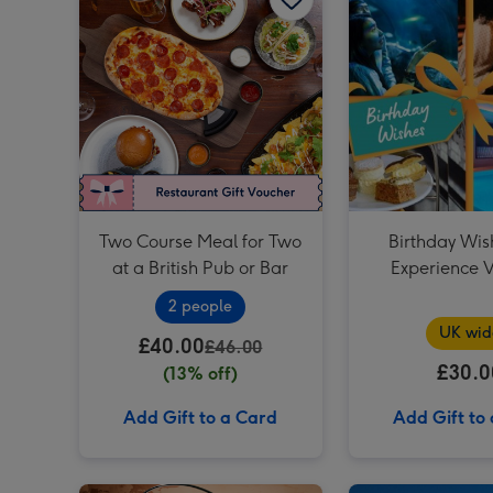
Two Course Meal for Two
Birthday Wis
at a British Pub or Bar
Experience 
2 people
UK wid
£40.00
£46.00
£30.0
(13% off)
Add Gift to a Card
Add Gift to
Prosecco Afternoon Tea for Two at Prezzo Italian image 1