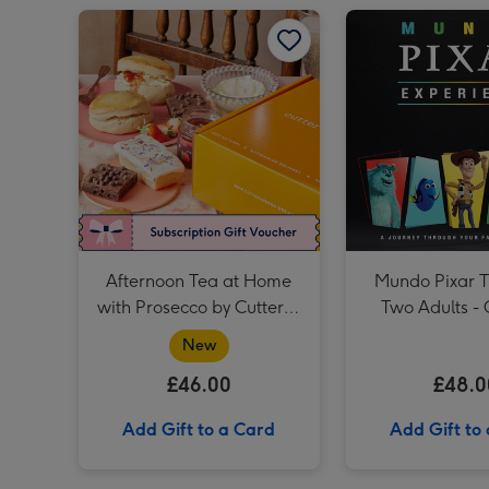
Afternoon Tea at Home with Prosecco by Cutter & Squidge image 1
Afternoon Tea at Home
Mundo Pixar Ti
with Prosecco by Cutter &
Two Adults - 
Squidge
New
£46.00
£48.0
Add Gift to a Card
Add Gift to