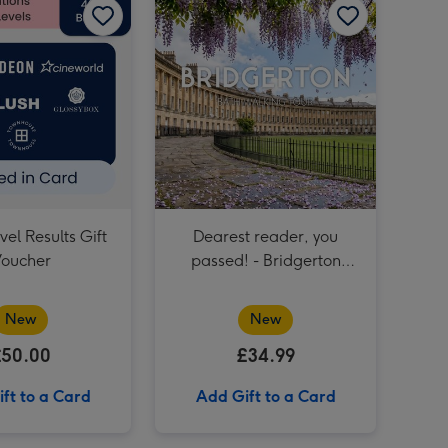
Birthday Afternoon Tea at Home by Cutter & Squidge image 4
The View from the Shard for Two image 3
Birthday Afternoon Tea at Home by Cutter & Squidge image 5
The View from the Shard for Two image 4
£50 GCSE Results Gift Voucher image 3
el Results Gift
Dearest reader, you
oucher
passed! - Bridgerton
Guided Tour of Bath for
Two
New
New
£50.00
£34.99
ft to a Card
Add Gift to a Card