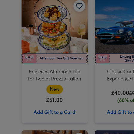
Prosecco Afternoon Tea
Classic Car 
for Two at Prezzo Italian
Experience 
New
£40.00
£
£51.00
(60% of
Add Gift to a Card
Add Gift to
Birthday Afternoon Tea at Home by Cutter & Squidge image 1