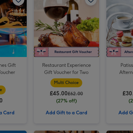
Two Course Meal for Two at a British Pub or Bar image 3
hes Gift
Restaurant Experience
Patiss
Voucher
Gift Voucher for Two
Aftern
Vouc
Multi Choice
e
£45.00
£30
£62.00
0
(27% off)
(
 a Card
Add Gift to a Card
Add Gi
Prosecco Afternoon Tea for Two at Prezzo Italian image 2
Classic Car Driving Experience for One image 1
Classic Car Driving Experience for One image 2
Afternoon Tea at Home by Cutter & Squidge image 1