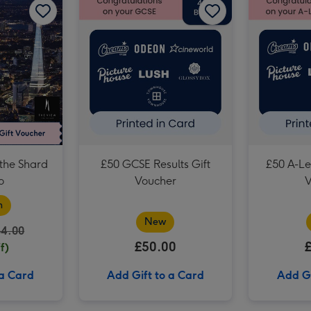
Birthday Afternoon Tea at Home by Cutter & Squidge image 3
the Shard
£50 GCSE Results Gift
£50 A-Lev
o
Voucher
V
n
New
64.00
£50.00
f)
 a Card
Add Gift to a Card
Add Gi