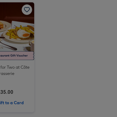
Mundo Pixar Tickets for One Adult and One Child - Off Peak image 2
Breakfast for Two at Côte Brasserie image 1
Breakfast for Two at Côte Brasserie image 2
Afternoon Tea at Home with Prosecco by Cutter & Squidge image 4
Mundo Pixar Tickets for Two Adults - Off Peak image 3
Afternoon Tea at Home with Prosecco by Cutter & Squidge image 5
Mundo Pixar Tickets for Two Adults - Off Peak image 4
Mundo Pixar Tickets for One Adult and One Child - Off Peak image 3
 for Two at Côte
rasserie
£35.00
ft to a Card