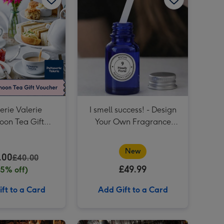
Two Course Meal for Two at a British Pub or Bar image 4
Birthday Wishes Gift Experience Voucher image 3
Two Course Meal for Two at a British Pub or Bar image 5
Birthday Wishes Gift Experience Voucher image 4
Restaurant Experience Gift Voucher for Two image 3
erie Valerie
I smell success! - Design
oon Tea Gift
Your Own Fragrance
her for Two
Experience at Home with
The Perfume Studio
New
.00
£40.00
£49.99
25% off)
ft to a Card
Add Gift to a Card
Afternoon Tea at Home by Cutter & Squidge image 2
Afternoon Tea Experience Voucher image 1
Afternoon Tea Experience Voucher image 2
You've Mastered Your Exams Time to Masters Cocktails! - Revolution Bars Cocktail Masterclass for Two image 1