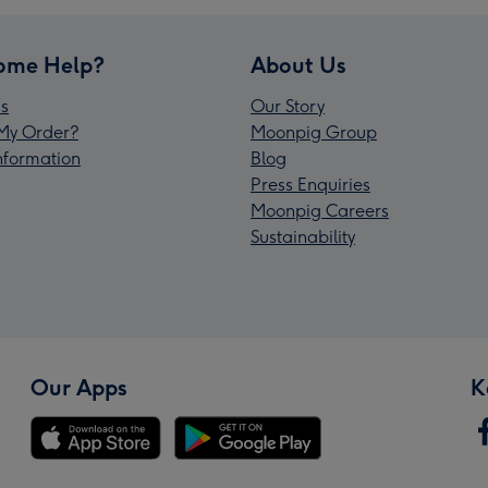
ome Help?
About Us
s
Our Story
My Order?
Moonpig Group
Information
Blog
Press Enquiries
Moonpig Careers
Sustainability
Our Apps
K