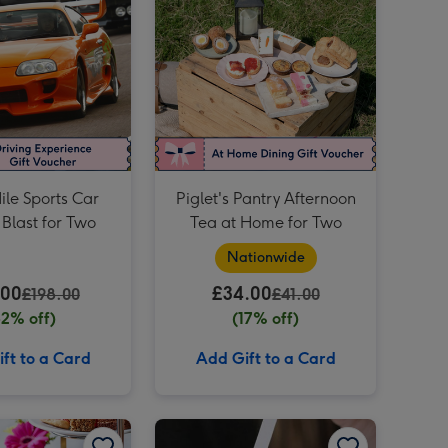
Dates for Two Experience Choice Voucher image 4
£50 Dine Out Gift Voucher image 3
Dates for Two Experience Choice Voucher image 5
£50 Dine Out Gift Voucher image 4
£40 Dine Out Gift Voucher image 3
ile Sports Car
Piglet's Pantry Afternoon
 Blast for Two
Tea at Home for Two
Nationwide
.00
£34.00
£198.00
£41.00
82% off)
(17% off)
ft to a Card
Add Gift to a Card
Restaurant Experience Gift Voucher for Two image 2
Patisserie Valerie Afternoon Tea Gift Voucher for Two image 1
Patisserie Valerie Afternoon Tea Gift Voucher for Two image 2
I smell success! - Design Your Own Fragrance Experience at Home with The Perfume Studio image 1