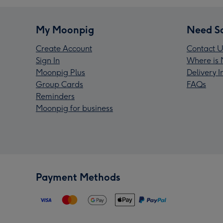
My Moonpig
Need S
Create Account
Contact U
Sign In
Where is 
Moonpig Plus
Delivery 
Group Cards
FAQs
Reminders
Moonpig for business
Payment Methods