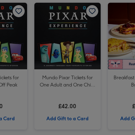
Afternoon Tea at Home with Prosecco by Cutter & Squidge image 2
Mundo Pixar Tickets for Two Adults - Off Peak image 1
Mundo Pixar Tickets for Two Adults - Off Peak image 2
Mundo Pixar Tickets for One Adult and One Child - Off Peak image 1
Afternoon Tea at Home with Prosecco by Cutter & Squidge image 3
ckets for
Mundo Pixar Tickets for
Breakfast
Off Peak
One Adult and One Child
B
- Off Peak
0
£42.00
 a Card
Add Gift to a Card
Add Gi