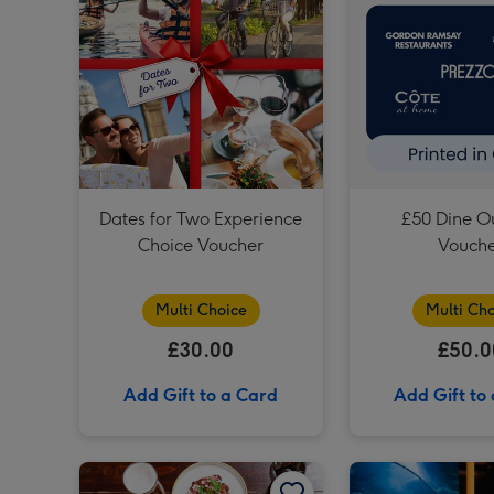
Dates for Two Experience
£50 Dine Ou
Choice Voucher
Vouch
Multi Choice
Multi Cho
£30.00
£50.0
Add Gift to a Card
Add Gift to
Two Course Meal for Two at a British Pub or Bar image 1