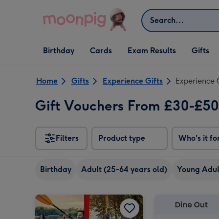
Skip to content
Search
Open Birthday
Open Cards
Open Gifts
Birthday
Cards
Exam Results
Gifts
dropdown
dropdown
dropdown
Home
Gifts
Experience Gifts
Experience 
Gift Vouchers From £30-£5
Filters
Product type
Who's it fo
Birthday
Adult (25-64 years old)
Young Adult
Dates for Two Experience Choice Voucher image 1