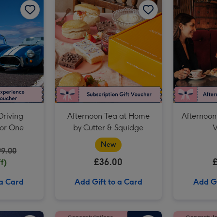
Prosecco Afternoon Tea for Two at Prezzo Italian image 3
Driving
Afternoon Tea at Home
Afternoon
for One
by Cutter & Squidge
V
New
99.00
£36.00
f)
 a Card
Add Gift to a Card
Add Gi
Birthday Afternoon Tea at Home by Cutter & Squidge image 2
The View from the Shard for Two image 1
The View from the Shard for Two image 2
£50 GCSE Results Gift Voucher image 1