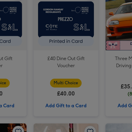
Dates for Two Experience Choice Voucher image 3
t Gift
£40 Dine Out Gift
Three M
er
Voucher
Driving
ice
Multi Choice
£35
0
£40.00
(
 a Card
Add Gift to a Card
Add Gi
Two Course Meal for Two at a British Pub or Bar image 2
Birthday Wishes Gift Experience Voucher image 1
Birthday Wishes Gift Experience Voucher image 2
Restaurant Experience Gift Voucher for Two image 1