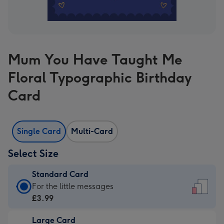
Mum You Have Taught Me
Floral Typographic Birthday
Card
Single Card
Multi-Card
Select Size
Standard Card
Standard
For the little messages
Card
£3.99
-
Large Card
£3.99