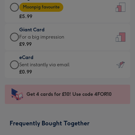
Large
-
Moonpig favourite
Card
For
£5.99
-
the
£5.99
little
Giant Card
-
messages
Giant
For a big impression
Moonpig
-
Card
£9.99
favourite
Dimensions:
-
-
132
eCard
£9.99
Dimensions:
x
eCard
Sent instantly via email
-
205
185
-
£0.99
For
x
mm
£0.99
a
290
-
big
mm
Sent
Get 4 cards for £10! Use code 4FOR10
impression
instantly
-
via
Dimensions:
email
293
Frequently Bought Together
x
419