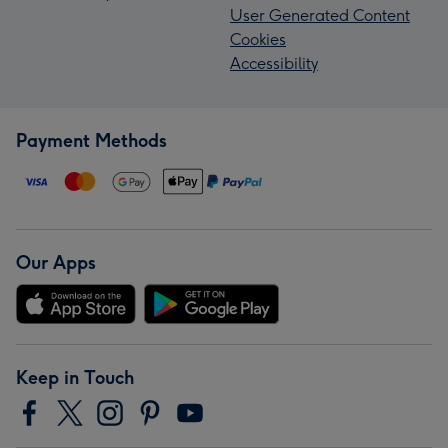
User Generated Content
Cookies
Accessibility
Payment Methods
Our Apps
Keep in Touch