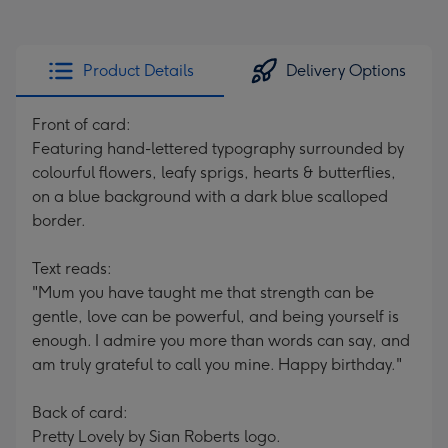
Product Details
Delivery Options
Front of card:
Featuring hand-lettered typography surrounded by
colourful flowers, leafy sprigs, hearts & butterflies,
on a blue background with a dark blue scalloped
border.
Text reads:
"Mum you have taught me that strength can be
gentle, love can be powerful, and being yourself is
enough. I admire you more than words can say, and
am truly grateful to call you mine. Happy birthday."
Back of card:
Pretty Lovely by Sian Roberts logo.