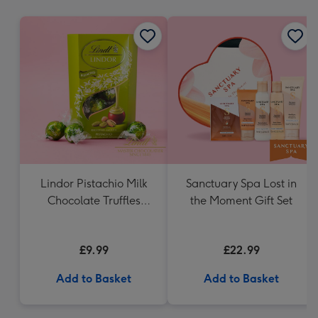
mm
Lindor Pistachio Milk
Sanctuary Spa Lost in
Chocolate Truffles
the Moment Gift Set
(200g)
£9.99
£22.99
Add to Basket
Add to Basket