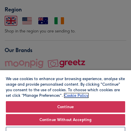
Region
Shop in the region you are sending to.
Our Brands
We use cookies to enhance your browsing experience, analyse site
usage and provide personalised content. By clicking "Continue"
you consent to the use of cookies. To choose which cookies are
set click “Manage Preferences".
Cookie Policy
© Moonpig.com Limited 2026. Registered company address is
Herbal House, 10 Back Hill, London EC1R 5EN, UK. A place
Continue
close to your heart.
Continue Without Accepting
Leave it Blank
Personalise