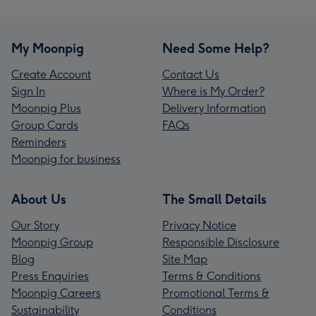
My Moonpig
Need Some Help?
Create Account
Contact Us
Sign In
Where is My Order?
Moonpig Plus
Delivery Information
Group Cards
FAQs
Reminders
Moonpig for business
About Us
The Small Details
Our Story
Privacy Notice
Moonpig Group
Responsible Disclosure
Blog
Site Map
Press Enquiries
Terms & Conditions
Moonpig Careers
Promotional Terms &
Sustainability
Conditions