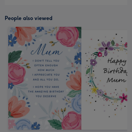
People also viewed