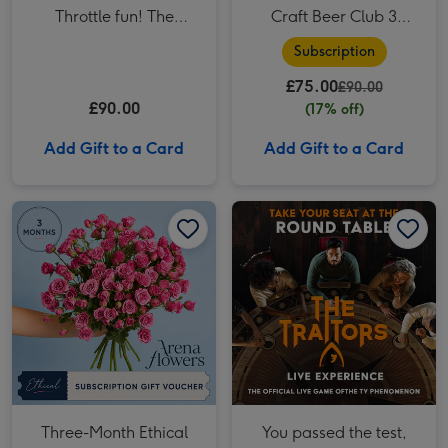
Throttle fun! The
Craft Beer Club 3
Ultimate F1 Arcade
Month Subscription
Subscription
Racing Experience for
£75.00
Two
£90.00
£90.00
(17% off)
Add Gift to a Card
Add Gift to a Card
Three-Month Ethical Flower Subscription from Arena Flowers image 1
Three-Month Ethical Flower Subscription from Arena Flowers image 2
You passed the test, now take on the Traitors! The Traitors: Live Experience for Two image 1
Three-Month Ethical
You passed the test,