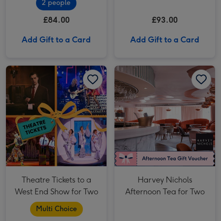
2 people
Two (Savoy Hotel)
£84.00
£93.00
Add Gift to a Card
Add Gift to a Card
Theatre Tickets to a West End Show for Two image 1
Theatre Tickets to a West End Show for Two image 2
Harvey Nichols Afternoon Tea for Two image 1
Theatre Tickets to a
Harvey Nichols
West End Show for Two
Afternoon Tea for Two
Multi Choice