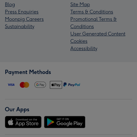
Blog
Site Map
Press Enquiries
Terms & Conditions
Moonpig Careers
Promotional Terms &
Sustainability
Conditions
User Generated Content
Cookies
Accessibility
Payment Methods
Our Apps