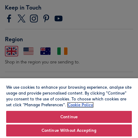
Keep in Touch
Region
Shop in the region you are sending to.
Our Brands
We use cookies to enhance your browsing experience, analyse site
usage and provide personalised content. By clicking "Continue"
you consent to the use of cookies. To choose which cookies are
set click “Manage Preferences".
Cookie Policy
Continue
© Moonpig.com Limited 2026. Registered company address is
Continue Without Accepting