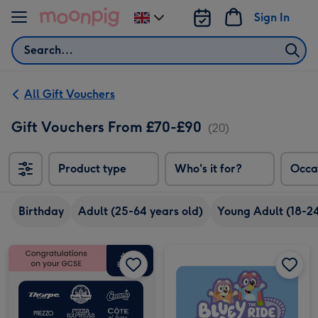
Skip to content
Sign In
Change
delivery
Search
destination
from
UK
All Gift Vouchers
Gift Vouchers From £70-£90
(20)
Product type
Who's it for?
Occa
Birthday
Adult (25-64 years old)
Young Adult (18-24
£75 GCSE Results Gift Voucher image 1
£75 GCSE Results Gift Voucher image 2
Alton Towers Resort Entry Tickets for Two image 1