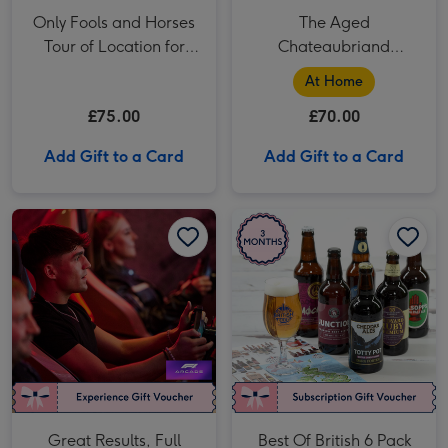
Only Fools and Horses
The Aged
Tour of Location for
Chateaubriand
Two
Experience - Fine
At Home
Dining at Home by
£75.00
£70.00
Cookaway
Add Gift to a Card
Add Gift to a Card
Great Results, Full Throttle fun! The Ultimate F1 Arcade Racing Experience for Two image 1
Great Results, Full Throttle fun! The Ultimate F1 Arcade Racing Experience for Two image 2
Best Of British 6 Pack Craft Beer Club 3 Month Subscription image 1
Great Results, Full
Best Of British 6 Pack