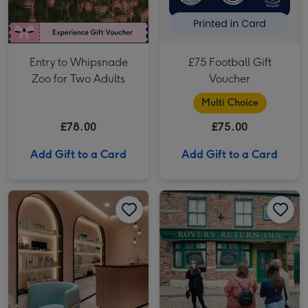
Entry to Whipsnade
£75 Football Gift
Zoo for Two Adults
Voucher
Multi Choice
£78.00
£75.00
Add Gift to a Card
Add Gift to a Card
Relax Spa Day with 25 Minute Treatment for One at Euphoria Spa image 1
Relax Spa Day with 25 Minute Treatment for One at Euphoria Spa image 2
The Coronation Street Experience for Two image 1