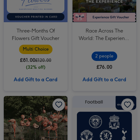
Three-Months Of
Race Across The
Flowers Gift Voucher
World: The Experience
in London's West End
Multi Choice
for Two
2 people
£81.00
£120.00
£76.00
(32% off)
Add Gift to a Card
Add Gift to a Card
Entry to Whipsnade Zoo for Two Adults image 1
Entry to Whipsnade Zoo for Two Adults image 2
£75 Football Gift Voucher image 1