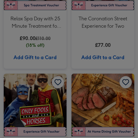
Relax Spa Day with 25
The Coronation Street
Minute Treatment for
Experience for Two
One at Euphoria Spa
£90.00
£110.00
£77.00
(18% off)
Add Gift to a Card
Add Gift to a Card
Only Fools and Horses Tour of Location for Two image 1
Only Fools and Horses Tour of Location for Two image 2
The Aged Chateaubriand Experience - Fine Dining at Home by Cookaway image 1