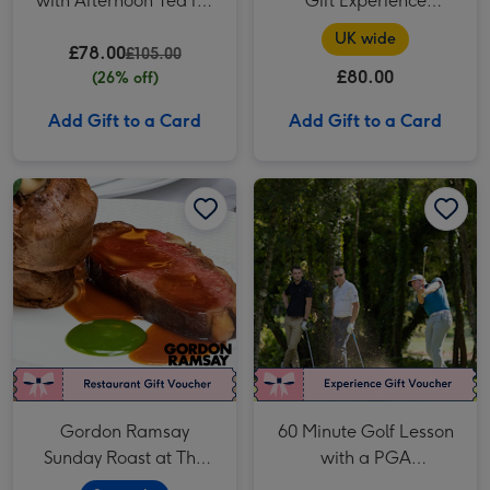
with Afternoon Tea for
Gift Experience
Two
Voucher
UK wide
£78.00
£105.00
£80.00
(26% off)
Add Gift to a Card
Add Gift to a Card
Gordon Ramsay Sunday Roast at The River Restaurant for Two (Savoy Hotel) image 1
Gordon Ramsay Sunday Roast at The River Restaurant for Two (Savoy Hotel) image 2
60 Minute Golf Lesson with a PGA Professional for One image 1
Gordon Ramsay
60 Minute Golf Lesson
Sunday Roast at The
with a PGA
River Restaurant for
Professional for One