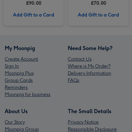
£90.00
£70.00
Add Gift to a Card
Add Gift to a Card
My Moonpig
Need Some Help?
Create Account
Contact Us
Sign In
Where is My Order?
Moonpig Plus
Delivery Information
Group Cards
FAQs
Reminders
Moonpig for business
About Us
The Small Details
Our Story
Privacy Notice
Moonpig Group
Responsible Disclosure