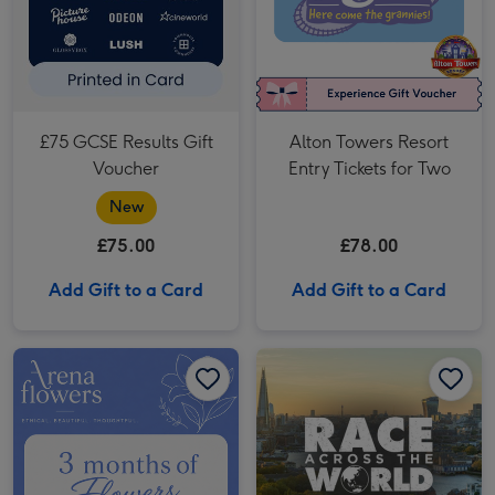
£75 GCSE Results Gift
Alton Towers Resort
Voucher
Entry Tickets for Two
New
£75.00
£78.00
Add Gift to a Card
Add Gift to a Card
Three-Months Of Flowers Gift Voucher image 1
Three-Months Of Flowers Gift Voucher image 2
Race Across The World: The Experience in London's West End for Two image 1