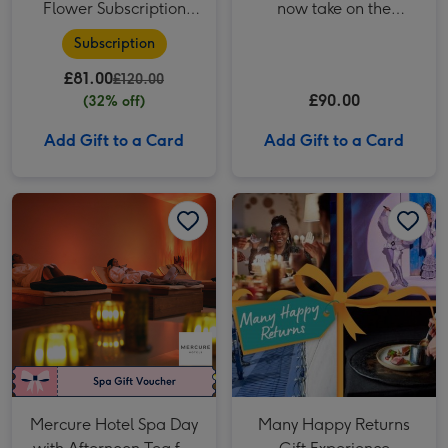
Flower Subscription
now take on the
from Arena Flowers
Traitors! The Traitors:
Subscription
Live Experience for Two
£81.00
£120.00
£90.00
(32% off)
Add Gift to a Card
Add Gift to a Card
Mercure Hotel Spa Day with Afternoon Tea for Two image 1
Mercure Hotel Spa Day with Afternoon Tea for Two image 2
Many Happy Returns Gift Experience Voucher image 1
Mercure Hotel Spa Day
Many Happy Returns