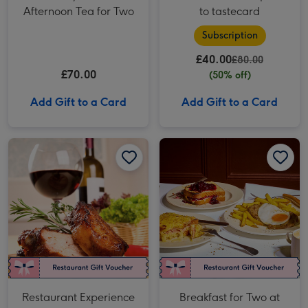
Afternoon Tea for Two
to tastecard
Subscription
£40.00
£80.00
£70.00
(50% off)
Add Gift to a Card
Add Gift to a Card
Restaurant Experience Gift Voucher for Two image 1
Restaurant Experience Gift Voucher for Two image 2
Breakfast for Two at Côte Brasserie image 1
Restaurant Experience
Breakfast for Two at