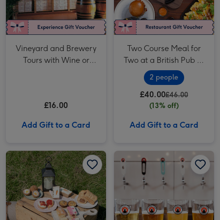
Vineyard and Brewery
Two Course Meal for
Tours with Wine or
Two at a British Pub or
Beer Tasting for Two
Bar
2 people
£40.00
£46.00
£16.00
(13% off)
Add Gift to a Card
Add Gift to a Card
Piglet's Pantry Afternoon Tea at Home for Two image 1
Piglet's Pantry Afternoon Tea at Home for Two image 2
Camden Town Brewery Tour with a Beer Tasting for Two image 1