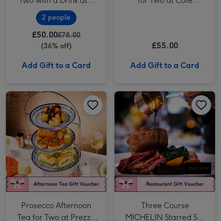
Two with a Drink at a
for Two at Côte
British Pub or Bar
Brasserie
2 people
£50.00
£78.00
£55.00
(36% off)
Add Gift to a Card
Add Gift to a Card
Prosecco Afternoon Tea for Two at Prezzo Italian image 1
Prosecco Afternoon Tea for Two at Prezzo Italian image 2
Three Course MICHELIN Starred Set Menu with Bubbles for Two at Galvin La Chapelle image 1
Prosecco Afternoon
Three Course
Tea for Two at Prezzo
MICHELIN Starred Set