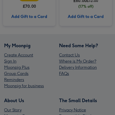
£60.00
Cookaway
£72.00
£70.00
(17% off)
Add Gift to a Card
Add Gift to a Card
My Moonpig
Need Some Help?
Create Account
Contact Us
Sign In
Where is My Order?
Moonpig Plus
Delivery Information
Group Cards
FAQs
Reminders
Moonpig for business
About Us
The Small Details
Our Story
Privacy Notice