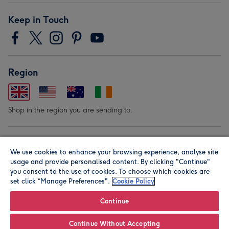
Keep in Touch
Region
Shop in the region you are sending to.
Our Brands
We use cookies to enhance your browsing experience, analyse site
usage and provide personalised content. By clicking "Continue"
you consent to the use of cookies. To choose which cookies are
set click “Manage Preferences".
Cookie Policy
Continue
© Moonpig.com Limited 2026. Registered company address is
Continue Without Accepting