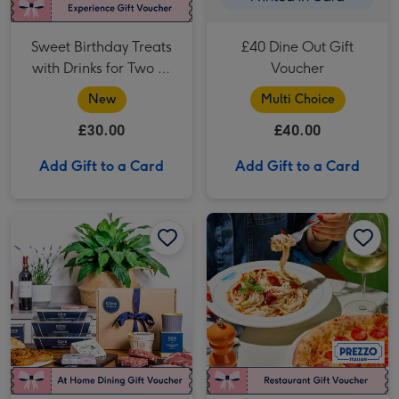
Sweet Birthday Treats
£40 Dine Out Gift
with Drinks for Two at
Voucher
Creams
New
Multi Choice
£30.00
£40.00
Add Gift to a Card
Add Gift to a Card
Côte at Home Steak Date Night for Two image 1
Côte at Home Steak Date Night for Two image 2
Prezzo Two Course Meal for Two image 1