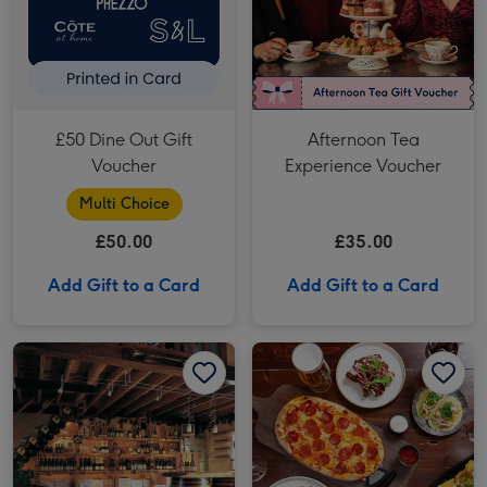
£50 Dine Out Gift
Afternoon Tea
Voucher
Experience Voucher
Multi Choice
£50.00
£35.00
Add Gift to a Card
Add Gift to a Card
Vineyard and Brewery Tours with Wine or Beer Tasting for Two image 1
Vineyard and Brewery Tours with Wine or Beer Tasting for Two image 2
Two Course Meal for Two at a British Pub or Bar image 1