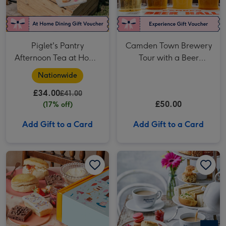
Piglet's Pantry
Camden Town Brewery
Afternoon Tea at Home
Tour with a Beer
for Two
Tasting for Two
Nationwide
£34.00
£41.00
£50.00
(17% off)
Add Gift to a Card
Add Gift to a Card
Birthday Afternoon Tea at Home by Cutter & Squidge image 1
Birthday Afternoon Tea at Home by Cutter & Squidge image 2
Patisserie Valerie Afternoon Tea Gift Voucher for Two image 1