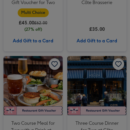
Gift Voucher for Two
Côte Brasserie
Multi Choice
£45.00
£62.00
£35.00
(27% off)
Add Gift to a Card
Add Gift to a Card
Two Course Meal for Two with a Drink at a British Pub or Bar image 1
Two Course Meal for Two with a Drink at a British Pub or Bar image 2
Three Course Dinner for Two at Côte Brasserie image 1
Two Course Meal for
Three Course Dinner