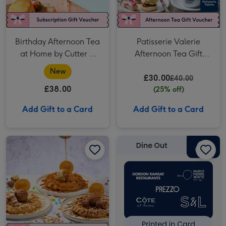
Birthday Afternoon Tea
Patisserie Valerie
at Home by Cutter &
Afternoon Tea Gift
Squidge
Voucher for Two
New
£30.00
£40.00
£38.00
(25% off)
Add Gift to a Card
Add Gift to a Card
Sweet Birthday Treats with Drinks for Two at Creams image 1
Sweet Birthday Treats with Drinks for Two at Creams image 2
£40 Dine Out Gift Voucher image 1