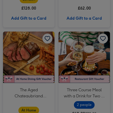
£128.00
£62.00
Add Gift to a Card
Add Gift to a Card
The Aged Chateaubriand Experience - Fine Dining at Home by Cookaway image 1
The Aged Chateaubriand Experience - Fine Dining at Home by Cookaway image 2
Three Course Meal with a Drink for Two at a British Pub or Bar image 1
The Aged
Three Course Meal
Chateaubriand
with a Drink for Two at
Experience - Fine
a British Pub or Bar
2 people
Dining at Home by
At Home