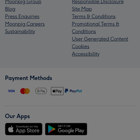
Moonpig Group
Responsible Disclosure
Blog
Site Map
Press Enquiries
Terms & Conditions
Moonpig Careers
Promotional Terms &
Sustainability
Conditions
User Generated Content
Cookies
Accessibility
Payment Methods
Our Apps