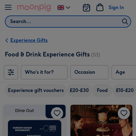
Skip to content
Sign In
Change
delivery
Search
destination
from
UK
Experience Gifts
Food & Drink Experience Gifts
(53)
Who's it for?
Occasion
Age
Experience gift vouchers
£20-£30
Food
£10-£20
£50 Dine Out Gift Voucher image 1
£50 Dine Out Gift Voucher image 2
Afternoon Tea Experience Voucher image 1