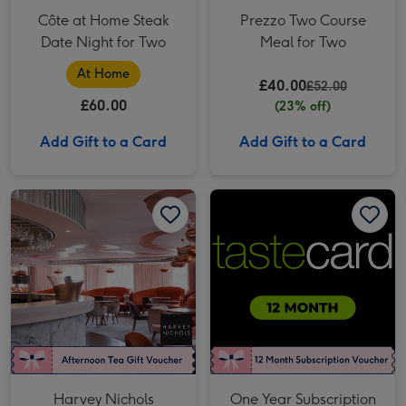
Côte at Home Steak
Prezzo Two Course
Date Night for Two
Meal for Two
At Home
£40.00
£52.00
£60.00
(23% off)
Add Gift to a Card
Add Gift to a Card
Harvey Nichols Afternoon Tea for Two image 1
Harvey Nichols Afternoon Tea for Two image 2
One Year Subscription to tastecard image 1
Harvey Nichols
One Year Subscription