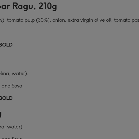
oar Ragu, 210g
, tomato pulp (30%), onion, extra virgin olive oil, tomato pa
BOLD
.
ina, water).
s and Soya.
BOLD
.
g
a, water).