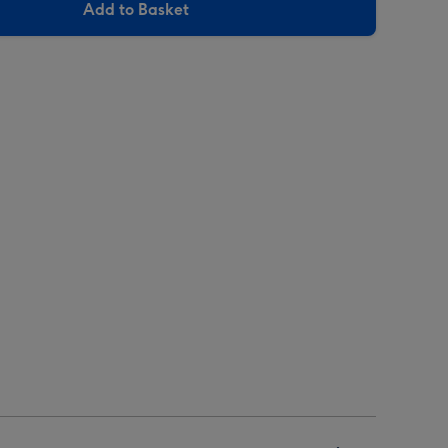
Add to Basket
arluccio's
Carluccio's
he
The
unter's
Hunter's