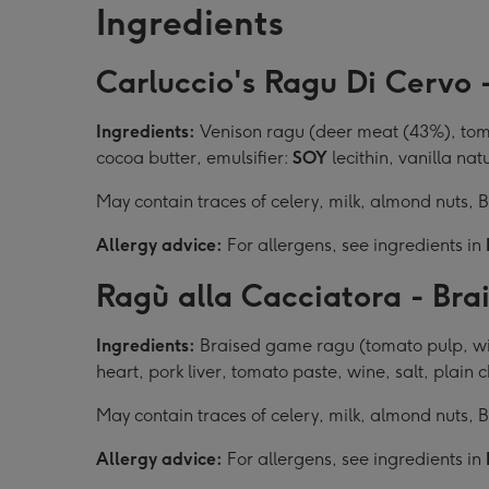
Ingredients
Carluccio's Ragu Di Cervo 
Ingredients:
Venison ragu (deer meat (43%), tomat
cocoa butter, emulsifier:
SOY
lecithin, vanilla nat
May contain traces of celery, milk, almond nuts,
Allergy advice:
For allergens, see ingredients in
Ragù alla Cacciatora - Br
Ingredients:
Braised game ragu (tomato pulp, wild
heart, pork liver, tomato paste, wine, salt, plain
May contain traces of celery, milk, almond nuts,
Allergy advice:
For allergens, see ingredients in