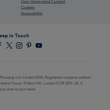
User Generated Content
Cookies
Accessibility
eep in Touch
Moonpig.com Limited 2026. Registered company address
 Herbal House, 10 Back Hill, London EC1R 5EN, UK. A
ace close to your heart.