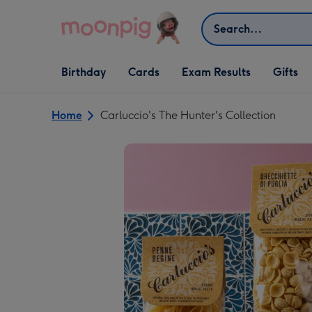
Skip to content
Search
Open Birthday
Open Cards
Open Gifts
Birthday
Cards
Exam Results
Gifts
dropdown
dropdown
dropdown
Home
Carluccio's The Hunter's Collection