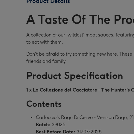
Product Details
Collection
Collection
Coll
image
image
ima
A Taste Of The Pro
1
2
3
A collection of our 'wildest' meat sauces, featur
to eat with them.
Don't be afraid to try something new here. These I
friends and family.
Product Specification
1 x La Collezione del Cacciatore – The Hunter's C
Contents
Carluccio's Ragu Di Cervo - Venison Ragu, 2
Batch:
39025
Best Before Date:
31/07/2028