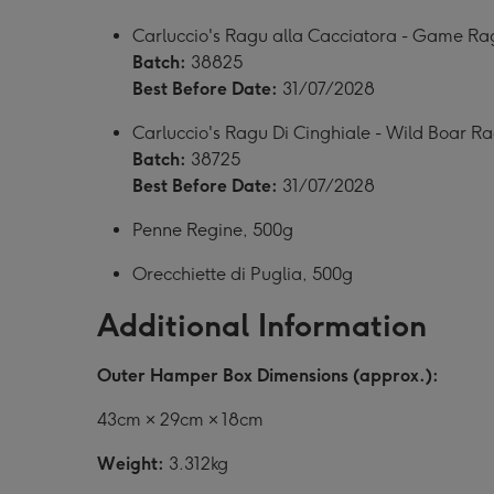
Carluccio's Ragu alla Cacciatora - Game Ra
Batch:
38825
Best Before Date:
31/07/2028
Carluccio's Ragu Di Cinghiale - Wild Boar R
Batch:
38725
Best Before Date:
31/07/2028
Penne Regine, 500g
Orecchiette di Puglia, 500g
Additional Information
Outer Hamper Box Dimensions (approx.):
43cm × 29cm × 18cm
Weight:
3.312kg