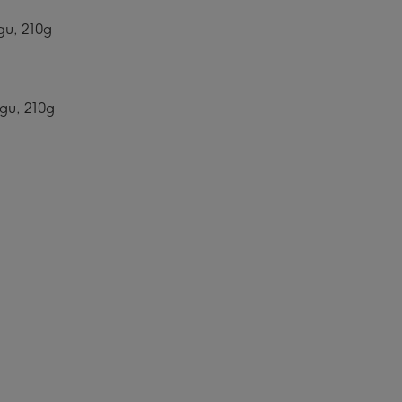
gu, 210g
agu, 210g