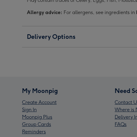
May contain traces of Celery, Eggs, Fish, Mollusc
Allergy advice:
For allergens, see ingredients in
Delivery Options
My Moonpig
Need S
Create Account
Contact U
Sign In
Where is 
Moonpig Plus
Delivery 
Group Cards
FAQs
Reminders