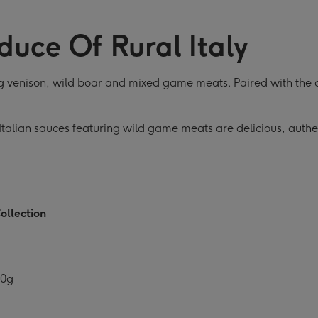
ection
Collection
Collection
Collection
C
ge
image
image
image
i
duce Of Rural Italy
4
5
6
7
ing venison, wild boar and mixed game meats. Paired with the 
talian sauces featuring wild game meats are delicious, authenti
ollection
10g