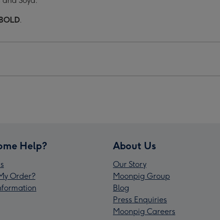
s and Soya.
BOLD
.
ome Help?
About Us
s
Our Story
My Order?
Moonpig Group
Information
Blog
Press Enquiries
Moonpig Careers