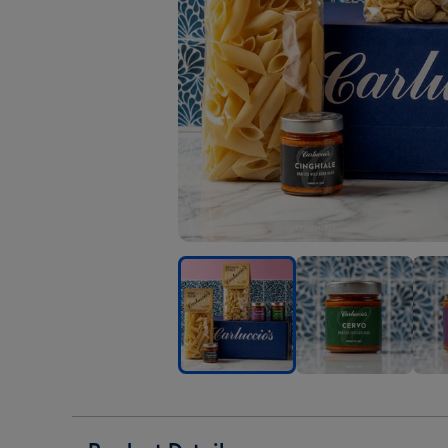
Carluccio's
Carluccio's
Carl
The
The
The
Hunter's
Hunter's
Hunt