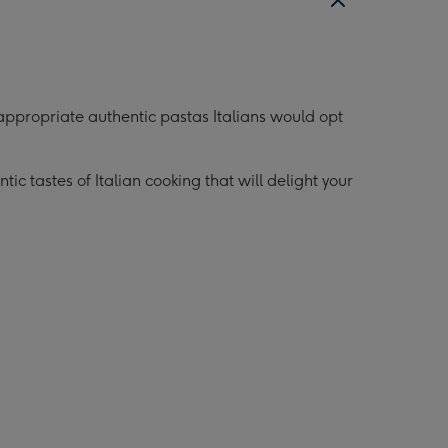
ollection
Collection
mage
image
8
appropriate authentic pastas Italians would opt
c tastes of Italian cooking that will delight your