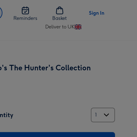
Sign In
Reminders
Basket
Deliver to UK
Change
delivery
destination
from
UK
's The Hunter's Collection
ntity