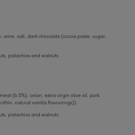
, wine, salt, dark chocolate (cocoa paste, sugar,
uts, pistachios and walnuts.
t (6.5%), onion, extra virgin olive oil, pork
cithin, natural vanilla flavourings)).
uts, pistachios and walnuts.