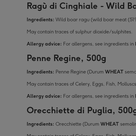
Ragù di Cinghiale - Wild B
Ingredients:
Wild boar ragu (wild boar meat (51%)
May contain traces of sulphur dioxide/sulphites.
Allergy advice:
For allergens, see ingredients in
Penne Regine, 500g
Ingredients:
Penne Regine (Durum
WHEAT
semol
May contain traces of Celery, Eggs, Fish, Mollusc
Allergy advice:
For allergens, see ingredients in
Orecchiette di Puglia, 500
Ingredients:
Orecchiette (Durum
WHEAT
semolin