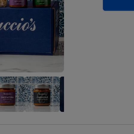
uccio's
Carluccio's
Carluccio's
Carluccio's
C
The
The
The
T
er's
Hunter's
Hunter's
Hunter's
H