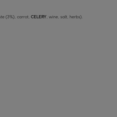
ste (3%), carrot,
CELERY
, wine, salt, herbs).