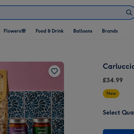
Open Flowers🌸
Open Food & Drink
Open Balloons
Flowers🌸
Food & Drink
Balloons
Brands
dropdown
dropdown
dropdown
Carluccio
£34.99
New
Select Qua