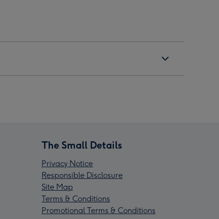
The Small Details
Privacy Notice
Responsible Disclosure
Site Map
Terms & Conditions
Promotional Terms & Conditions