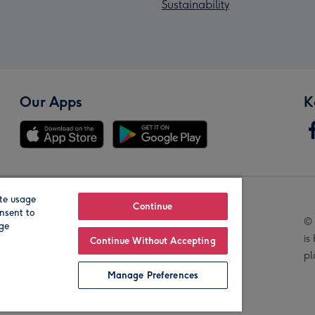
Sustainability
Our Apps
K
te usage
Our Brands
Continue
nsent to
© 
age
is
Continue Without Accepting
pl
Manage Preferences