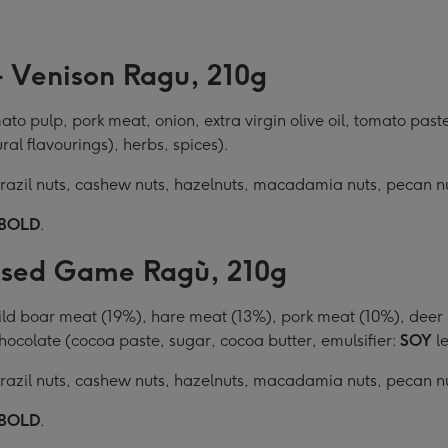
- Venison Ragu, 210g
o pulp, pork meat, onion, extra virgin olive oil, tomato paste
ural flavourings), herbs, spices).
 Brazil nuts, cashew nuts, hazelnuts, macadamia nuts, pecan n
BOLD
.
aised Game Ragù, 210g
 boar meat (19%), hare meat (13%), pork meat (10%), deer mea
 chocolate (cocoa paste, sugar, cocoa butter, emulsifier:
SOY
le
 Brazil nuts, cashew nuts, hazelnuts, macadamia nuts, pecan n
BOLD
.