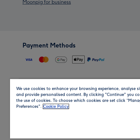
Moonpig for business
Payment Methods
We use cookies to enhance your browsing experience, analyse si
Region
and provide personalised content. By clicking "Continue" you co
the use of cookies. To choose which cookies are set click “Man
Preferences".
Cookie Policy
Shop in the region you are sending to.