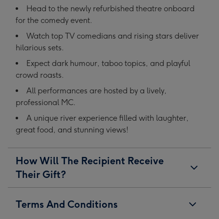
Head to the newly refurbished theatre onboard
for the comedy event.
Watch top TV comedians and rising stars deliver
hilarious sets.
Expect dark humour, taboo topics, and playful
crowd roasts.
All performances are hosted by a lively,
professional MC.
A unique river experience filled with laughter,
great food, and stunning views!
How Will The Recipient Receive
Their Gift?
Terms And Conditions