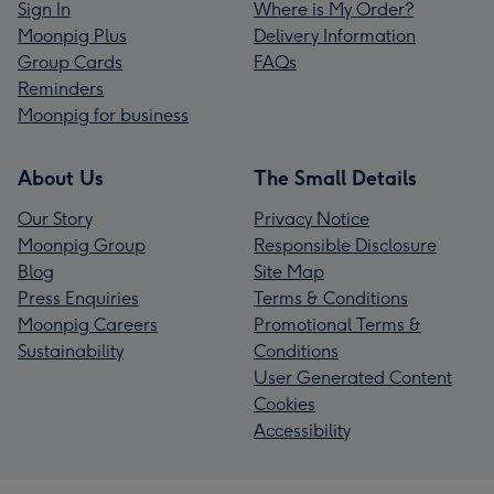
Sign In
Where is My Order?
Moonpig Plus
Delivery Information
Group Cards
FAQs
Reminders
Moonpig for business
About Us
The Small Details
Our Story
Privacy Notice
Moonpig Group
Responsible Disclosure
Blog
Site Map
Press Enquiries
Terms & Conditions
Moonpig Careers
Promotional Terms &
Sustainability
Conditions
User Generated Content
Cookies
Accessibility