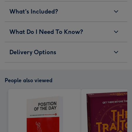
What's Included?
What Do I Need To Know?
Delivery Options
People also viewed