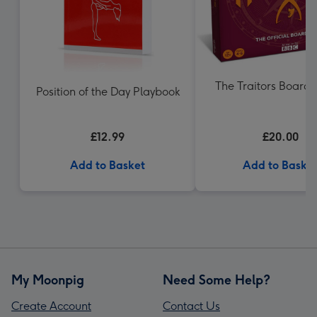
The Traitors Boar
Position of the Day Playbook
£12.99
£20.00
Add to Basket
Add to Baske
My Moonpig
Need Some Help?
Create Account
Contact Us