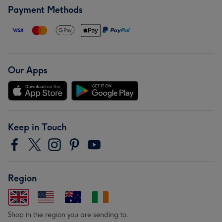
Payment Methods
Our Apps
Keep in Touch
Region
Shop in the region you are sending to.