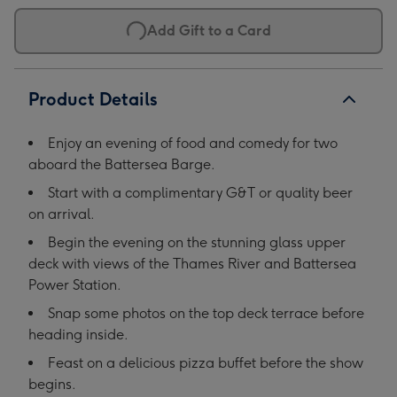
Add Gift to a Card
Product Details
Enjoy an evening of food and comedy for two
aboard the Battersea Barge.
Start with a complimentary G&T or quality beer
on arrival.
Begin the evening on the stunning glass upper
deck with views of the Thames River and Battersea
Power Station.
Snap some photos on the top deck terrace before
heading inside.
Feast on a delicious pizza buffet before the show
begins.