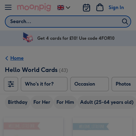
Skip to content
Sign In
Change
delivery
Search
destination
from
UK
Get 4 cards for £10! Use code 4FOR10
Home
Hello World Cards
(43)
Who's it for?
Occasion
Photos
Birthday
For Her
For Him
Adult (25-64 years old)