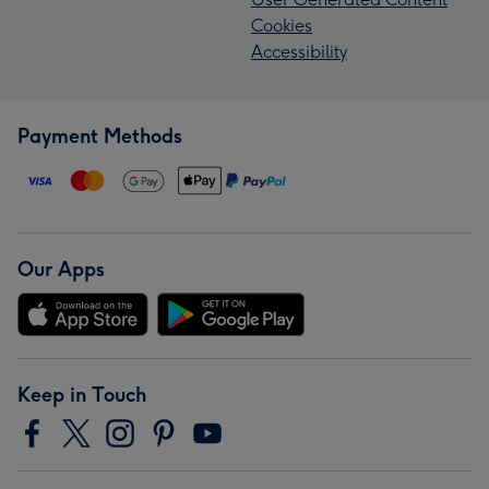
Cookies
Accessibility
Payment Methods
Our Apps
Keep in Touch