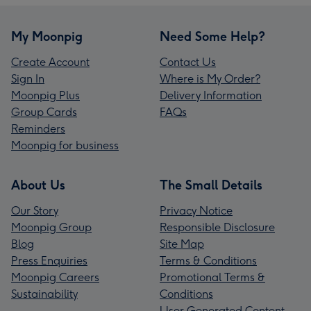
My Moonpig
Need Some Help?
Create Account
Contact Us
Sign In
Where is My Order?
Moonpig Plus
Delivery Information
Group Cards
FAQs
Reminders
Moonpig for business
About Us
The Small Details
Our Story
Privacy Notice
Moonpig Group
Responsible Disclosure
Blog
Site Map
Press Enquiries
Terms & Conditions
Moonpig Careers
Promotional Terms &
Sustainability
Conditions
User Generated Content