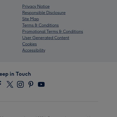
Privacy Notice
Responsible Disclosure
Site Map
Terms & Conditions
Promotional Terms & Conditions
User Generated Content
Cookies
Accessibility
eep in Touch