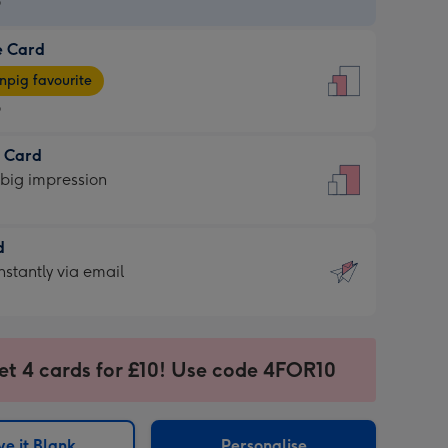
9
e Card
9
e
pig favourite
9
9
t Card
ages
 big impression
pig
rite
sions:
d
sions:
d
nstantly via email
9
et 4 cards for £10! Use code 4FOR10
ssion
ntly
sions:
e it Blank
Personalise