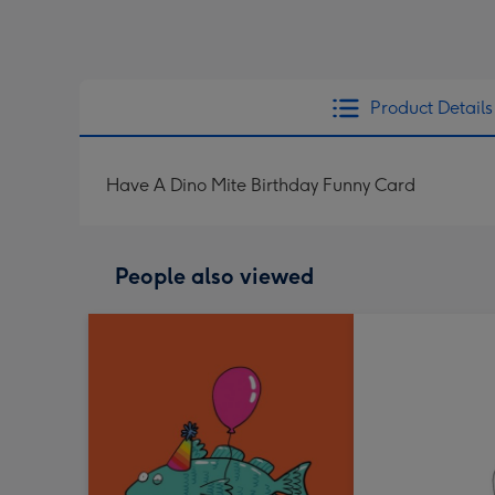
Product Details
Have A Dino Mite Birthday Funny Card
People also viewed