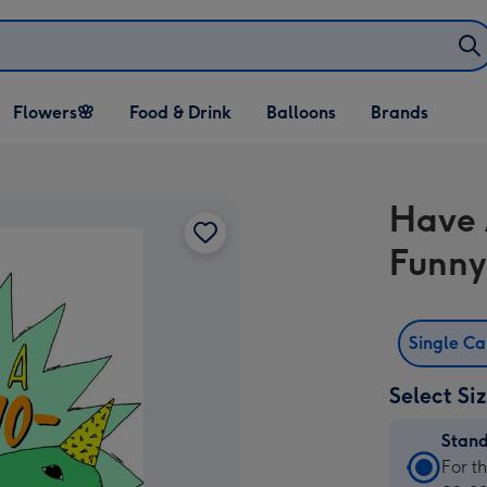
Open Flowers🌸
Open Food & Drink
Open Balloons
Flowers🌸
Food & Drink
Balloons
Brands
dropdown
dropdown
dropdown
Have 
Funny
Single C
Select Si
Stan
Stan
For t