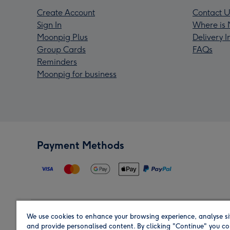
Create Account
Contact U
Sign In
Where is 
Moonpig Plus
Delivery 
Group Cards
FAQs
Reminders
Moonpig for business
Payment Methods
We use cookies to enhance your browsing experience, analyse si
Region
and provide personalised content. By clicking "Continue" you co