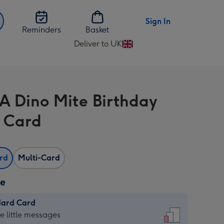
Sign In
Reminders
Basket
Deliver to UK
Change
delivery
destination
from
A Dino Mite Birthday
UK
 Card
ard
Multi-Card
ze
dard Card
dard
he little messages