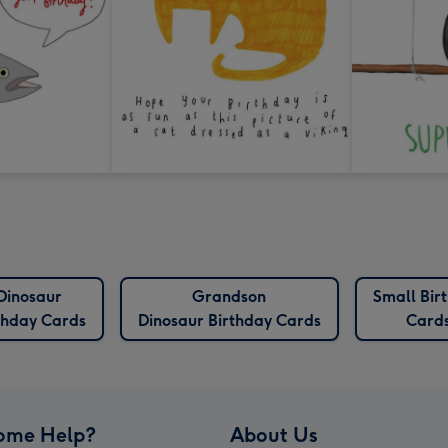
Dinosaur
Grandson
Small Bir
thday Cards
Dinosaur Birthday Cards
Card
ome Help?
About Us