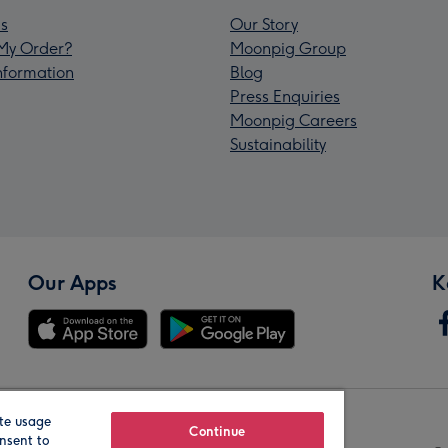
s
Our Story
My Order?
Moonpig Group
Information
Blog
Press Enquiries
Moonpig Careers
Sustainability
Our Apps
K
te usage
Our Brands
Continue
nsent to