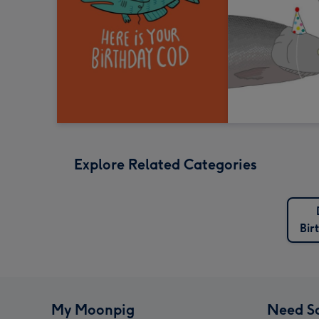
Explore Related Categories
Bir
My Moonpig
Need S