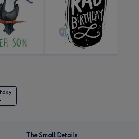
thday
s
The Small Details