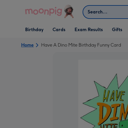
Skip to content
Search
Open Birthday
Open Cards
Open Gifts
Birthday
Cards
Exam Results
Gifts
dropdown
dropdown
dropdown
Home
Have A Dino Mite Birthday Funny Card