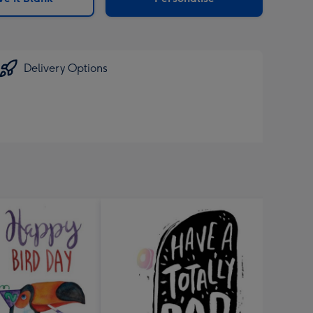
Delivery Options