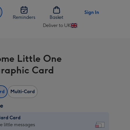
Sign In
Reminders
Basket
Deliver to UK
Change
delivery
destination
from
me Little One
UK
raphic Card
ard
Multi-Card
ze
dard Card
dard
he little messages