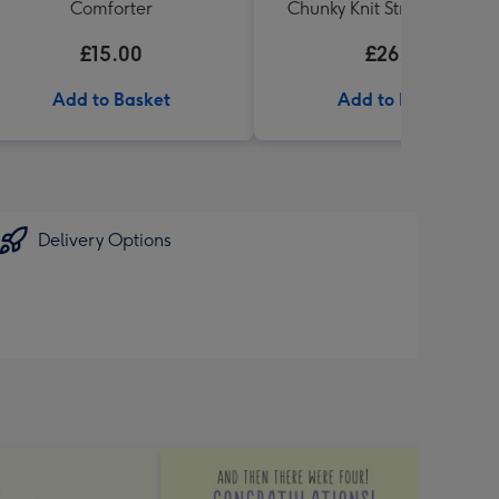
Comforter
Chunky Knit Striped Blanke
£15.00
£26.99
Add to Basket
Add to Basket
Delivery Options