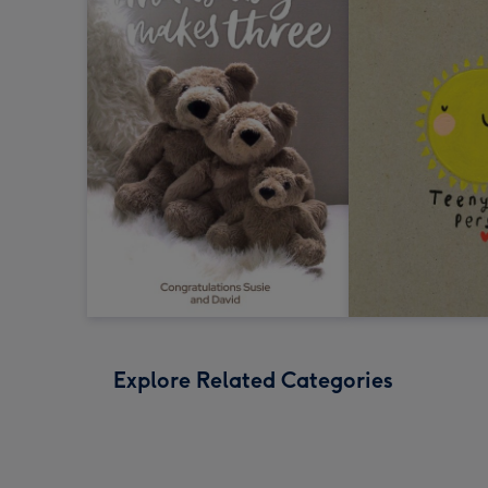
Explore Related Categories