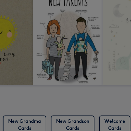
New Grandma
New Grandson
Welcome
Cards
Cards
Cards