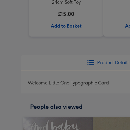
24cm Soft Toy
£15.00
Add to Basket
Ad
Product Details
Welcome Little One Typographic Card
People also viewed