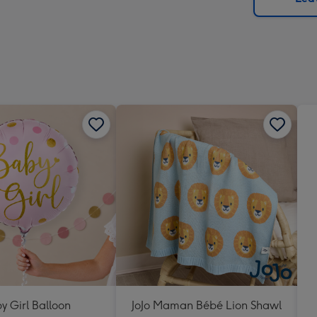
x
293
mm
y Girl Balloon
JoJo Maman Bébé Lion Shawl