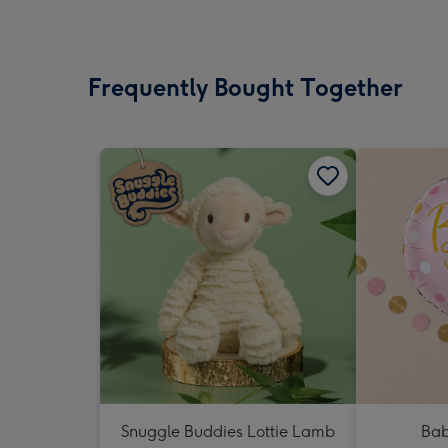
Frequently Bought Together
Snuggle Buddies Lottie Lamb
Bab