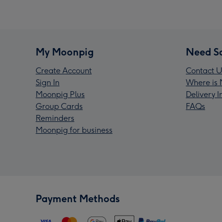
My Moonpig
Need S
Create Account
Contact U
Sign In
Where is 
Moonpig Plus
Delivery 
Group Cards
FAQs
Reminders
Moonpig for business
Payment Methods