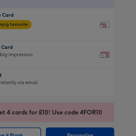
9
e Card
9
e
pig favourite
9
9
t Card
ages
 big impression
pig
rite
sions:
d
sions:
d
nstantly via email
9
et 4 cards for £10! Use code 4FOR10
ssion
ntly
sions:
e it Blank
Personalise