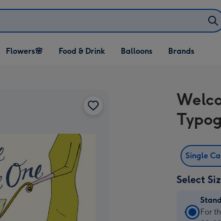
Open Flowers🌸
Open Food & Drink
Open Balloons
Flowers🌸
Food & Drink
Balloons
Brands
dropdown
dropdown
dropdown
Welco
Typog
Single C
Select Si
Stan
Stan
For t