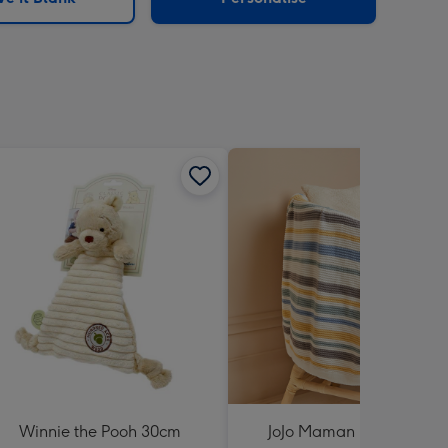
Winnie the Pooh 30cm
JoJo Maman Bébé Pastel