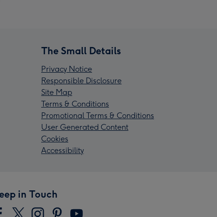
The Small Details
Privacy Notice
Responsible Disclosure
Site Map
Terms & Conditions
Promotional Terms & Conditions
User Generated Content
Cookies
Accessibility
eep in Touch