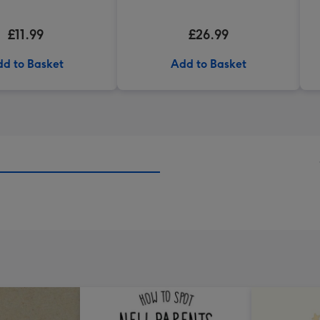
£11.99
£26.99
d to Basket
Add to Basket