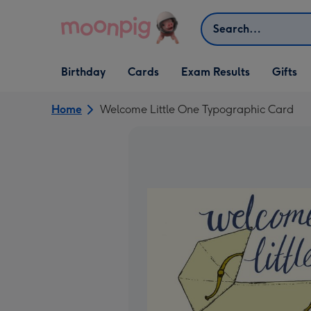
Skip to content
Search
Open Birthday
Open Cards
Open Gifts
Birthday
Cards
Exam Results
Gifts
dropdown
dropdown
dropdown
Home
Welcome Little One Typographic Card