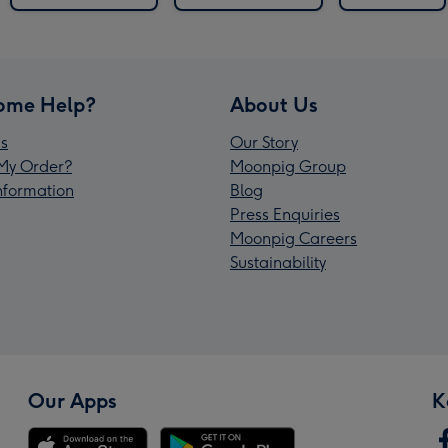
ome Help?
About Us
s
Our Story
My Order?
Moonpig Group
Information
Blog
Press Enquiries
Moonpig Careers
Sustainability
Our Apps
K