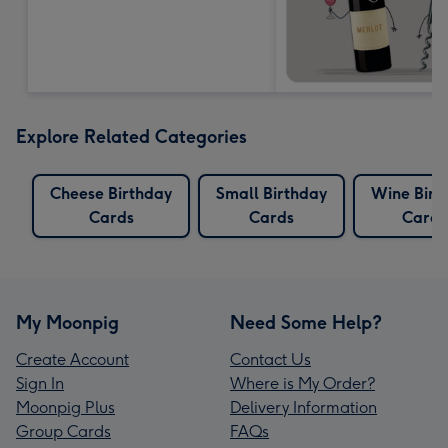
Explore Related Categories
Cheese Birthday
Small Birthday
Wine Birt
Cards
Cards
Cards
My Moonpig
Need Some Help?
Create Account
Contact Us
Sign In
Where is My Order?
Moonpig Plus
Delivery Information
Group Cards
FAQs