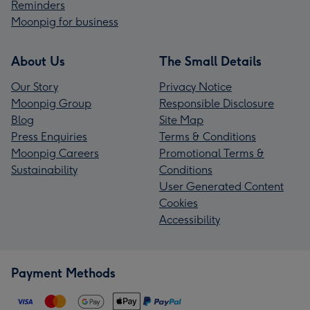
Reminders
Moonpig for business
About Us
The Small Details
Our Story
Privacy Notice
Moonpig Group
Responsible Disclosure
Blog
Site Map
Press Enquiries
Terms & Conditions
Moonpig Careers
Promotional Terms &
Sustainability
Conditions
User Generated Content
Cookies
Accessibility
Payment Methods