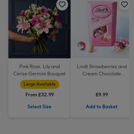
Pink Rose, Lily and
Lindt Strawberries and
Cerise Germini Bouquet
Cream Chocolate
Truffles (200g)
Large Available
From £32.99
£9.99
Select Size
Add to Basket