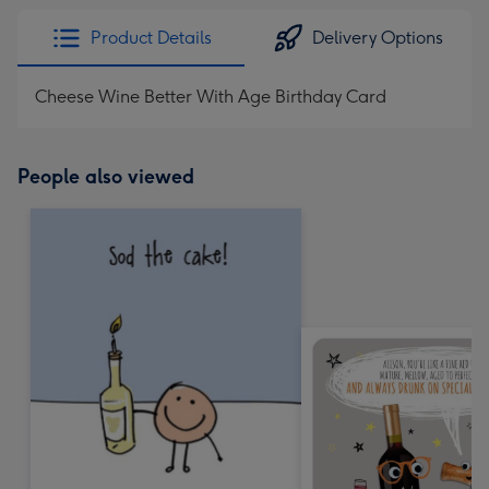
Product Details
Delivery Options
Cheese Wine Better With Age Birthday Card
People also viewed