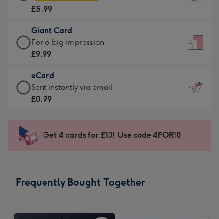
Card
For
£5.99
-
the
£5.99
little
Giant Card
-
messages
Giant
For a big impression
Moonpig
-
Card
£9.99
favourite
Dimensions:
-
-
132
eCard
£9.99
Dimensions:
x
eCard
Sent instantly via email
-
205
185
-
£0.99
For
x
mm
£0.99
a
290
-
big
mm
Sent
Get 4 cards for £10! Use code 4FOR10
impression
instantly
-
via
Dimensions:
email
293
Frequently Bought Together
x
419
mm