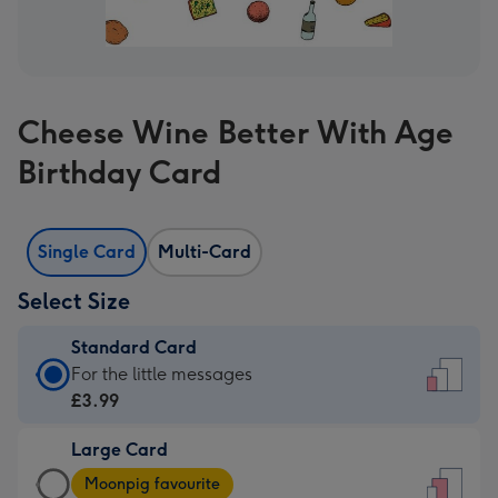
Cheese Wine Better With Age
Birthday Card
Single Card
Multi-Card
Select Size
Standard Card
Standard
For the little messages
Card
£3.99
-
Large Card
£3.99
Large
-
Moonpig favourite