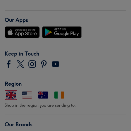
Our Apps
Keep in Touch
Region
Shop in the region you are sending to.
Our Brands