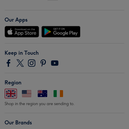
Our Apps
Keep in Touch
Region
Shop in the region you are sending to.
Our Brands