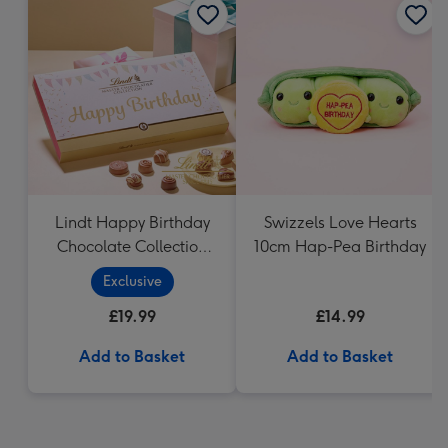
Lindt Happy Birthday
Swizzels Love Hearts
Chocolate Collection
10cm Hap-Pea Birthday
(320g)
Exclusive
£19.99
£14.99
Add to Basket
Add to Basket