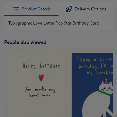
Product Details
Delivery Options
Typographic Love Letter Pop Star Birthday Card
People also viewed