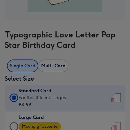
Typographic Love Letter Pop
Star Birthday Card
Single Card
Multi-Card
Select Size
Standard Card
Standard
For the little messages
Card
£3.99
-
Large Card
£3.99
Large
-
Moonpig favourite