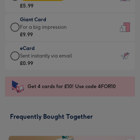
Card
For
£5.99
-
the
£5.99
little
Giant Card
-
messages
Giant
For a big impression
Moonpig
-
Card
£9.99
favourite
Dimensions:
-
-
132
eCard
£9.99
Dimensions:
x
eCard
Sent instantly via email
-
205
185
-
£0.99
For
x
mm
£0.99
a
290
-
big
mm
Sent
Get 4 cards for £10! Use code 4FOR10
impression
instantly
-
via
Dimensions:
email
293
Frequently Bought Together
x
419
mm