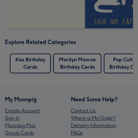
Explore Related Categories
Kiss Birthday
Marilyn Monroe
Pop Cultur
Cards
Birthday Cards
Birthday Ca
My Moonpig
Need Some Help?
Create Account
Contact Us
Sign In
Where is My Order?
Moonpig Plus
Delivery Information
Group Cards
FAQs