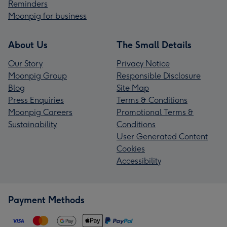
Reminders
Moonpig for business
About Us
The Small Details
Our Story
Privacy Notice
Moonpig Group
Responsible Disclosure
Blog
Site Map
Press Enquiries
Terms & Conditions
Moonpig Careers
Promotional Terms &
Sustainability
Conditions
User Generated Content
Cookies
Accessibility
Payment Methods